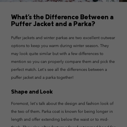
What's the Difference Between a
Puffer Jacket and a Parka?
Puffer jackets and winter parkas are two excellent outwear
options to keep you warm during winter season. They
may look quite similar but with a few differences to
mention so you can properly compare them and pick the
perfect match. Let's see all the differences between a
puffer jacket and a parka together!
Shape and Look
Foremost, let's talk about the design and fashion look of
the two of them. Parka coat is known for being longer in
length and offer extending below the waist or to mid-