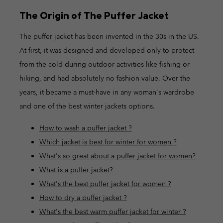
The Origin of The Puffer Jacket
The puffer jacket has been invented in the 30s in the US.
At first, it was designed and developed only to protect
from the cold during outdoor activities like fishing or
hiking, and had absolutely no fashion value. Over the
years, it became a must-have in any woman's wardrobe
and one of the best winter jackets options.
How to wash a puffer jacket ?
Which jacket is best for winter for women ?
What's so great about a puffer jacket for women?
What is a puffer jacket?
What's the best puffer jacket for women ?
How to dry a puffer jacket ?
What's the best warm puffer jacket for winter ?