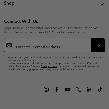
Shop
Connect With Us
Sign up to our newsletter and receive a 10% discount on your
first order when you spend £120 on full price items.
Email
Sign
Up
Subsc
By submitting your email address, you subscribe to our newsletter and will receive a
10% welcome discount.
We will use your email address to send you updates on new arrivals, offers and
promotional events. See our
Privacy Notice
for details of how we will process your
data for marketing purposes and how you can withdraw your consent.