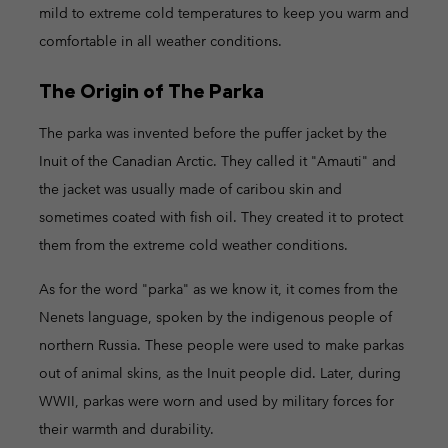
mild to extreme cold temperatures to keep you warm and
comfortable in all weather conditions.
The Origin of The Parka
The parka was invented before the puffer jacket by the
Inuit of the Canadian Arctic. They called it "Amauti" and
the jacket was usually made of caribou skin and
sometimes coated with fish oil. They created it to protect
them from the extreme cold weather conditions.
As for the word "parka" as we know it, it comes from the
Nenets language, spoken by the indigenous people of
northern Russia. These people were used to make parkas
out of animal skins, as the Inuit people did. Later, during
WWII, parkas were worn and used by military forces for
their warmth and durability.