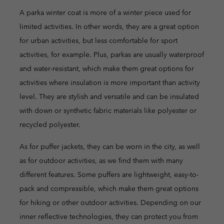
A parka winter coat is more of a winter piece used for
limited activities. In other words, they are a great option
for urban activities, but less comfortable for sport
activities, for example. Plus, parkas are usually waterproof
and water-resistant, which make them great options for
activities where insulation is more important than activity
level. They are stylish and versatile and can be insulated
with down or synthetic fabric materials like polyester or
recycled polyester.
As for puffer jackets, they can be worn in the city, as well
as for outdoor activities, as we find them with many
different features. Some puffers are lightweight, easy-to-
pack and compressible, which make them great options
for hiking or other outdoor activities. Depending on our
inner reflective technologies, they can protect you from