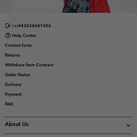
(+)442036081456
Help Centre
Contact form
Returns
Withdraw from Contract
Order Status
Delivery
Payment
FAQ
About Us