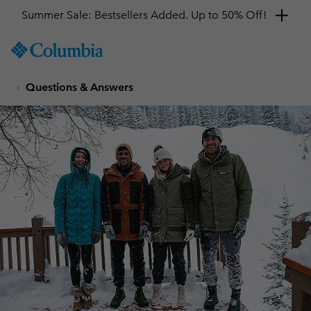
Summer Sale: Bestsellers Added. Up to 50% Off!
SKIP
Columbia
TO
Sportswear
CONTENT
Questions & Answers
SKIP
TO
MAIN
NAV
SKIP
TO
SEARCH