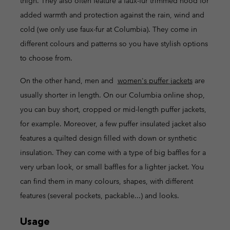
thigh. They also often feature a faux-fur trimmed hood for
added warmth and protection against the rain, wind and
cold (we only use faux-fur at Columbia). They come in
different colours and patterns so you have stylish options
to choose from.
On the other hand, men and
women's puffer jackets
are
usually shorter in length. On our Columbia online shop,
you can buy short, cropped or mid-length puffer jackets,
for example. Moreover, a few puffer insulated jacket also
features a quilted design filled with down or synthetic
insulation. They can come with a type of big baffles for a
very urban look, or small baffles for a lighter jacket. You
can find them in many colours, shapes, with different
features (several pockets, packable...) and looks.
Usage