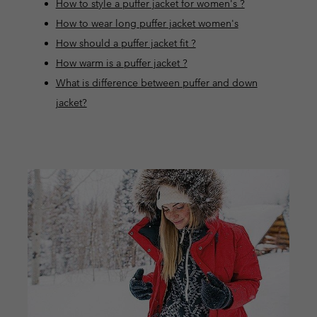
How to style a puffer jacket for women's ?
How to wear long puffer jacket women's
How should a puffer jacket fit ?
How warm is a puffer jacket ?
What is difference between puffer and down
jacket?