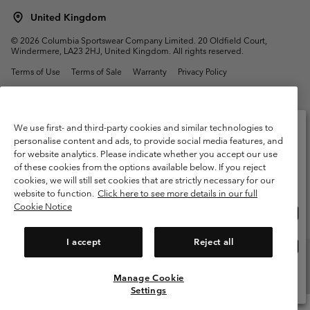
United Kingdom
©
2026
Columbia Sportswear Company Limited. 20 Oldfield Court,
Windermere, LA23 2HJ, United Kingdom. All rights reserved.
Terms of Use
Terms of Sale
Warranty
Privacy Policy
Membership Terms of Use
User Generated Content Terms of Use
Impressum
Cookies
Modern Slavery Act Disclosure
We use first- and third-party cookies and similar technologies to
Tax Strategy Statement
personalise content and ads, to provide social media features, and
for website analytics. Please indicate whether you accept our use
Please select your shipping location and language
of these cookies from the options available below. If you reject
Help Centre: Mon. - Sat. 8:00 - 12:00 & 13:00 - 17:00
Online shopping available
(+)442036081456
cookies, we will still set cookies that are strictly necessary for our
website to function.
Click here to see more details in our full
Cookie Notice
Onli
United States
shop
avail
I accept
Reject all
Onli
United Kingdom
shop
avail
Manage Cookie
View All Locations
Settings