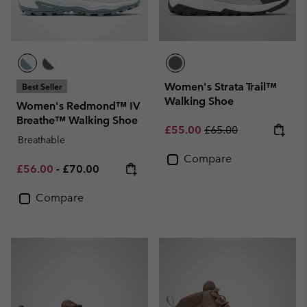
Women's Strata Trail™
Best Seller
Walking Shoe
Women's Redmond™ IV
Breathe™ Walking Shoe
Sale price:
Regular price:
£55.00
£65.00
Breathable
Compare
Minimum sale price:
Maximum price:
£56.00
-
£70.00
Compare