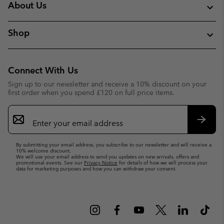
About Us
Shop
Connect With Us
Sign up to our newsletter and receive a 10% discount on your
first order when you spend £120 on full price items.
Email
Sign
Up
Subsc
By submitting your email address, you subscribe to our newsletter and will receive a
10% welcome discount.
We will use your email address to send you updates on new arrivals, offers and
promotional events. See our
Privacy Notice
for details of how we will process your
data for marketing purposes and how you can withdraw your consent.