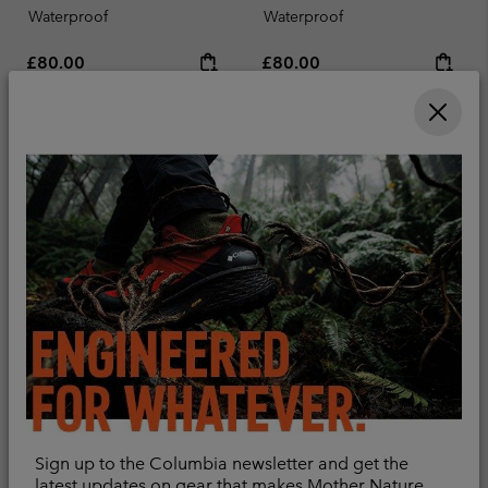
Waterproof
Waterproof
Regular price:
Regular price:
£80.00
£80.00
Compare
Compare
Sign up to the Columbia newsletter and get the
New Colors
New Colors
latest updates on gear that makes Mother Nature