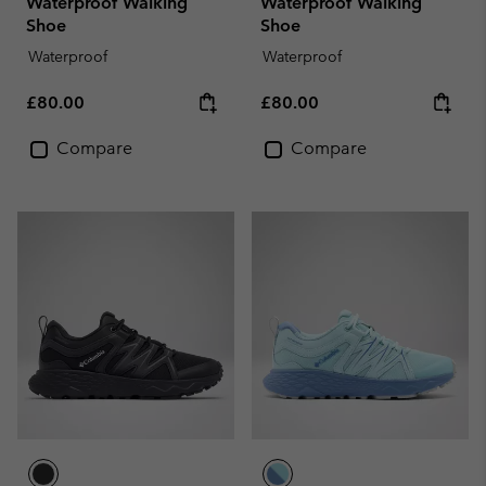
Waterproof Walking
Waterproof Walking
Shoe
Shoe
Waterproof
Waterproof
Regular price:
Regular price:
£80.00
£80.00
Compare
Compare