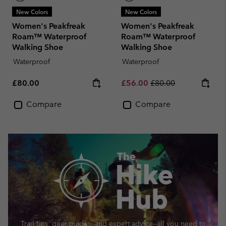
New Colors
New Colors
Women's Peakfreak
Women's Peakfreak
Roam™ Waterproof
Roam™ Waterproof
Walking Shoe
Walking Shoe
Waterproof
Waterproof
Regular price:
Sale price:
Regular price:
£80.00
£56.00
£80.00
Compare
Compare
Trail tips, gear guides, and expert advice—
all you need to