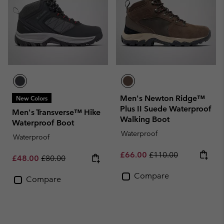
Men's Newton Ridge™
New Colors
Plus II Suede Waterproof
Men's Transverse™ Hike
Walking Boot
Waterproof Boot
Waterproof
Waterproof
Sale price:
Regular price:
£66.00
£110.00
Sale price:
Regular price:
£48.00
£80.00
Compare
Compare