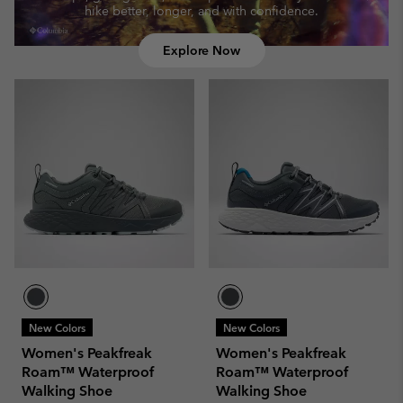
hike better, longer, and with confidence.
Explore Now
New Colors
New Colors
Women's Peakfreak
Women's Peakfreak
Roam™ Waterproof
Roam™ Waterproof
Walking Shoe
Walking Shoe