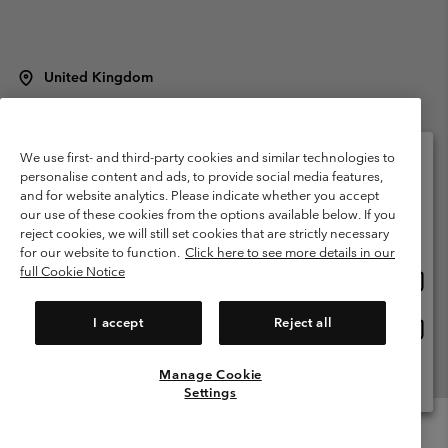
United Kingdom
©
2026
Columbia Sportswear Company Limited. 20 Oldfield Court,
Windermere, LA23 2HJ, United Kingdom. All rights reserved.
Terms of Use
Terms of Sale
Warranty
Privacy Policy
We use first- and third-party cookies and similar technologies to
personalise content and ads, to provide social media features,
Membership Terms of Use
User Generated Content Terms of Use
and for website analytics. Please indicate whether you accept
Please select your shipping location and language
our use of these cookies from the options available below. If you
Impressum
Cookies
Modern Slavery Act Disclosure
Online shopping available
reject cookies, we will still set cookies that are strictly necessary
Tax Strategy Statement
for our website to function.
Click here to see more details in our
full Cookie Notice
Onlin
United States
shopp
Help Centre: Mon. - Sat. 8:00 - 12:00 & 13:00 - 17:00
(+)442036081456
availa
I accept
Reject all
Onlin
United Kingdom
shopp
availa
Manage Cookie
View All Locations
Settings
Menu
Search
Login
Mini