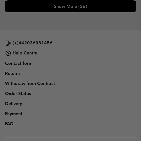
Show More (36)
(+)442036081456
Help Centre
Contact form
Returns
Withdraw from Contract
Order Status
Delivery
Payment
FAQ