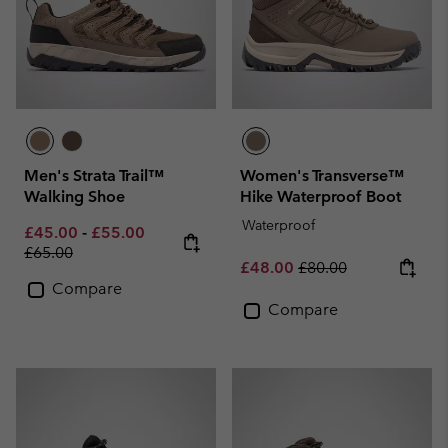
Men's Strata Trail™
Women's Transverse™
Walking Shoe
Hike Waterproof Boot
Waterproof
Minimum sale price:
Maximum sale price:
Regular price:
£45.00
-
£55.00
£65.00
Sale price:
Regular price:
£48.00
£80.00
Compare
Compare