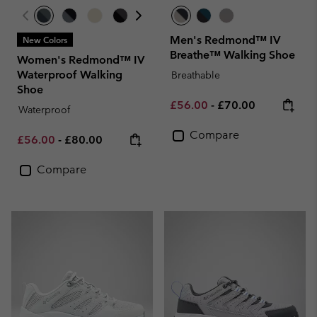
Men's Redmond™ IV
New Colors
Breathe™ Walking Shoe
Women's Redmond™ IV
Waterproof Walking
Breathable
Shoe
Minimum sale price:
Maximum price:
£56.00
-
£70.00
Waterproof
Compare
Minimum sale price:
Maximum price:
£56.00
-
£80.00
Compare