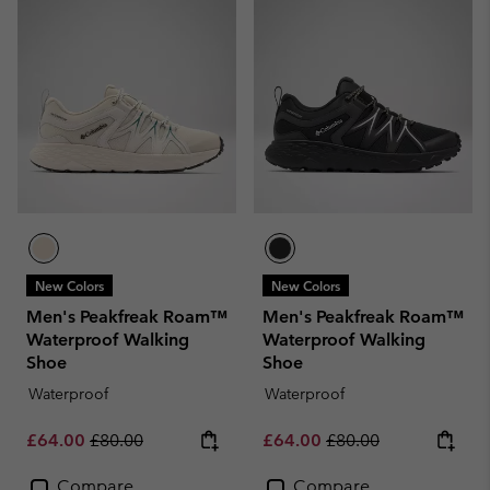
New Colors
New Colors
Men's Peakfreak Roam™
Men's Peakfreak Roam™
Waterproof Walking
Waterproof Walking
Shoe
Shoe
Waterproof
Waterproof
Sale price:
Regular price:
Sale price:
Regular price:
£64.00
£80.00
£64.00
£80.00
Compare
Compare