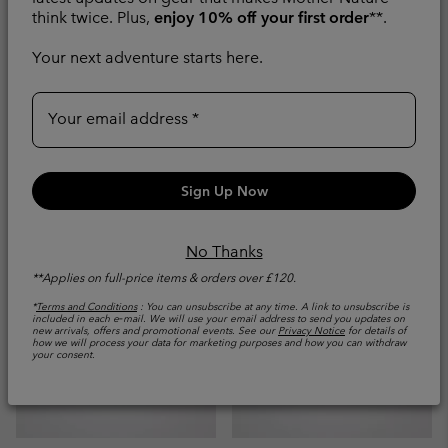
Women's Peakfreak
Men's Redmond™ IV
think twice. Plus,
enjoy 10% off your first order
**.
Roam™ Waterproof
Waterproof Walking
Walking Shoe
Shoe
Your next adventure starts here.
Waterproof
Waterproof
Your email address
Regular price:
Minimum sale price:
Maximum price:
£80.00
£56.00
-
£80.00
Compare
Compare
Sign Up Now
No Thanks
**Applies on full-price items & orders over £120.
*
Terms and Conditions
: You can unsubscribe at any time. A link to unsubscribe is
included in each e‑mail. We will use your email address to send you updates on
new arrivals, offers and promotional events. See our
Privacy Notice
for details of
how we will process your data for marketing purposes and how you can withdraw
your consent.