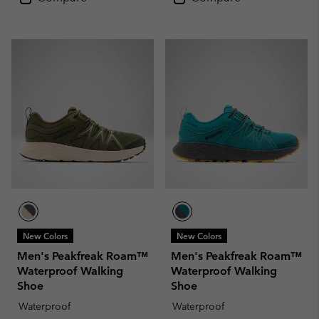
New Colors
New Colors
Men's Peakfreak Roam™
Men's Peakfreak Roam™
Waterproof Walking
Waterproof Walking
Shoe
Shoe
Waterproof
Waterproof