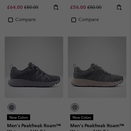
Sale price:
Regular price:
Sale price:
Regular price:
£64.00
£80.00
£56.00
£80.00
Compare
Compare
New Colors
New Colors
Men's Peakfreak Roam™
Men's Peakfreak Roam™