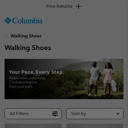
Free Returns
SKIP
Columbia
TO
Sportswear
CONTENT
Walking Shoes
SKIP
TO
Walking Shoes
MAIN
NAV
SKIP
TO
Your Pace. Every Step.
SEARCH
Responsive cushioning.
Confident traction.
Own your path.
All Filters
Sort by