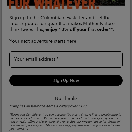
Pocket Hiking Trousers
2.0 Hiking Trousers
Water and Stain-repellent
Stretch Fabric
Sign up to the Columbia newsletter and get the
Sale price:
Regular price:
Sale price:
Regular price:
£56.00
latest updates on gear that makes Mother Nature
£80.00
£69.00
£115.00
think twice. Plus,
enjoy 10% off your first order
**.
Your next adventure starts here.
Your email address
Sign Up Now
No Thanks
**Applies on full-price items & orders over £120.
*
Terms and Conditions
: You can unsubscribe at any time. A link to unsubscribe is
included in each e‑mail. We will use your email address to send you updates on
new arrivals, offers and promotional events. See our
Privacy Notice
for details of
Men's Tech Trail™ Utility
New
how we will process your data for marketing purposes and how you can withdraw
your consent.
Hiking Trousers