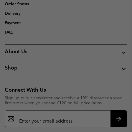
Order Status
Delivery
Payment
FAQ
About Us
Shop
Connect With Us
Sign up to our newsletter and receive a 10% discount on your
first order when you spend £120 on full price items.
Email
Sign
Up
Subsc