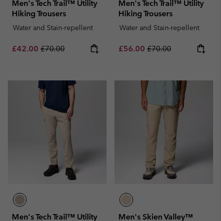
Men's Tech Trail™ Utility
Men's Tech Trail™ Utility
Hiking Trousers
Hiking Trousers
Water and Stain-repellent
Water and Stain-repellent
Sale price:
Regular price:
Sale price:
Regular price:
£42.00
£70.00
£56.00
£70.00
Men's Tech Trail™ Utility
Men's Skien Valley™