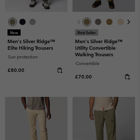
New
Best Seller
Men's Silver Ridge™
Men's Silver Ridge™
Elite Hiking Trousers
Utility Convertible
Walking Trousers
Sun protection
Convertible
Regular price:
£80.00
Regular price:
£70.00