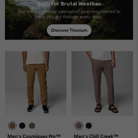
Born for Brutal Weather
Our most advanced waterproof gear—engineered to
keep you dry through every drop.
Discover Titanium
Men's Cosmiques Pro™
Men's Chill Creek™