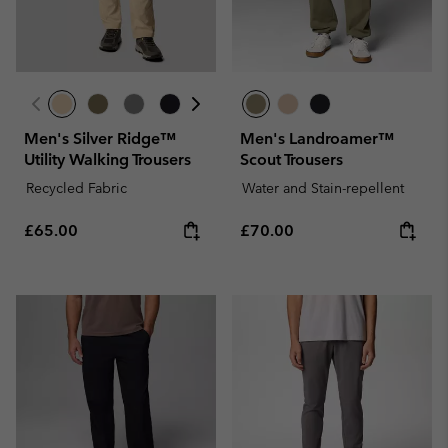
Men's Silver Ridge™
Men's Landroamer™
Utility Walking Trousers
Scout Trousers
Recycled Fabric
Water and Stain-repellent
Regular price:
Regular price:
£65.00
£70.00