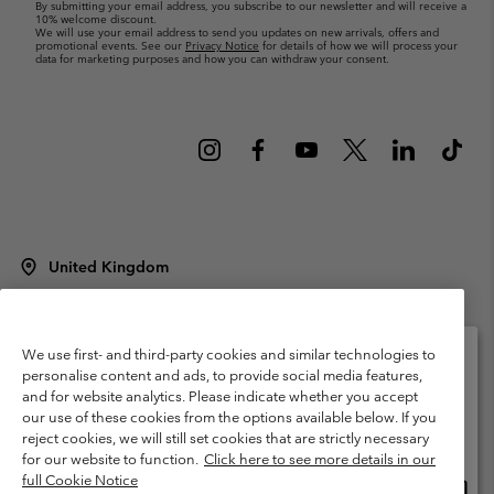
By submitting your email address, you subscribe to our newsletter and will receive a
10% welcome discount.
We will use your email address to send you updates on new arrivals, offers and
promotional events. See our
Privacy Notice
for details of how we will process your
data for marketing purposes and how you can withdraw your consent.
United Kingdom
©
2026
Columbia Sportswear Company Limited. 20 Oldfield Court,
Windermere, LA23 2HJ, United Kingdom. All rights reserved.
Terms of Use
Terms of Sale
Warranty
Privacy Policy
We use first- and third-party cookies and similar technologies to
personalise content and ads, to provide social media features,
Membership Terms of Use
User Generated Content Terms of Use
and for website analytics. Please indicate whether you accept
Please select your shipping location and language
our use of these cookies from the options available below. If you
Impressum
Cookies
Modern Slavery Act Disclosure
Online shopping available
reject cookies, we will still set cookies that are strictly necessary
Tax Strategy Statement
for our website to function.
Click here to see more details in our
full Cookie Notice
Onlin
United States