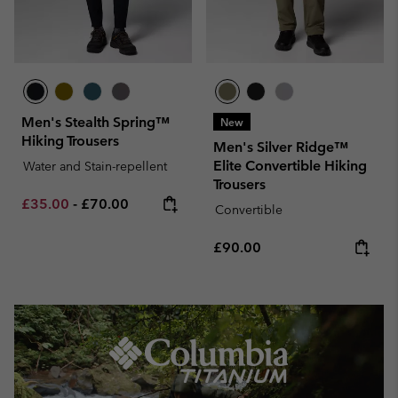
Men's Stealth Spring™
New
Hiking Trousers
Men's Silver Ridge™
Elite Convertible Hiking
Water and Stain-repellent
Trousers
Minimum sale price:
Maximum price:
£35.00
-
£70.00
Convertible
Regular price:
£90.00