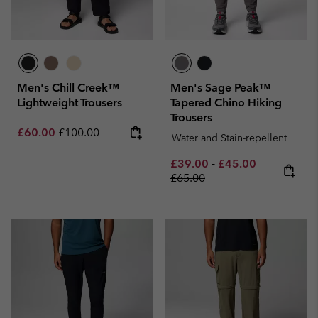
Men's Chill Creek™
Men's Sage Peak™
Lightweight Trousers
Tapered Chino Hiking
Trousers
Sale price:
Regular price:
£60.00
£100.00
Water and Stain-repellent
Minimum sale price:
Maximum sale pric
Regular pri
£39.00
-
£45.00
£65.00