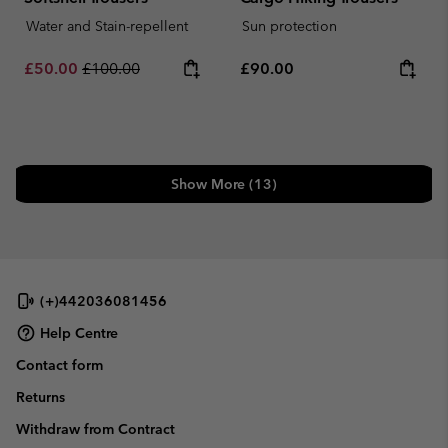
Water and Stain-repellent
Sun protection
Sale price:
Regular price:
Regular price:
£50.00
£100.00
£90.00
Show More (13)
(+)442036081456
Help Centre
Contact form
Returns
Withdraw from Contract