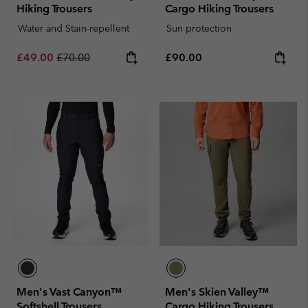
Hiking Trousers
Cargo Hiking Trousers
Water and Stain-repellent
Sun protection
Sale price:
Regular price:
Regular price:
£49.00
£70.00
£90.00
Men's Vast Canyon™
Men's Skien Valley™
Softshell Trousers
Cargo Hiking Trousers