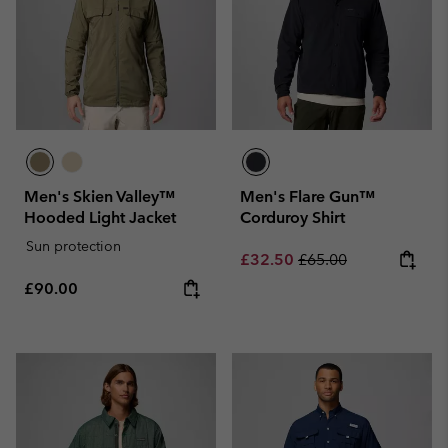
Men's Skien Valley™
Men's Flare Gun™
Hooded Light Jacket
Corduroy Shirt
Sun protection
Sale price:
Regular price:
£32.50
£65.00
Regular price:
£90.00