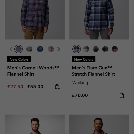
New Colors
New Colors
Men's Cornell Woods™
Men's Flare Gun™
Flannel Shirt
Stretch Flannel Shirt
Wicking
Minimum sale price:
Maximum price:
£27.50
-
£55.00
Regular price:
£70.00