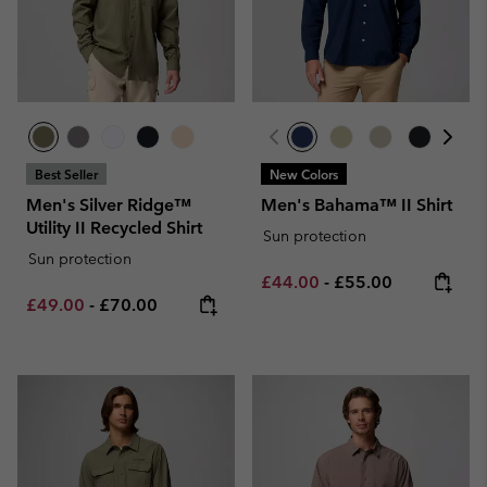
Best Seller
New Colors
Men's Silver Ridge™
Men's Bahama™ II Shirt
Utility II Recycled Shirt
Sun protection
Sun protection
Minimum sale price:
Maximum price:
£44.00
-
£55.00
Minimum sale price:
Maximum price:
£49.00
-
£70.00