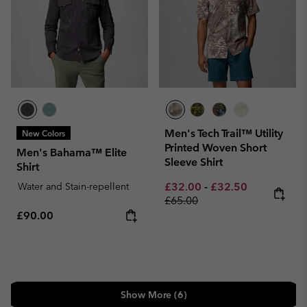
Men's Tech Trail™ Utility
New Colors
Printed Woven Short
Men's Bahama™ Elite
Sleeve Shirt
Shirt
Minimum sale price:
Maximum sale pric
Regular pri
Water and Stain-repellent
£32.00
-
£32.50
£65.00
Regular price:
£90.00
Show More (6)