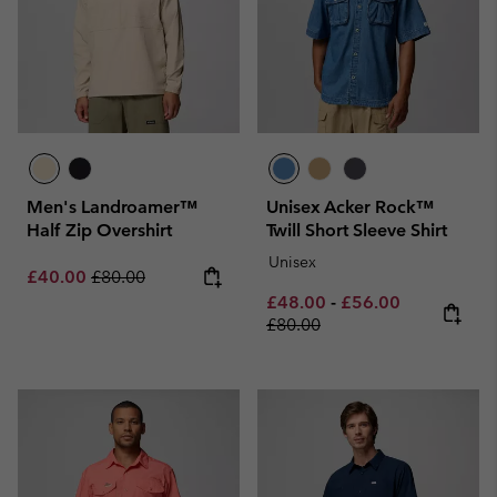
Men's Landroamer™
Unisex Acker Rock™
Half Zip Overshirt
Twill Short Sleeve Shirt
Unisex
Sale price:
Regular price:
£40.00
£80.00
Minimum sale price:
Maximum sale pric
Regular pri
£48.00
-
£56.00
£80.00