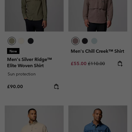
Men's Chill Creek™ Shirt
New
Men's Silver Ridge™
Sale price:
Regular price:
£55.00
£110.00
Elite Woven Shirt
Sun protection
Regular price:
£90.00