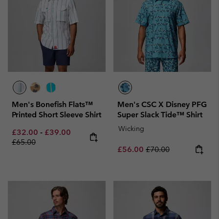
Men's Bonefish Flats™
Men's CSC X Disney PFG
Printed Short Sleeve Shirt
Super Slack Tide™ Shirt
Wicking
Minimum sale price:
Maximum sale price:
Regular price:
£32.00
-
£39.00
£65.00
Sale price:
Regular price:
£56.00
£70.00