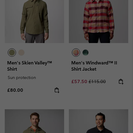
Men's Skien Valley™
Men's Windward™ II
Shirt
Shirt Jacket
Sun protection
Sale price:
Regular price:
£57.50
£115.00
Regular price:
£80.00