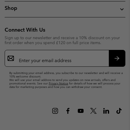
Shop
Connect With Us
Sign up to our newsletter and receive a 10% discount on your
first order when you spend £120 on full price items.
Email
Sign
Up
Subsc
By submitting your email address, you subscribe to our newsletter and will receive a
10% welcome discount.
We will use your email address to send you updates on new arrivals, offers and
promotional events. See our
Privacy Notice
for details of how we will process your
data for marketing purposes and how you can withdraw your consent.