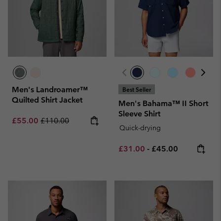
Men's Landroamer™
Best Seller
Quilted Shirt Jacket
Men's Bahama™ II Short
Sleeve Shirt
Sale price:
Regular price:
£55.00
£110.00
Quick-drying
Minimum sale price:
Maximum price:
£31.00
-
£45.00