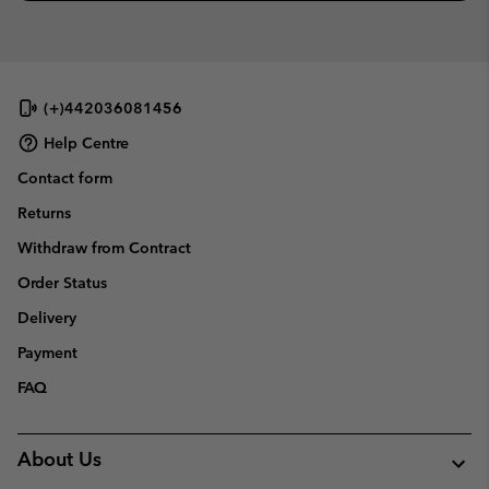
(+)442036081456
Help Centre
Contact form
Returns
Withdraw from Contract
Order Status
Delivery
Payment
FAQ
About Us