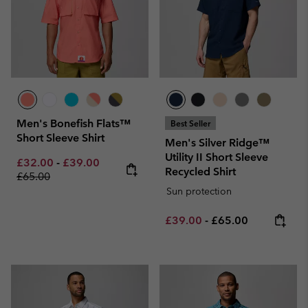
Men's Bonefish Flats™
Best Seller
Short Sleeve Shirt
Men's Silver Ridge™
Utility II Short Sleeve
Minimum sale price:
Maximum sale price:
Regular price:
£32.00
-
£39.00
Recycled Shirt
£65.00
Sun protection
Minimum sale price:
Maximum price:
£39.00
-
£65.00