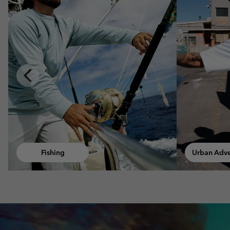
Previous
Slide
Urban Adventures
Walki