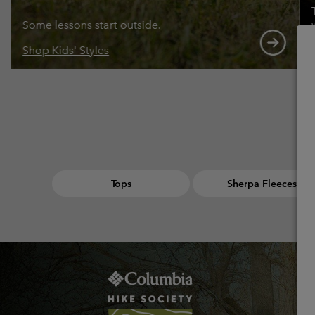
Some lessons start outside.
Shop Kids' Styles
Tops
Sherpa Fleeces