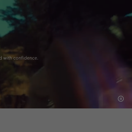
nd with confidence.