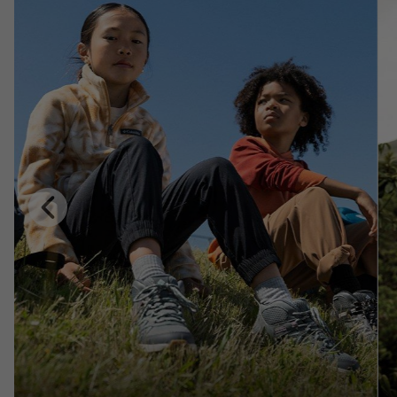
Previous
Slide