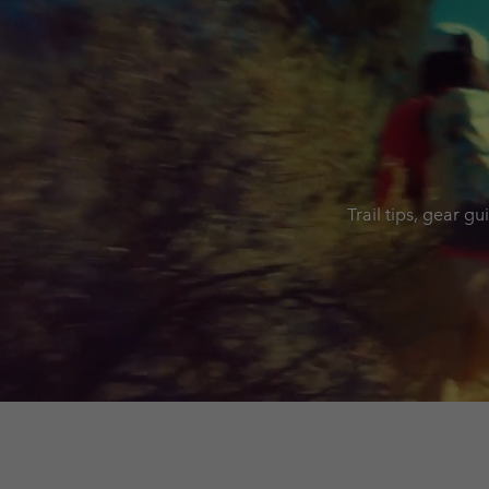
Trail tips, gear g