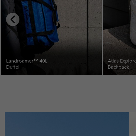
Previous
Slide
Atlas Explorer™ 28L
Landroamer
Backpack
Duffel