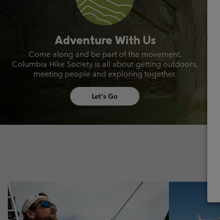
Adventure With Us
Come along and be part of the movement.
Columbia Hike Society is all about getting outdoors,
meeting people and exploring together.
Let's Go
Urban Aventures collection