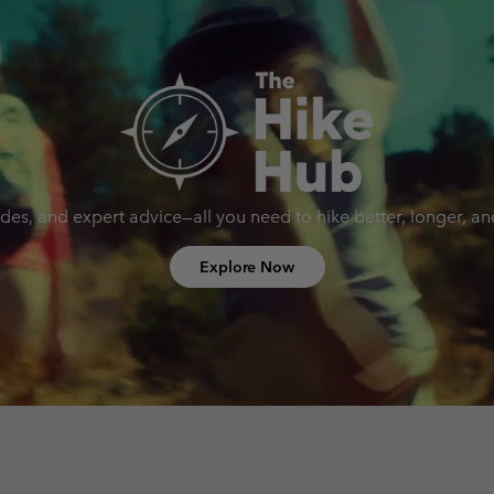
uides, and expert advice—all you need to hike better, longer, a
Explore Now