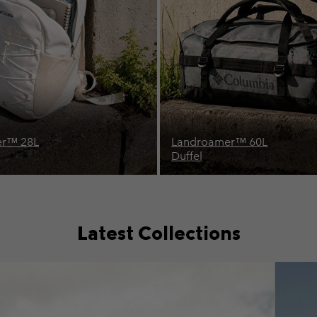
™ 60L
Buxton™ 26L
Backpack
Latest Collections