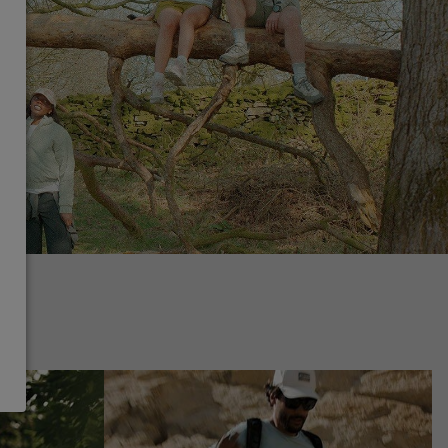
ing collection
Hiking collection