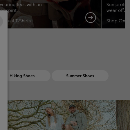
wearing tees with an
Sun protect
r spirit.
wear off.
Casual T-Shirts
Shop Omn
Hiking Shoes
Summer Shoes