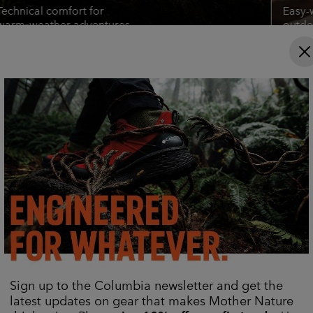
Technical comfort for
Easy-
warm‑weather adventures.
outdoo
Shop Titanium Gear
Shop 
Find Your Gear
Hiking Bottoms
Casual Fleeces
Columbia Hike Society Hub
Sign up to the Columbia newsletter and get the
latest updates on gear that makes Mother Nature