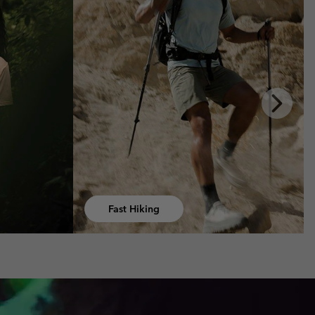
Next
Slide
Hiking