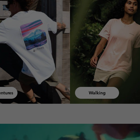
ng
Fast Hiking