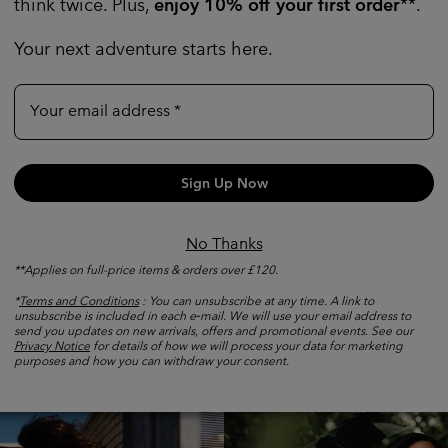
think twice. Plus,
enjoy 10% off your first order
**.
Your next adventure starts here.
Your email address
Sign Up Now
No Thanks
**Applies on full-price items & orders over £120.
*
Terms and Conditions
: You can unsubscribe at any time. A link to
unsubscribe is included in each e‑mail. We will use your email address to
Shop by Activity
send you updates on new arrivals, offers and promotional events. See our
Privacy Notice
for details of how we will process your data for marketing
purposes and how you can withdraw your consent.
Walking collection
Fast hik