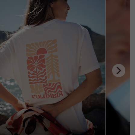
Next
Slide