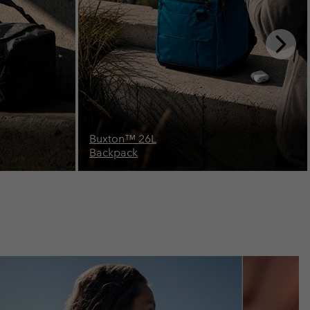
Next
Slide
Landroamer™ 32L
Backpack