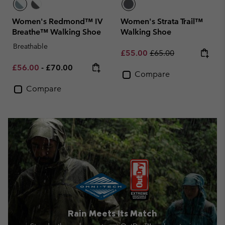
Women's Redmond™ IV
Women's Strata Trail™
Breathe™ Walking Shoe
Walking Shoe
Breathable
Sale price:
Regular price:
£55.00
£65.00
Minimum sale price:
Maximum price:
£56.00
-
£70.00
Compare
Compare
Rain Meets Its Match