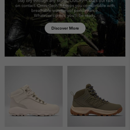
Stay dry through any storm. OutDry™ seals out rain
on contact.
Omni‑Tech™ keeps you comfortable with
breathable waterproof performance.
Whatever comes, you’ll be ready.
Discover More