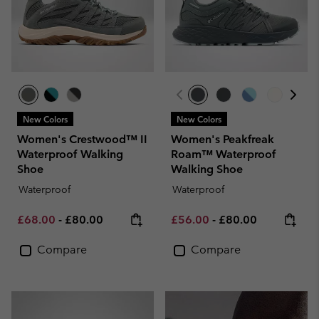
New Colors
New Colors
Women's Crestwood™ II
Women's Peakfreak
Waterproof Walking
Roam™ Waterproof
Shoe
Walking Shoe
Waterproof
Waterproof
Minimum sale price:
Maximum price:
Minimum sale price:
Maximum price:
£68.00
-
£80.00
£56.00
-
£80.00
Compare
Compare