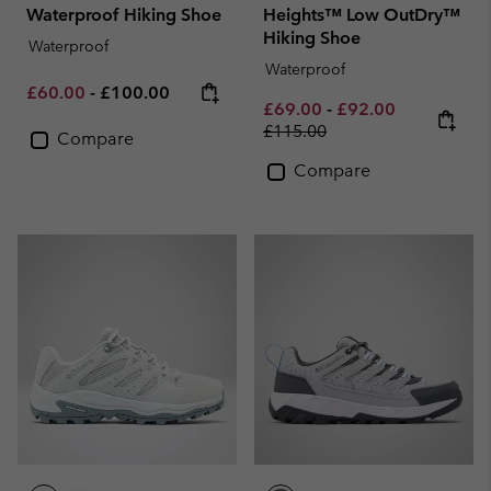
Waterproof Hiking Shoe
Heights™ Low OutDry™
Hiking Shoe
Waterproof
Waterproof
Minimum sale price:
Maximum price:
£60.00
-
£100.00
Minimum sale price:
Maximum sale pric
Regular pri
£69.00
-
£92.00
£115.00
Compare
Compare