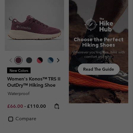
Choose the Perfect
Hiking Shoes
Wherever you explore, hike with
comfort and grip.
Read The Guide
New Colors
Women's Konos™ TRS II
OutDry™ Hiking Shoe
Waterproof
Minimum sale price:
Maximum price:
£66.00
-
£110.00
Compare