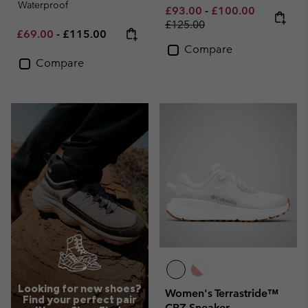
Waterproof
Minimum sale price:
Maximum sale pric
Regular pr
£93.00
-
£100.00
£125.00
Minimum sale price:
Maximum price:
£69.00
-
£115.00
Compare
Compare
Looking for new shoes?
Women's Terrastride™
Find your perfect pair
CRZ Sneaker