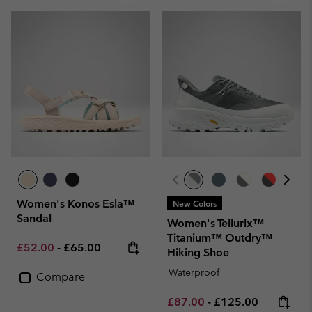
Women's Konos Esla™
New Colors
Sandal
Women's Tellurix™
Titanium™ Outdry™
Minimum sale price:
Maximum price:
£52.00
-
£65.00
Hiking Shoe
Waterproof
Compare
Minimum sale price:
Maximum price:
£87.00
-
£125.00