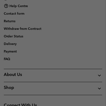
Help Centre
Contact form
Returns
Withdraw from Contract
Order Status
Delivery
Payment
FAQ
About Us
Shop
Connect With Us