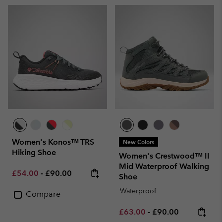
Women's Konos™ TRS
New Colors
Hiking Shoe
Women's Crestwood™ II
Mid Waterproof Walking
Minimum sale price:
Maximum price:
£54.00
-
£90.00
Shoe
Waterproof
Compare
Minimum sale price:
Maximum price:
£63.00
-
£90.00