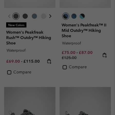
Women's Peakfreak™ II
New Colors
Mid Outdry™ Hiking
Women's Peakfreak
Shoe
Rush™ Outdry™ Hiking
Shoe
Waterproof
Waterproof
Minimum sale price:
Maximum sale pric
Regular pri
£75.00
-
£87.00
£125.00
Minimum sale price:
Maximum price:
£69.00
-
£115.00
Compare
Compare