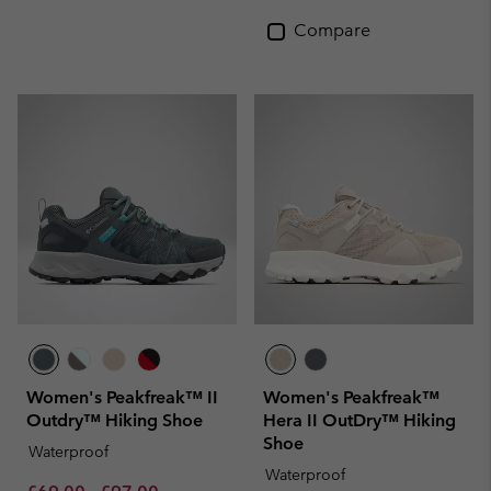
Compare
Women's Peakfreak™ II
Women's Peakfreak™
Outdry™ Hiking Shoe
Hera II OutDry™ Hiking
Shoe
Waterproof
Waterproof
Minimum sale price:
Maximum sale price:
Regular price: