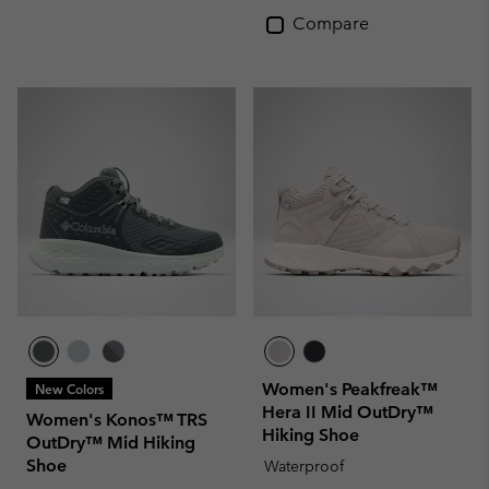
Compare
Women's Peakfreak™
New Colors
Hera II Mid OutDry™
Women's Konos™ TRS
Hiking Shoe
OutDry™ Mid Hiking
Shoe
Waterproof