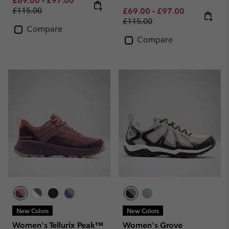
£69.00
-
£97.00
£115.00
Minimum sale price:
Maximum sale pric
Regular pri
£69.00
-
£97.00
£115.00
Compare
Compare
New Colors
New Colors
Women's Tellurix Peak™
Women's Grove