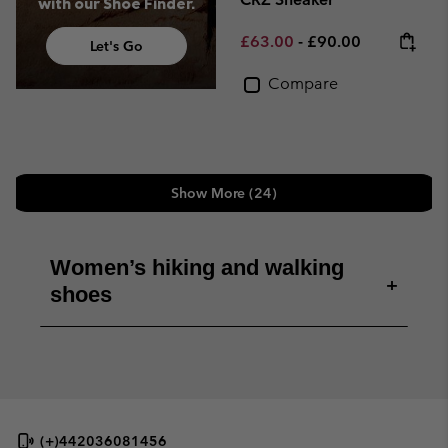
with our Shoe Finder.
Minimum sale price:
Maximum price:
£63.00
-
£90.00
Let's Go
Compare
Show More (24)
Women’s hiking and walking
+
shoes
(+)442036081456