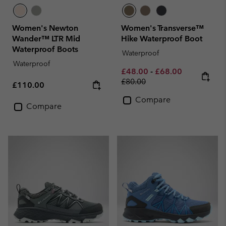
Women's Newton
Women's Transverse™
Wander™ LTR Mid
Hike Waterproof Boot
Waterproof Boots
Waterproof
Waterproof
Minimum sale price:
Maximum sale pric
Regular pri
£48.00
-
£68.00
£80.00
Regular price:
£110.00
Compare
Compare