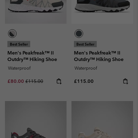
Best Seller
Best Seller
Men's Peakfreak™ II
Men's Peakfreak™ II
Outdry™ Hiking Shoe
Outdry™ Hiking Shoe
Waterproof
Waterproof
Sale price:
Regular price:
Regular price:
£80.00
£115.00
£115.00