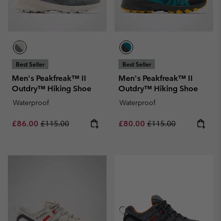
Best Seller
Best Seller
Men's Peakfreak™ II
Men's Peakfreak™ II
Outdry™ Hiking Shoe
Outdry™ Hiking Shoe
Waterproof
Waterproof
Sale price:
Regular price:
Sale price:
Regular price:
£86.00
£115.00
£80.00
£115.00