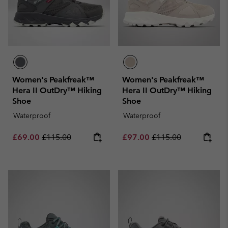
Women's Peakfreak™
Women's Peakfreak™
Hera II OutDry™ Hiking
Hera II OutDry™ Hiking
Shoe
Shoe
Waterproof
Waterproof
Sale price:
Regular price:
Sale price:
Regular price:
£69.00
£115.00
£97.00
£115.00