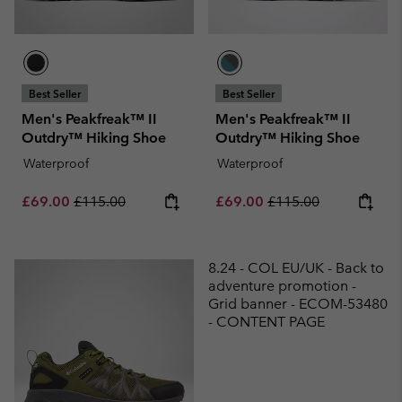
Best Seller
Best Seller
Men's Peakfreak™ II
Men's Peakfreak™ II
Outdry™ Hiking Shoe
Outdry™ Hiking Shoe
Waterproof
Waterproof
Sale price:
Regular price:
Sale price:
Regular price:
£69.00
£115.00
£69.00
£115.00
8.24 - COL EU/UK - Back to
adventure promotion -
Grid banner - ECOM-53480
- CONTENT PAGE