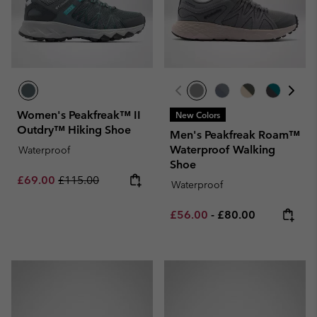
Women's Peakfreak™ II
New Colors
Outdry™ Hiking Shoe
Men's Peakfreak Roam™
Waterproof Walking
Waterproof
Shoe
Sale price:
Regular price:
£69.00
£115.00
Waterproof
Minimum sale price:
Maximum price:
£56.00
-
£80.00