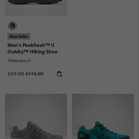
Best Seller
Men's Peakfreak™ II
Outdry™ Hiking Shoe
Waterproof
Sale price:
Regular price:
£69.00
£115.00