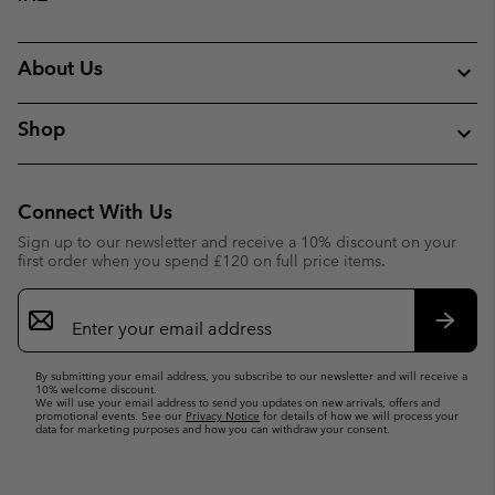
About Us
Shop
Connect With Us
Sign up to our newsletter and receive a 10% discount on your
first order when you spend £120 on full price items.
Email
Sign
Up
Subsc
By submitting your email address, you subscribe to our newsletter and will receive a
10% welcome discount.
We will use your email address to send you updates on new arrivals, offers and
promotional events. See our
Privacy Notice
for details of how we will process your
data for marketing purposes and how you can withdraw your consent.