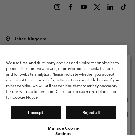
United Kingdom
©
2026
Columbia Sportswear Company Limited. 20 Oldfield Court,
Windermere, LA23 2HJ, United Kingdom. All rights reserved.
Terms of Use
Terms of Sale
Warranty
Privacy Policy
We use first- and third-party cookies and similar technologies to
personalise content and ads, to provide social media features,
Membership Terms of Use
User Generated Content Terms of Use
and for website analytics. Please indicate whether you accept
Please select your shipping location and language
our use of these cookies from the options available below. If you
Impressum
Cookies
Modern Slavery Act Disclosure
Online shopping available
reject cookies, we will still set cookies that are strictly necessary
Tax Strategy Statement
for our website to function.
Click here to see more details in our
full Cookie Notice
Onlin
United States
shopp
Help Centre: Mon. - Sat. 8:00 - 12:00 & 13:00 - 17:00
(+)442036081456
availa
I accept
Reject all
Onlin
United Kingdom
shopp
availa
Manage Cookie
View All Locations
Settings