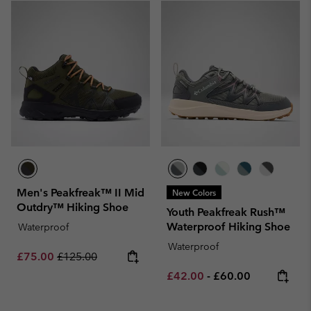
Men's Peakfreak™ II Mid
New Colors
Outdry™ Hiking Shoe
Youth Peakfreak Rush™
Waterproof Hiking Shoe
Waterproof
Waterproof
Sale price:
Regular price:
£75.00
£125.00
Minimum sale price:
Maximum price:
£42.00
-
£60.00