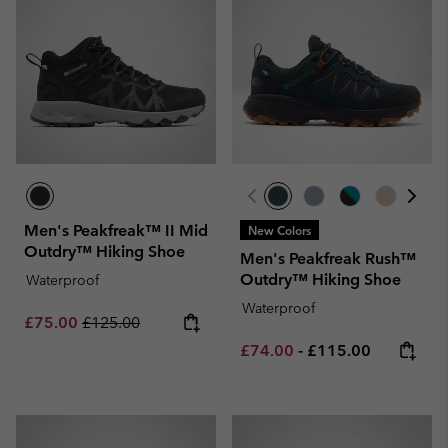
Men's Peakfreak™ II Mid
New Colors
Outdry™ Hiking Shoe
Men's Peakfreak Rush™
Outdry™ Hiking Shoe
Waterproof
Waterproof
Sale price:
Regular price:
£75.00
£125.00
Minimum sale price:
Maximum price:
£74.00
-
£115.00