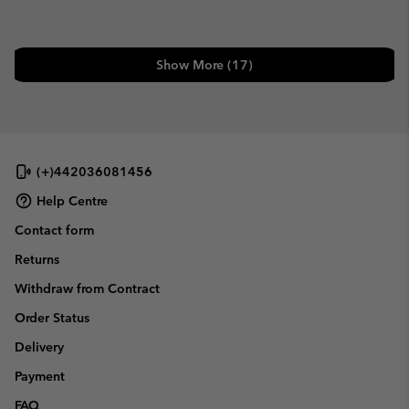
Show More (17)
(+)442036081456
Help Centre
Contact form
Returns
Withdraw from Contract
Order Status
Delivery
Payment
FAQ