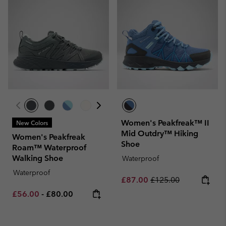
Women's Peakfreak™ II
New Colors
Mid Outdry™ Hiking
Women's Peakfreak
Shoe
Roam™ Waterproof
Walking Shoe
Waterproof
Waterproof
Sale price:
Regular price:
£87.00
£125.00
Minimum sale price:
Maximum price:
£56.00
-
£80.00