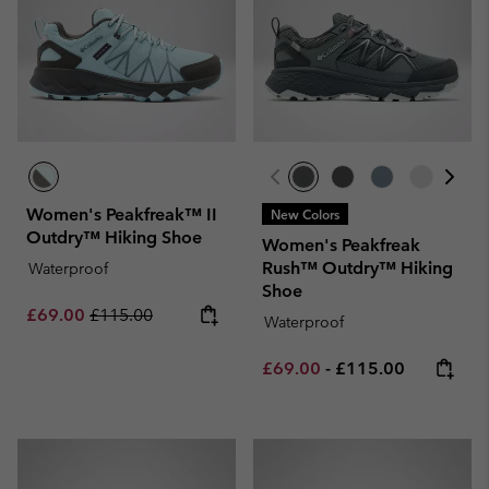
Women's Peakfreak™ II
New Colors
Outdry™ Hiking Shoe
Women's Peakfreak
Rush™ Outdry™ Hiking
Waterproof
Shoe
Sale price:
Regular price:
£69.00
£115.00
Waterproof
Minimum sale price:
Maximum price:
£69.00
-
£115.00