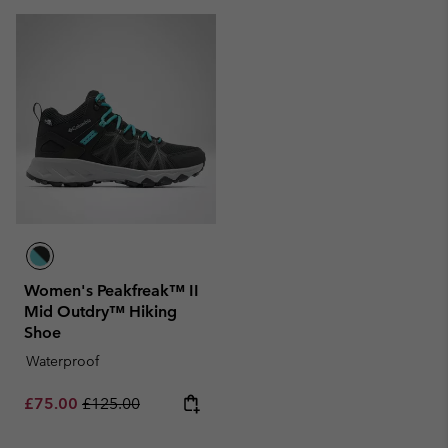
Women's Peakfreak™ II
Mid Outdry™ Hiking
Shoe
Waterproof
Sale price:
Regular price:
£75.00
£125.00