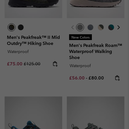
Men's Peakfreak™ II Mid
New Colors
Outdry™ Hiking Shoe
Men's Peakfreak Roam™
Waterproof Walking
Waterproof
Shoe
Sale price:
Regular price:
£75.00
£125.00
Waterproof
Minimum sale price:
Maximum price:
£56.00
-
£80.00