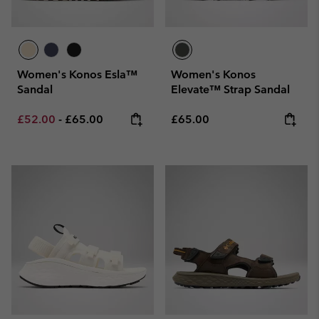
Women's Konos Esla™
Women's Konos
Sandal
Elevate™ Strap Sandal
Minimum sale price:
Maximum price:
Regular price:
£52.00
-
£65.00
£65.00