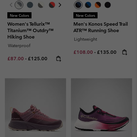
New Colors
New Colors
Women's Tellurix™
Men's Konos Speed Trail
Titanium™ Outdry™
ATR™ Running Shoe
Hiking Shoe
Lightweight
Waterproof
Minimum sale price:
Maximum price:
£108.00
-
£135.00
Minimum sale price:
Maximum price:
£87.00
-
£125.00