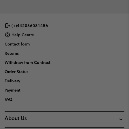
(+)442036081456
Help Centre
Contact form
Returns
Withdraw from Contract
Order Status
Delivery
Payment
FAQ
About Us