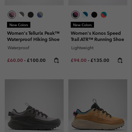
New Colors
New Colors
Women's Tellurix Peak™
Women's Konos Speed
Waterproof Hiking Shoe
Trail ATR™ Running Shoe
Waterproof
Lightweight
Minimum sale price:
Maximum price:
Minimum sale price:
Maximum price:
£60.00
-
£100.00
£94.00
-
£135.00