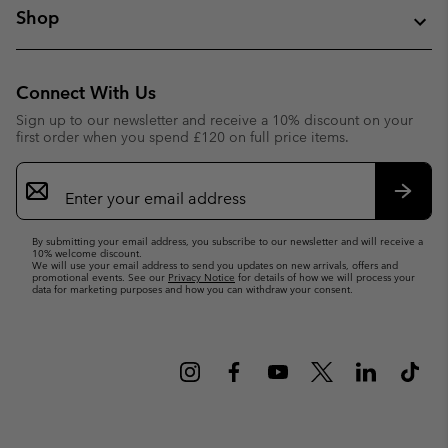
Shop
Connect With Us
Sign up to our newsletter and receive a 10% discount on your
first order when you spend £120 on full price items.
Email
Sign
Up
Subsc
By submitting your email address, you subscribe to our newsletter and will receive a
10% welcome discount.
We will use your email address to send you updates on new arrivals, offers and
promotional events. See our
Privacy Notice
for details of how we will process your
data for marketing purposes and how you can withdraw your consent.