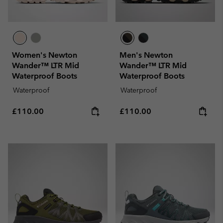
Women's Newton
Men's Newton
Wander™ LTR Mid
Wander™ LTR Mid
Waterproof Boots
Waterproof Boots
Waterproof
Waterproof
Regular price:
Regular price:
£110.00
£110.00