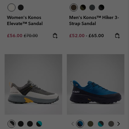
Women's Konos
Men's Konos™ Hiker 3-
Elevate™ Sandal
Strap Sandal
Sale price:
Regular price:
Minimum sale price:
Maximum price:
£56.00
£70.00
£52.00
-
£65.00