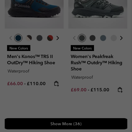
New Colors
New Colors
Men's Konos™ TRS II
Women's Peakfreak
OutDry™ Hiking Shoe
Rush™ Outdry™ Hiking
Shoe
Waterproof
Waterproof
Minimum sale price:
Maximum price:
£66.00
-
£110.00
Minimum sale price:
Maximum price:
£69.00
-
£115.00
Show More (36)