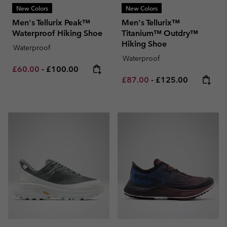
New Colors
New Colors
Men's Tellurix Peak™
Men's Tellurix™
Waterproof Hiking Shoe
Titanium™ Outdry™
Hiking Shoe
Waterproof
Waterproof
Minimum sale price:
Maximum price:
£60.00
-
£100.00
Minimum sale price:
Maximum price:
£87.00
-
£125.00