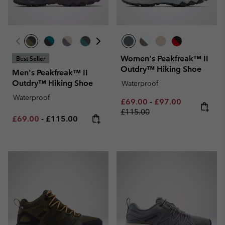
Women's Peakfreak™ II
Best Seller
Outdry™ Hiking Shoe
Men's Peakfreak™ II
Outdry™ Hiking Shoe
Waterproof
Waterproof
Minimum sale price:
Maximum sale pric
Regular pri
£69.00
-
£97.00
£115.00
Minimum sale price:
Maximum price:
£69.00
-
£115.00