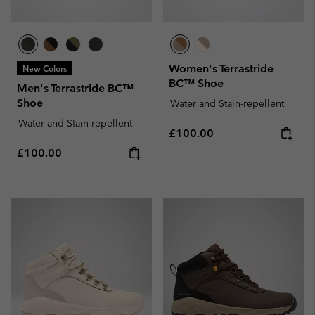
Women's Terrastride
New Colors
BC™ Shoe
Men's Terrastride BC™
Shoe
Water and Stain-repellent
Water and Stain-repellent
Regular price:
£100.00
Regular price:
£100.00