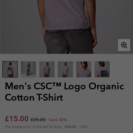
Men's CSC™ Logo Organic
Cotton T-Shirt
Sale price:
Regular price:
£15.00
£25.00
Save 40%
The lowest price in the last 30 days:
£25.00
-40%