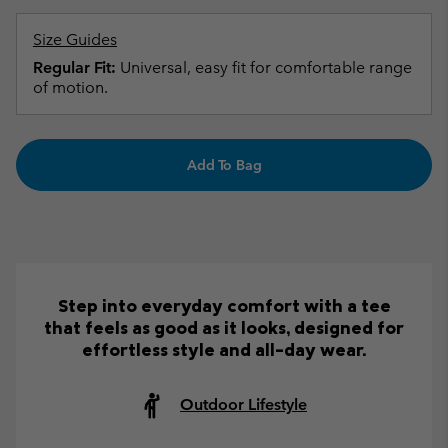
Size Guides
Regular Fit:
Universal, easy fit for comfortable range
of motion.
Add To Bag
Step into everyday comfort with a tee
that feels as good as it looks, designed for
effortless style and all-day wear.
Outdoor Lifestyle