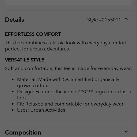
Details
Style #
2155011
Expan
or
EFFORTLESS COMFORT
collap
This tee combines a classic look with everyday comfort,
sectio
perfect for urban adventures.
VERSATILE STYLE
Soft and comfortable, this tee is made for everyday wear.
Material: Made with OCS-certified organically
grown cotton.
Design: Features the iconic CSC™ logo for a classic
look.
Fit: Relaxed and comfortable for everyday wear.
Uses: Urban Activities
Composition