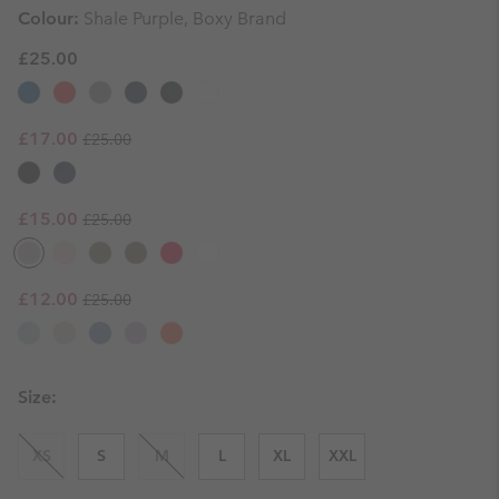
Colour:
Shale Purple, Boxy Brand
£25.00
Regular price:
Sale price:
£17.00
£25.00
Regular price:
Sale price:
£15.00
£25.00
Regular price:
Sale price:
£12.00
£25.00
Size:
XS
S
M
L
XL
XXL