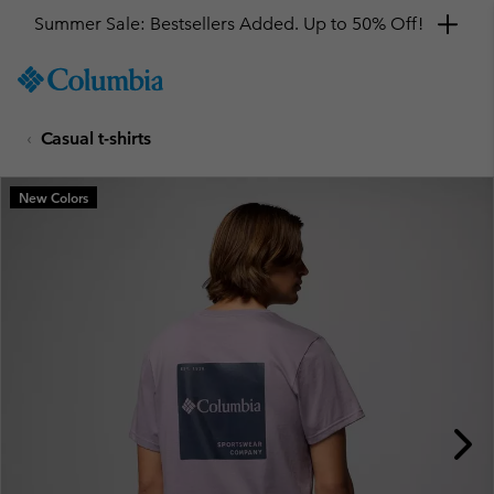
Summer Sale: Bestsellers Added. Up to 50% Off!
SKIP
Columbia
TO
Sportswear
CONTENT
Casual t-shirts
SKIP
TO
MAIN
New Colors
NAV
SKIP
TO
SEARCH