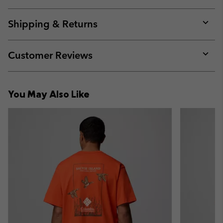
Expan
or
collap
Shipping & Returns
sectio
Expan
or
collap
Customer Reviews
sectio
Expan
or
collap
You May Also Like
sectio