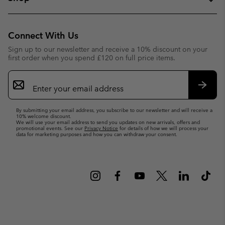
Connect With Us
Sign up to our newsletter and receive a 10% discount on your
first order when you spend £120 on full price items.
Email
Sign
Up
Subsc
By submitting your email address, you subscribe to our newsletter and will receive a
10% welcome discount.
We will use your email address to send you updates on new arrivals, offers and
promotional events. See our
Privacy Notice
for details of how we will process your
data for marketing purposes and how you can withdraw your consent.