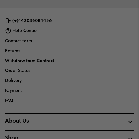
(+)442036081456
Help Centre
Contact form
Returns
Withdraw from Contract
Order Status
Delivery
Payment
FAQ
About Us
Shop