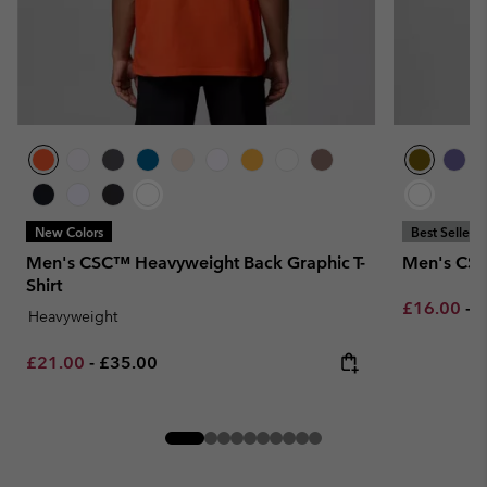
New Colors
Best Seller
Men's CSC™ Heavyweight Back Graphic T-
Men's CSC
Shirt
Minimum sa
M
£16.00
-
£
Heavyweight
Minimum sale price:
Maximum price:
£21.00
-
£35.00