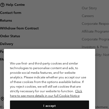
Help Centre
Our Story
Contact form
Careers
Returns
Corporate Respon
Withdraw from Contract
Affiliate Progra
Order Status
Corporate Prog
Delivery
Investors & Press
Payment
Accessibility: No
FAQ
We use first- and third-party cookies and similar
technologies to personalise content and ads, to
provide social media features, and for website
analytics. Please indicate whether you accept our use
of these cookies from the options available below. If
you reject cookies, we will still set cookies that are
strictly necessary for our website to function.
Click
here to see more details in our full Cookie Notice
United Kingdom
I accept
©
2026
Columbia Sportswear Company Limited. 20 Oldfield Court, Windermere, L