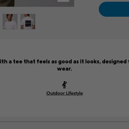
 a tee that feels as good as it looks, designed 
wear.
Outdoor Lifestyle