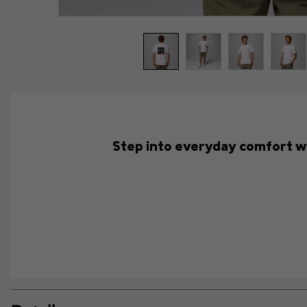
Step into everyday comfort with