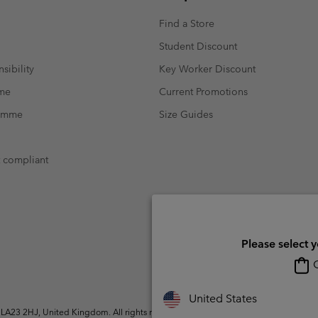
Find a Store
Student Discount
sibility
Key Worker Discount
mme
Current Promotions
ramme
Size Guides
t compliant
Please select 
O
United States
A23 2HJ, United Kingdom. All rights reserved.