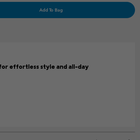
Add To Bag
for effortless style and all-day