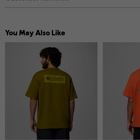
You May Also Like