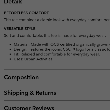
Details
EFFORTLESS COMFORT
This tee combines a classic look with everyday comfort, per
VERSATILE STYLE
Soft and comfortable, this tee is made for everyday wear.
Material: Made with OCS-certified organically grown 
Design: Features the iconic CSC™ logo for a classic l
Fit: Relaxed and comfortable for everyday wear.
Uses: Urban Activities
Composition
Shipping & Returns
Customer Reviews