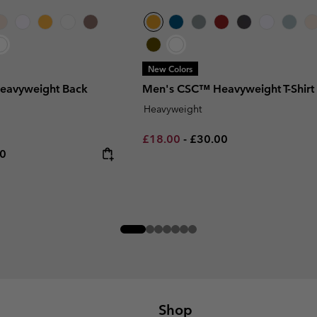
New Colors
eavyweight Back
Men's CSC™ Heavyweight T-Shirt
Heavyweight
Minimum sale price:
Maximum price:
£18.00
-
£30.00
rice:
um price:
00
Shop