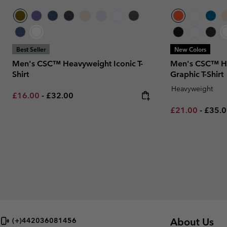
Best Seller
New Colors
Men's CSC™ Heavyweight Iconic T-
Men's CSC™ H
Shirt
Graphic T-Shirt
Heavyweight
Minimum sale price:
Maximum price:
£16.00
-
£32.00
Minimum sale p
Maxim
£21.00
-
£35.
About Us
(+)442036081456