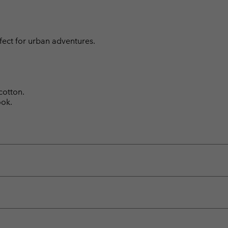
fect for urban adventures.
cotton.
ook.