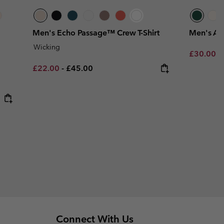
Men's Echo Passage™ Crew T-Shirt
Men's Ack
Wicking
Minimum s
£30.00
-
Minimum sale price:
Maximum price:
£22.00
-
£45.00
Connect With Us