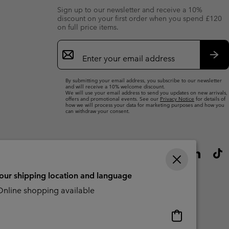
Sign up to our newsletter and receive a 10%
discount on your first order when you spend £120
on full price items.
Email
Sign
Up
Sub
By submitting your email address, you subscribe to our newsletter
and will receive a 10% welcome discount.
We will use your email address to send you updates on new arrivals,
offers and promotional events. See our
Privacy Notice
for details of
how we will process your data for marketing purposes and how you
can withdraw your consent.
your shipping location and language
nline shopping available
Online
shopping