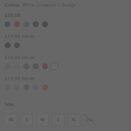
Colour:
White, Linework C Badge
£25.00
Regular price:
Sale price:
£17.00
£25.00
Regular price:
Sale price:
£15.00
£25.00
Regular price:
Sale price:
£12.00
£25.00
Size:
XS
S
M
L
XL
XXL