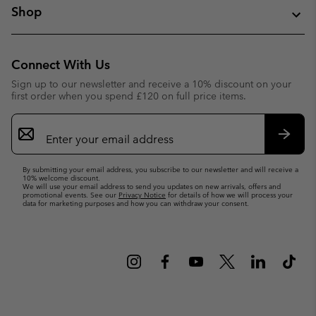
Shop
Connect With Us
Sign up to our newsletter and receive a 10% discount on your
first order when you spend £120 on full price items.
Email
Sign
Up
Subsc
By submitting your email address, you subscribe to our newsletter and will receive a
10% welcome discount.
We will use your email address to send you updates on new arrivals, offers and
promotional events. See our
Privacy Notice
for details of how we will process your
data for marketing purposes and how you can withdraw your consent.