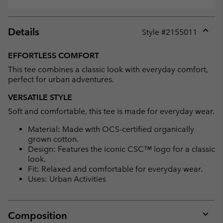
Details
Style #
2155011
Expan
or
EFFORTLESS COMFORT
collap
This tee combines a classic look with everyday comfort,
sectio
perfect for urban adventures.
VERSATILE STYLE
Soft and comfortable, this tee is made for everyday wear.
Material: Made with OCS-certified organically
grown cotton.
Design: Features the iconic CSC™ logo for a classic
look.
Fit: Relaxed and comfortable for everyday wear.
Uses: Urban Activities
Composition