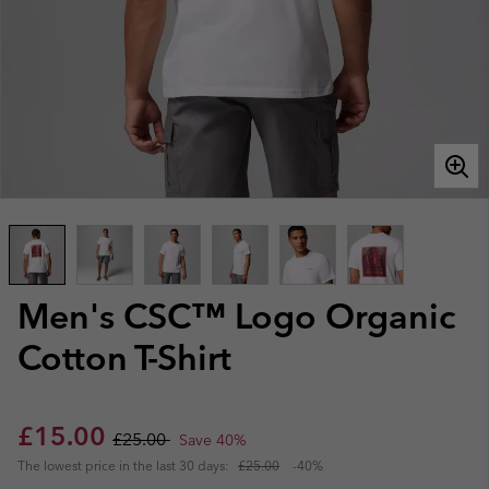
Men's CSC™ Logo Organic
Cotton T-Shirt
Sale price:
Regular price:
£15.00
£25.00
Save 40%
The lowest price in the last 30 days:
£25.00
-40%