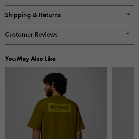
Expan
or
collap
Shipping & Returns
sectio
Expan
or
collap
Customer Reviews
sectio
Expan
or
collap
You May Also Like
sectio