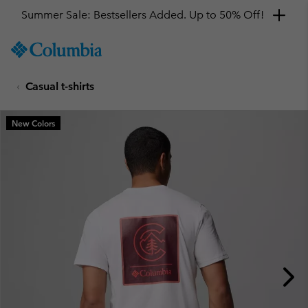
Summer Sale: Bestsellers Added. Up to 50% Off!
SKIP
Columbia
TO
Sportswear
CONTENT
Casual t-shirts
SKIP
TO
MAIN
New Colors
NAV
SKIP
TO
SEARCH