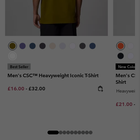
Best Seller
New Colors
Men's CSC™ Heavyweight Iconic T-Shirt
Men's CSC
Shirt
Minimum sale price:
Maximum price:
£16.00
-
£32.00
Heavyweigh
Minimum sa
M
£21.00
-
£