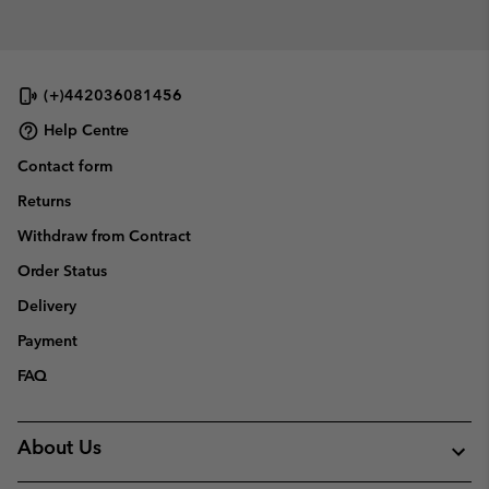
(+)442036081456
Help Centre
Contact form
Returns
Withdraw from Contract
Order Status
Delivery
Payment
FAQ
About Us