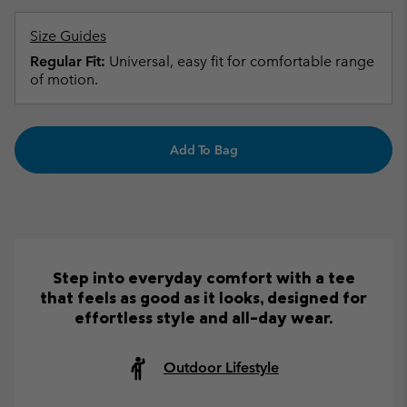
Size Guides
Regular Fit:
Universal, easy fit for comfortable range
of motion.
Add To Bag
Step into everyday comfort with a tee
that feels as good as it looks, designed for
effortless style and all-day wear.
Outdoor Lifestyle