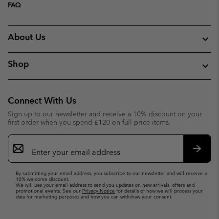
FAQ
About Us
Shop
Connect With Us
Sign up to our newsletter and receive a 10% discount on your
first order when you spend £120 on full price items.
Email
Sign
Up
Subsc
By submitting your email address, you subscribe to our newsletter and will receive a
10% welcome discount.
We will use your email address to send you updates on new arrivals, offers and
promotional events. See our
Privacy Notice
for details of how we will process your
data for marketing purposes and how you can withdraw your consent.