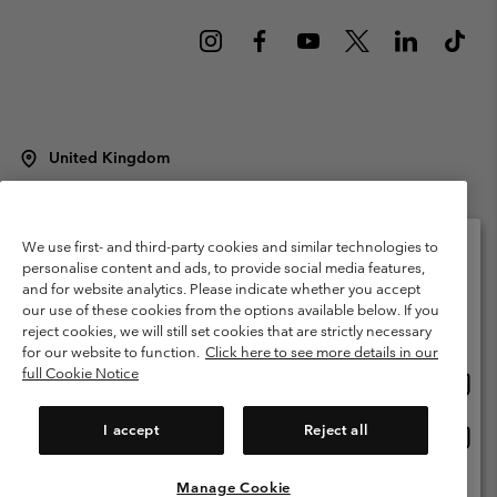
United Kingdom
©
2026
Columbia Sportswear Company Limited. 20 Oldfield Court,
Windermere, LA23 2HJ, United Kingdom. All rights reserved.
Terms of Use
Terms of Sale
Warranty
Privacy Policy
We use first- and third-party cookies and similar technologies to
personalise content and ads, to provide social media features,
Membership Terms of Use
User Generated Content Terms of Use
and for website analytics. Please indicate whether you accept
Please select your shipping location and language
our use of these cookies from the options available below. If you
Impressum
Cookies
Modern Slavery Act Disclosure
Online shopping available
reject cookies, we will still set cookies that are strictly necessary
Tax Strategy Statement
for our website to function.
Click here to see more details in our
full Cookie Notice
Onlin
United States
shopp
Help Centre: Mon. - Sat. 8:00 - 12:00 & 13:00 - 17:00
(+)442036081456
availa
I accept
Reject all
Onlin
United Kingdom
shopp
availa
Manage Cookie