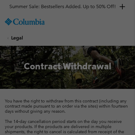
Summer Sale: Bestsellers Added. Up to 50% Off!
SKIP
Columbia
TO
Sportswear
CONTENT
Legal
SKIP
TO
MAIN
NAV
Contract Withdrawal
SKIP
TO
SEARCH
You have the right to withdraw from this contract (including any
contract made pursuant to an order via the sites) within fourteen
days without giving any reason.
The 14‑day cancellation period starts on the day you receive
your products. If the products are delivered in multiple
shipments, the right to cancel is calculated from receipt of the