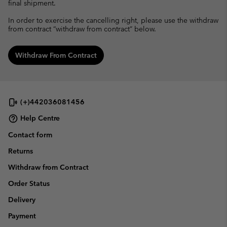
final shipment.
In order to exercise the cancelling right, please use the withdraw
from contract “withdraw from contract” below.
Withdraw From Contract
(+)442036081456
Help Centre
Contact form
Returns
Withdraw from Contract
Order Status
Delivery
Payment