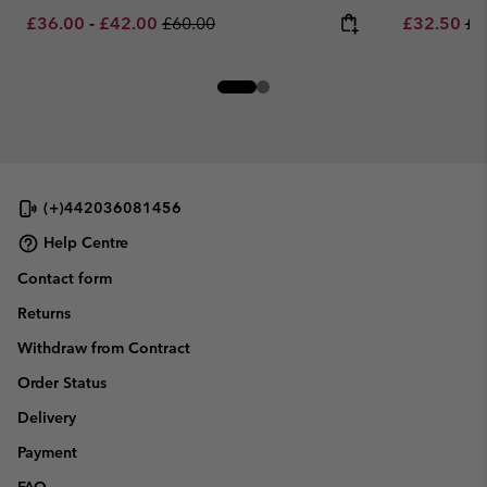
Minimum sale price:
Maximum sale price:
Regular price:
Sale price:
Re
£36.00
-
£42.00
£60.00
£32.50
£6
(+)442036081456
Help Centre
Contact form
Returns
Withdraw from Contract
Order Status
Delivery
Payment
FAQ