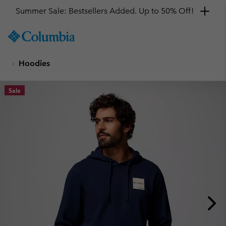
Summer Sale: Bestsellers Added. Up to 50% Off!
SKIP
Columbia
TO
Sportswear
CONTENT
Hoodies
SKIP
TO
MAIN
Sale
NAV
SKIP
TO
SEARCH