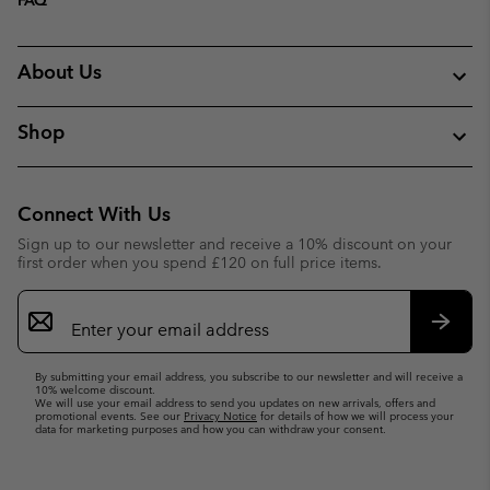
About Us
Shop
Connect With Us
Sign up to our newsletter and receive a 10% discount on your
first order when you spend £120 on full price items.
Email
Sign
Up
Subsc
By submitting your email address, you subscribe to our newsletter and will receive a
10% welcome discount.
We will use your email address to send you updates on new arrivals, offers and
promotional events. See our
Privacy Notice
for details of how we will process your
data for marketing purposes and how you can withdraw your consent.