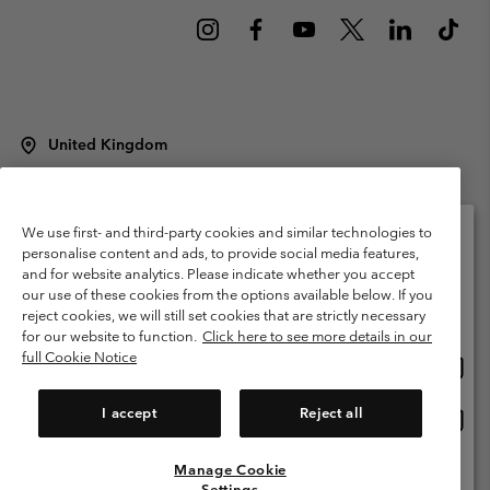
United Kingdom
©
2026
Columbia Sportswear Company Limited. 20 Oldfield Court,
Windermere, LA23 2HJ, United Kingdom. All rights reserved.
Terms of Use
Terms of Sale
Warranty
Privacy Policy
We use first- and third-party cookies and similar technologies to
personalise content and ads, to provide social media features,
Membership Terms of Use
User Generated Content Terms of Use
and for website analytics. Please indicate whether you accept
Please select your shipping location and language
our use of these cookies from the options available below. If you
Impressum
Cookies
Modern Slavery Act Disclosure
Online shopping available
reject cookies, we will still set cookies that are strictly necessary
Tax Strategy Statement
for our website to function.
Click here to see more details in our
full Cookie Notice
Onlin
United States
shopp
Help Centre: Mon. - Sat. 8:00 - 12:00 & 13:00 - 17:00
(+)442036081456
availa
I accept
Reject all
Onlin
United Kingdom
shopp
availa
Manage Cookie
View All Locations
Settings