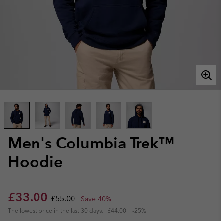
Men's Columbia Trek™
Hoodie
Sale price:
Regular price:
£33.00
£55.00
Save 40%
The lowest price in the last 30 days:
£44.00
-25%