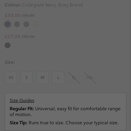
Colour:
Collegiate Navy, Boxy Brand
Regular price:
Sale price:
£33.00
£55.00
Regular price:
Sale price:
£27.50
£55.00
Size:
XS
S
M
L
XL
XXL
Size Guides
Regular Fit:
Universal, easy fit for comfortable range
of motion.
Size Tip:
Runs true to size. Choose your typical size.