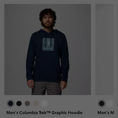
Men's Columbia Trek™ Graphic Hoodie
Men's Mer