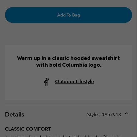
Add To Bag
Warm up in a classic hooded sweatshirt
with bold Columbia logo.
Outdoor Lifestyle
Details
Style #
1957913
Expan
or
CLASSIC COMFORT
collap