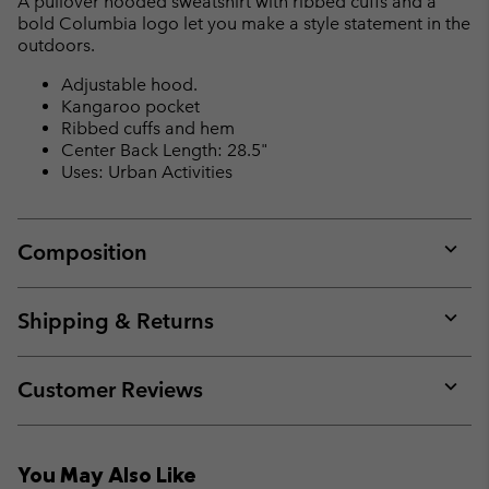
A pullover hooded sweatshirt with ribbed cuffs and a
sectio
bold Columbia logo let you make a style statement in the
outdoors.
Adjustable hood.
Kangaroo pocket
Ribbed cuffs and hem
Center Back Length: 28.5"
Uses: Urban Activities
Composition
Expan
or
collap
Shipping & Returns
sectio
Expan
or
collap
Customer Reviews
sectio
Expan
or
collap
You May Also Like
sectio