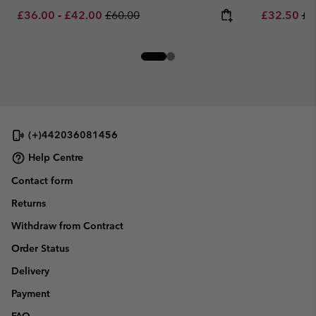
Minimum sale price:
Maximum sale price:
Regular price:
Sale price:
Re
£36.00
-
£42.00
£60.00
£32.50
£6
(+)442036081456
Help Centre
Contact form
Returns
Withdraw from Contract
Order Status
Delivery
Payment
FAQ