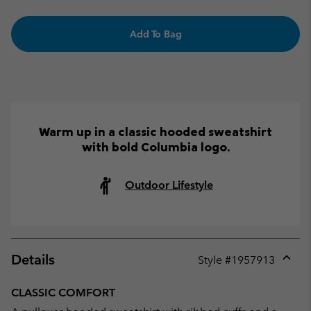
Add To Bag
Warm up in a classic hooded sweatshirt
with bold Columbia logo.
Outdoor Lifestyle
Details
Style #
1957913
Expan
or
CLASSIC COMFORT
collap