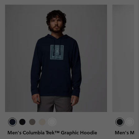
Men's Columbia Trek™ Graphic Hoodie
Men's Mer