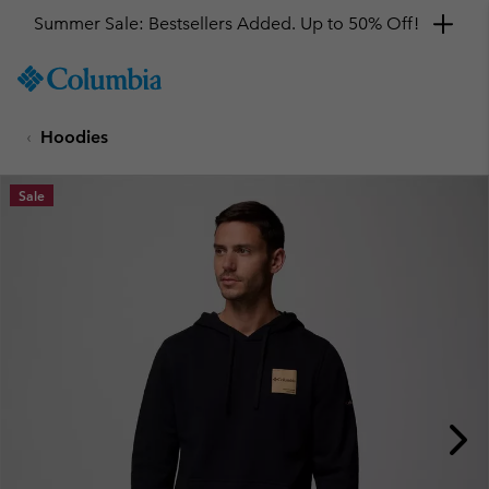
Summer Sale: Bestsellers Added. Up to 50% Off!
SKIP
Columbia
TO
Sportswear
CONTENT
Hoodies
SKIP
TO
MAIN
Sale
NAV
SKIP
TO
SEARCH