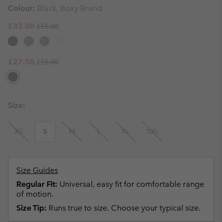
Colour:
Black, Boxy Brand
Regular price:
Sale price:
£33.00
£55.00
Regular price:
Sale price:
£27.50
£55.00
Size:
XS
S
M
L
XL
XXL
Size Guides
Regular Fit:
Universal, easy fit for comfortable range
of motion.
Size Tip:
Runs true to size. Choose your typical size.