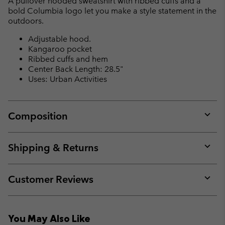
A pullover hooded sweatshirt with ribbed cuffs and a
sectio
bold Columbia logo let you make a style statement in the
outdoors.
Adjustable hood.
Kangaroo pocket
Ribbed cuffs and hem
Center Back Length: 28.5"
Uses: Urban Activities
Composition
Expan
or
collap
Shipping & Returns
sectio
Expan
or
collap
Customer Reviews
sectio
Expan
or
collap
You May Also Like
sectio