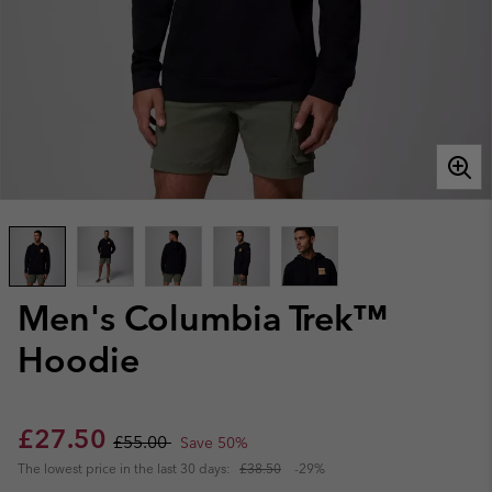
Men's Columbia Trek™
Hoodie
Sale price:
Regular price:
£27.50
£55.00
Save 50%
The lowest price in the last 30 days:
£38.50
-29%