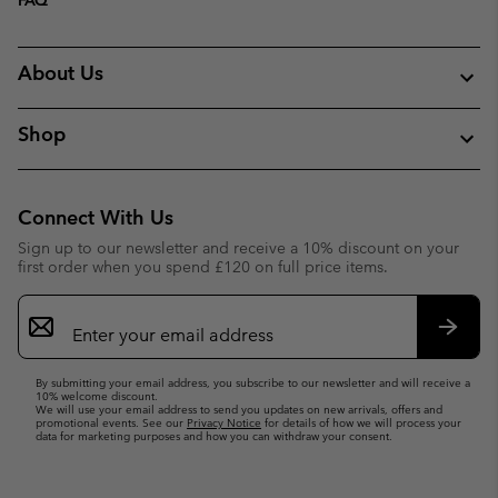
About Us
Shop
Connect With Us
Sign up to our newsletter and receive a 10% discount on your
first order when you spend £120 on full price items.
Email
Sign
Up
Subsc
By submitting your email address, you subscribe to our newsletter and will receive a
10% welcome discount.
We will use your email address to send you updates on new arrivals, offers and
promotional events. See our
Privacy Notice
for details of how we will process your
data for marketing purposes and how you can withdraw your consent.