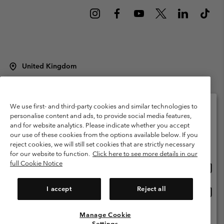
United Kingdom
©
2026
Columbia Sportswear Company Limited. 20 Oldfield Court,
Windermere, LA23 2HJ, United Kingdom. All rights reserved.
Terms of Use
Terms of Sale
Warranty
Privacy Policy
We use first- and third-party cookies and similar technologies to
personalise content and ads, to provide social media features,
Membership Terms of Use
User Generated Content Terms of Use
and for website analytics. Please indicate whether you accept
Please select your shipping location and language
our use of these cookies from the options available below. If you
Impressum
Cookies
Modern Slavery Act Disclosure
Online shopping available
reject cookies, we will still set cookies that are strictly necessary
Tax Strategy Statement
for our website to function.
Click here to see more details in our
full Cookie Notice
Onlin
United States
shopp
Help Centre: Mon. - Sat. 8:00 - 12:00 & 13:00 - 17:00
(+)442036081456
availa
I accept
Reject all
Onlin
United Kingdom
shopp
availa
Manage Cookie
View All Locations
Settings