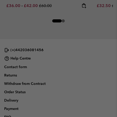
Minimum sale price:
Maximum sale price:
Regular price:
Sale price:
Re
£36.00
-
£42.00
£60.00
£32.50
£6
(+)442036081456
Help Centre
Contact form
Returns
Withdraw from Contract
Order Status
Delivery
Payment
FAQ