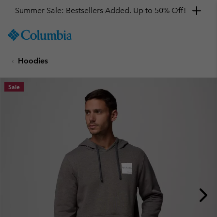
Summer Sale: Bestsellers Added. Up to 50% Off!
SKIP
Columbia
TO
Sportswear
CONTENT
Hoodies
SKIP
TO
MAIN
Sale
NAV
SKIP
TO
SEARCH