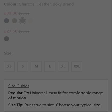
Colour:
Charcoal Heather, Boxy Brand
Regular price:
Sale price:
£33.00
£55.00
Regular price:
Sale price:
£27.50
£55.00
Size:
XS
S
M
L
XL
XXL
Size Guides
Regular Fit:
Universal, easy fit for comfortable range
of motion.
Size Tip:
Runs true to size. Choose your typical size.