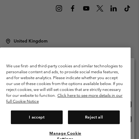
United Kingdom
©
2026
Columbia Sportswear Company Limited. 20 Oldfield Court,
Windermere, LA23 2HJ, United Kingdom. All rights reserved.
Terms of Use
Terms of Sale
Warranty
Privacy Policy
We use first- and third-party cookies and similar technologies to
personalise content and ads, to provide social media features,
Membership Terms of Use
User Generated Content Terms of Use
and for website analytics. Please indicate whether you accept
Please select your shipping location and language
our use of these cookies from the options available below. If you
Impressum
Cookies
Modern Slavery Act Disclosure
Online shopping available
reject cookies, we will still set cookies that are strictly necessary
Tax Strategy Statement
for our website to function.
Click here to see more details in our
full Cookie Notice
Onlin
United States
shopp
Help Centre: Mon. - Sat. 8:00 - 12:00 & 13:00 - 17:00
(+)442036081456
availa
I accept
Reject all
Onlin
United Kingdom
shopp
availa
Manage Cookie
View All Locations
Settings