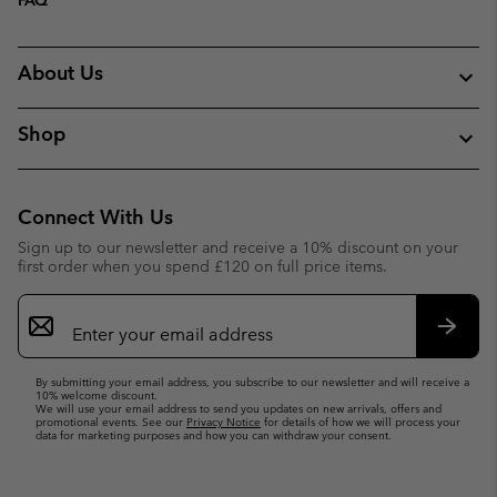
About Us
Shop
Connect With Us
Sign up to our newsletter and receive a 10% discount on your
first order when you spend £120 on full price items.
Email
Sign
Up
Subsc
By submitting your email address, you subscribe to our newsletter and will receive a
10% welcome discount.
We will use your email address to send you updates on new arrivals, offers and
promotional events. See our
Privacy Notice
for details of how we will process your
data for marketing purposes and how you can withdraw your consent.