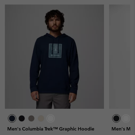
Men's Columbia Trek™ Graphic Hoodie
Men's Mer