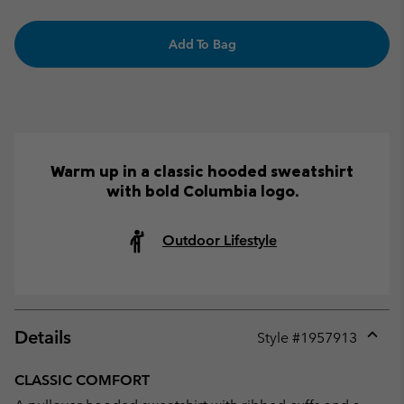
Add To Bag
Warm up in a classic hooded sweatshirt
with bold Columbia logo.
Outdoor Lifestyle
Details
Style #
1957913
Expan
or
CLASSIC COMFORT
collap