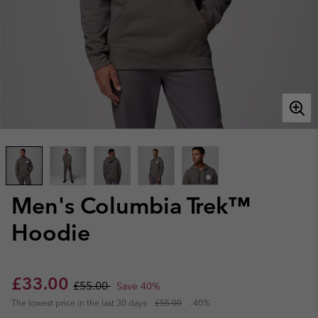
Men's Columbia Trek™
Hoodie
Sale price:
Regular price:
£33.00
£55.00
Save 40%
The lowest price in the last 30 days:
£55.00
-40%