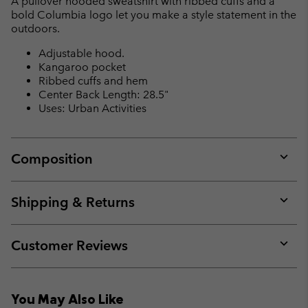
A pullover hooded sweatshirt with ribbed cuffs and a
sectio
bold Columbia logo let you make a style statement in the
outdoors.
Adjustable hood.
Kangaroo pocket
Ribbed cuffs and hem
Center Back Length: 28.5"
Uses: Urban Activities
Composition
Expan
or
collap
Shipping & Returns
sectio
Expan
or
collap
Customer Reviews
sectio
Expan
or
collap
You May Also Like
sectio