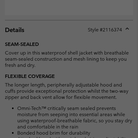
Details
Style #
2116374
Expan
or
SEAM-SEALED
collap
Cover up in this waterproof shell jacket with breathable
sectio
seam-sealed construction and mesh lining to keep you
fresh and dry.
FLEXIBLE COVERAGE
The longer length, peripherally adjustable hood and
cuffs provide exceptional protection whilst the two-way
zipper and back vent allow for flexible movement.
Omni-Tech™ critically seam sealed prevents
moisture from seeping into essential areas while
using waterproof-breathable fabric, so you stay dry
and comfortable in the rain
Bonded hood brim for durability