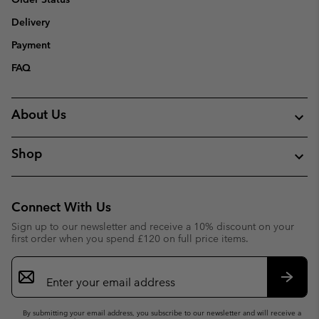
Delivery
Payment
FAQ
About Us
Shop
Connect With Us
Sign up to our newsletter and receive a 10% discount on your
first order when you spend £120 on full price items.
Email
Sign
Up
Subsc
By submitting your email address, you subscribe to our newsletter and will receive a