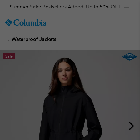
Summer Sale: Bestsellers Added. Up to 50% Off!
SKIP
Columbia
TO
Sportswear
CONTENT
Waterproof Jackets
SKIP
TO
MAIN
Sale
NAV
SKIP
TO
SEARCH