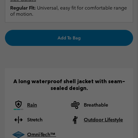
Regular Fit:
Universal, easy fit for comfortable range
of motion.
Add To Bag
A long waterproof shell jacket with seam-
sealed design.
Rain
Breathable
Stretch
Outdoor Lifestyle
Omni-Tech™