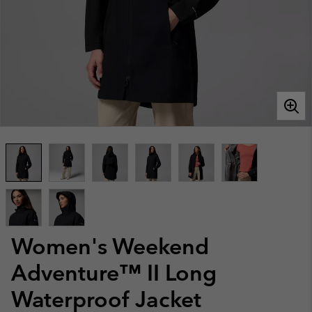
Women's Weekend
Adventure™ II Long
Waterproof Jacket