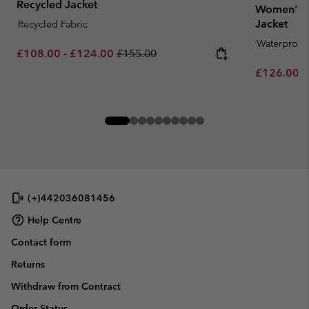
Recycled Jacket
Women's 
Jacket
Recycled Fabric
Waterproof
Minimum sale price:
Maximum sale price:
Regular price:
£108.00
-
£124.00
£155.00
Minimum sa
£126.00
-
(+)442036081456
Help Centre
Contact form
Returns
Withdraw from Contract
Order Status