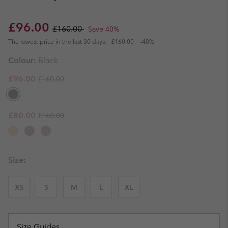
Sale price:
Regular price:
£96.00
£160.00
Save 40%
The lowest price in the last 30 days:
£160.00
-40%
Colour:
Black
Regular price:
Sale price:
£96.00
£160.00
Regular price:
Sale price:
£80.00
£160.00
Size:
XS
S
M
L
XL
Size Guides