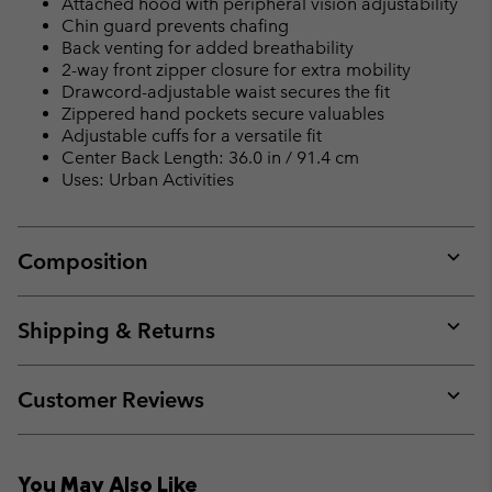
Attached hood with peripheral vision adjustability
Chin guard prevents chafing
Back venting for added breathability
2-way front zipper closure for extra mobility
Drawcord-adjustable waist secures the fit
Zippered hand pockets secure valuables
Adjustable cuffs for a versatile fit
Center Back Length: 36.0 in / 91.4 cm
Uses: Urban Activities
Composition
Expan
or
collap
Shipping & Returns
sectio
Expan
or
collap
Customer Reviews
sectio
Expan
or
collap
You May Also Like
sectio