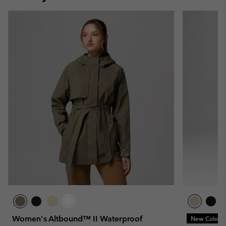
Women's Altbound™ II Waterproof
New Colors