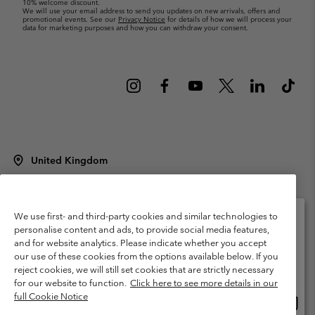
10% welcome discount.
We will use your email address to send you updates on new arrivals, offers and
promotional events. See our
Privacy Notice
for details of how we will process your
data for marketing purposes and how you can withdraw your consent.
United Kingdom
©
2026
Columbia Sportswear Company Limited. 20 Oldfield Court,
Windermere, LA23 2HJ, United Kingdom. All rights reserved.
Terms of Use
Terms of Sale
Warranty
Privacy Policy
We use first- and third-party cookies and similar technologies to
personalise content and ads, to provide social media features,
Membership Terms of Use
User Generated Content Terms of Use
and for website analytics. Please indicate whether you accept
Please select your shipping location and language
our use of these cookies from the options available below. If you
Impressum
Cookies
Modern Slavery Act Disclosure
Online shopping available
reject cookies, we will still set cookies that are strictly necessary
Tax Strategy Statement
for our website to function.
Click here to see more details in our
full Cookie Notice
Onlin
United States
shopp
Help Centre: Mon. - Sat. 8:00 - 12:00 & 13:00 - 17:00