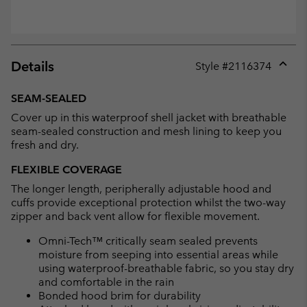
Details
Style #
2116374
Expan
or
SEAM-SEALED
collap
Cover up in this waterproof shell jacket with breathable
sectio
seam-sealed construction and mesh lining to keep you
fresh and dry.
FLEXIBLE COVERAGE
The longer length, peripherally adjustable hood and
cuffs provide exceptional protection whilst the two-way
zipper and back vent allow for flexible movement.
Omni-Tech™ critically seam sealed prevents
moisture from seeping into essential areas while
using waterproof-breathable fabric, so you stay dry
and comfortable in the rain
Bonded hood brim for durability