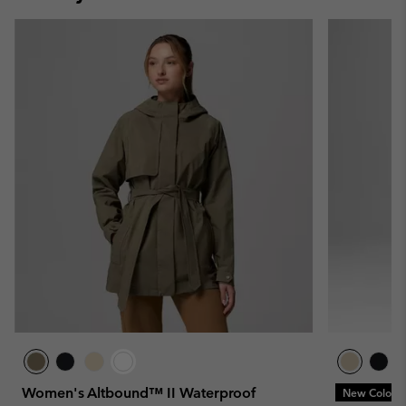
Women's Altbound™ II Waterproof
New Colors