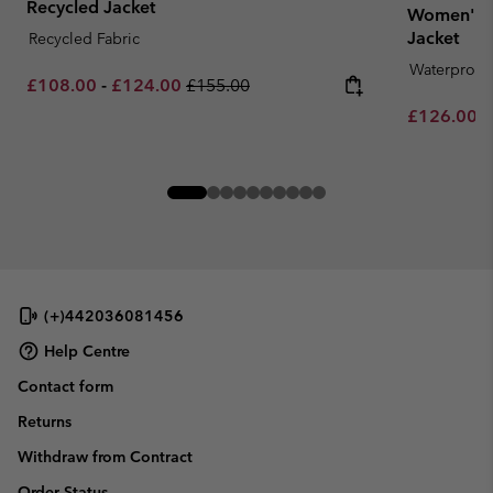
Recycled Jacket
Women's 
Jacket
Recycled Fabric
Waterproof
Minimum sale price:
Maximum sale price:
Regular price:
£108.00
-
£124.00
£155.00
Minimum sa
£126.00
-
(+)442036081456
Help Centre
Contact form
Returns
Withdraw from Contract
Order Status