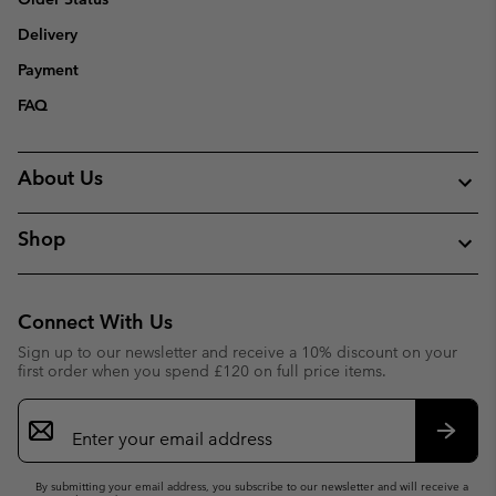
Delivery
Payment
FAQ
About Us
Shop
Connect With Us
Sign up to our newsletter and receive a 10% discount on your
first order when you spend £120 on full price items.
Email
Sign
Up
Subsc
By submitting your email address, you subscribe to our newsletter and will receive a