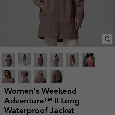
Women's Weekend
Adventure™ II Long
Waterproof Jacket