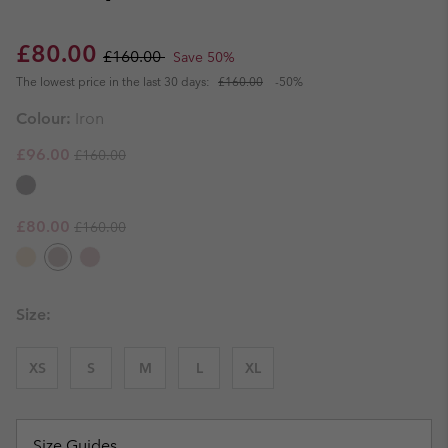
Sale price:
Regular price:
£80.00
£160.00
Save 50%
The lowest price in the last 30 days:
£160.00
-50%
Colour:
Iron
Regular price:
Sale price:
£96.00
£160.00
Regular price:
Sale price:
£80.00
£160.00
Size:
XS
S
M
L
XL
Size Guides