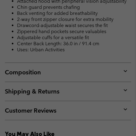
Attached hood with peripheral vision adjustability
Chin guard prevents chafing
Back venting for added breathability
2-way front zipper closure for extra mobility
Drawcord-adjustable waist secures the fit
Zippered hand pockets secure valuables
Adjustable cuffs for a versatile fit
Center Back Length: 36.0 in / 91.4 cm
Uses: Urban Activities
Composition
Expan
or
collap
Shipping & Returns
sectio
Expan
or
collap
Customer Reviews
sectio
Expan
or
collap
You May Also Like
sectio