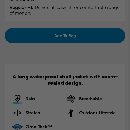
Regular Fit:
Universal, easy fit for comfortable range
of motion.
Add To Bag
A long waterproof shell jacket with seam-
sealed design.
Rain
Breathable
Stretch
Outdoor Lifestyle
Omni-Tech™