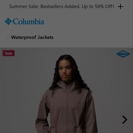
Summer Sale: Bestsellers Added. Up to 50% Off!
SKIP
Columbia
TO
Sportswear
CONTENT
Waterproof Jackets
SKIP
TO
MAIN
Sale
NAV
SKIP
TO
SEARCH