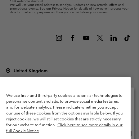
10% welcome discount.
We will use your email address to send you updates on new arrivals, offers and
promotional events. See our
Privacy Notice
for details of how we will process your
data for marketing purposes and how you can withdraw your consent.
United Kingdom
©
2026
Columbia Sportswear Company Limited. 20 Oldfield Court,
Windermere, LA23 2HJ, United Kingdom. All rights reserved.
Terms of Use
Terms of Sale
Warranty
Privacy Policy
We use first- and third-party cookies and similar technologies to
personalise content and ads, to provide social media features,
Membership Terms of Use
User Generated Content Terms of Use
and for website analytics. Please indicate whether you accept
Please select your shipping location and language
our use of these cookies from the options available below. If you
Impressum
Cookies
Modern Slavery Act Disclosure
Online shopping available
reject cookies, we will still set cookies that are strictly necessary
Tax Strategy Statement
for our website to function.
Click here to see more details in our
full Cookie Notice
Onlin
United States
shopp
Help Centre: Mon. - Sat. 8:00 - 12:00 & 13:00 - 17:00