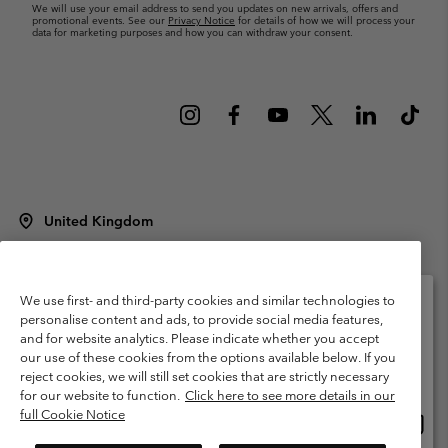
We will use your email address to send you updates on new arrivals, offers and
promotional events. See our
Privacy Notice
for details of how we will process your
data for marketing purposes and how you can withdraw your consent.
United Kingdom
©
2026
Columbia Sportswear Company Limited. 20 Oldfield Court,
Windermere, LA23 2HJ, United Kingdom. All rights reserved.
Terms of Use
Terms of Sale
Warranty
Privacy Policy
We use first- and third-party cookies and similar technologies to
personalise content and ads, to provide social media features,
Membership Terms of Use
User Generated Content Terms of Use
and for website analytics. Please indicate whether you accept
Please select your shipping location and language
our use of these cookies from the options available below. If you
Impressum
Cookies
Modern Slavery Act Disclosure
Online shopping available
reject cookies, we will still set cookies that are strictly necessary
Tax Strategy Statement
for our website to function.
Click here to see more details in our
full Cookie Notice
Onlin
United States
shopp
Help Centre: Mon. - Sat. 8:00 - 12:00 & 13:00 - 17:00