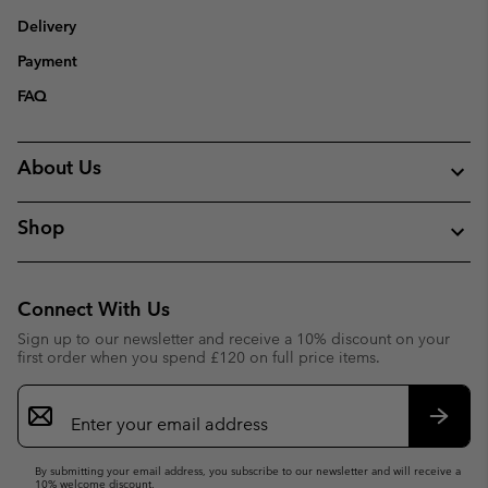
Delivery
Payment
FAQ
About Us
Shop
Connect With Us
Sign up to our newsletter and receive a 10% discount on your
first order when you spend £120 on full price items.
Email
Sign
Up
Subsc
By submitting your email address, you subscribe to our newsletter and will receive a
10% welcome discount.