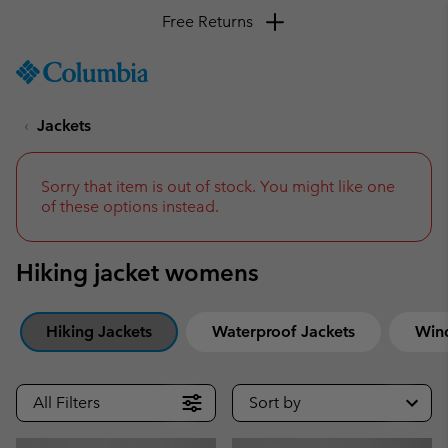
SKIP
Columbia
TO
Sportswear
CONTENT
Jackets
SKIP
TO
MAIN
NAV
Sorry that item is out of stock. You might like one
of these options instead.
SKIP
TO
SEARCH
Hiking jacket womens
Hiking Jackets
Waterproof Jackets
Win
All Filters
Sort by