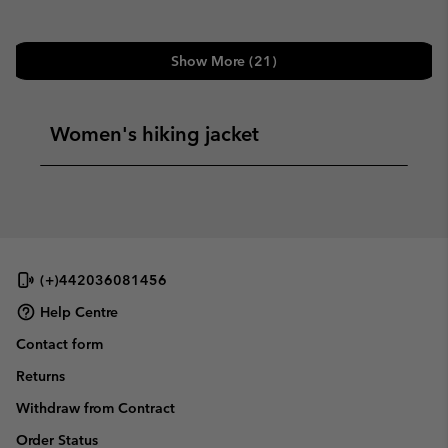
Show More (21)
Women's hiking jacket
(+)442036081456
Help Centre
Contact form
Returns
Withdraw from Contract
Order Status