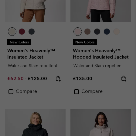
New Colors
New Colors
Women's Heavenly™
Women's Heavenly™
Insulated Jacket
Hooded Insulated Jacket
Water and Stain-repellent
Water and Stain-repellent
Minimum sale price:
Maximum price:
Regular price:
£62.50
-
£125.00
£135.00
Compare
Compare