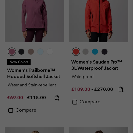
Women's Saudan Pro™
New Colors
3L Waterproof Jacket
Women's Trailborne™
Hooded Softshell Jacket
Waterproof
Water and Stain-repellent
Minimum sale price:
Maximum price:
£189.00
-
£270.00
Minimum sale price:
Maximum price:
£69.00
-
£115.00
Compare
Compare