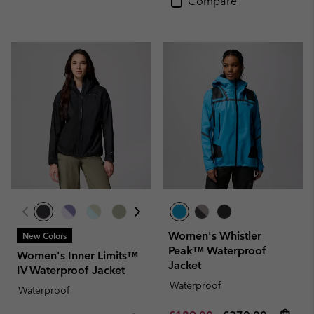
Compare
Women's Whistler
New Colors
Peak™ Waterproof
Women's Inner Limits™
Jacket
IV Waterproof Jacket
Waterproof
Waterproof