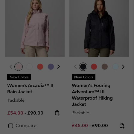
New Colors
New Colors
Women’s Arcadia™ II
Women's Pouring
Rain Jacket
Adventure™ III
Waterproof Hiking
Packable
Jacket
Minimum sale price:
Maximum price:
£54.00
-
£90.00
Packable
Minimum sale price:
Maximum price:
Compare
£45.00
-
£90.00