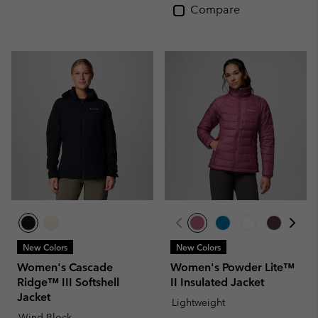
Compare
New Colors
New Colors
Women's Cascade
Women's Powder Lite™
Ridge™ III Softshell
II Insulated Jacket
Jacket
Lightweight
Wind-Block