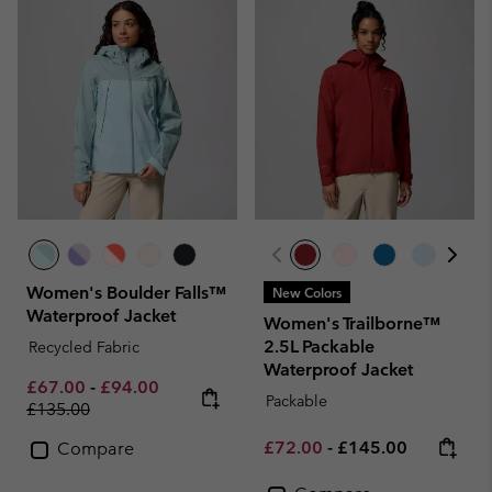
Women's Boulder Falls™
New Colors
Waterproof Jacket
Women's Trailborne™
2.5L Packable
Recycled Fabric
Waterproof Jacket
Minimum sale price:
Maximum sale price:
Regular price:
£67.00
-
£94.00
Packable
£135.00
Minimum sale price:
Maximum price:
£72.00
-
£145.00
Compare