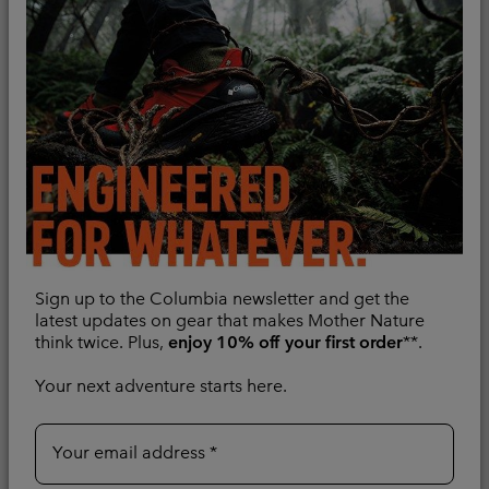
II Insulated Vest
Sun protection
Lightweight
Minimum sale price:
Maximum price:
£76.00
-
£90.00
Minimum sale price:
Maximum price:
£45.00
-
£90.00
Compare
Compare
Sign up to the Columbia newsletter and get the
latest updates on gear that makes Mother Nature
think twice. Plus,
enjoy 10% off your first order
**.
Your next adventure starts here.
Your email address