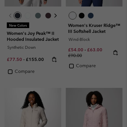
Women's Kruser Ridge™
New Colors
III Softshell Jacket
Women's Joy Peak™ II
Hooded Insulated Jacket
Wind-Block
Synthetic Down
Minimum sale price:
Maximum sale pric
Regular pri
£54.00
-
£63.00
£90.00
Minimum sale price:
Maximum price:
£77.50
-
£155.00
Compare
Compare