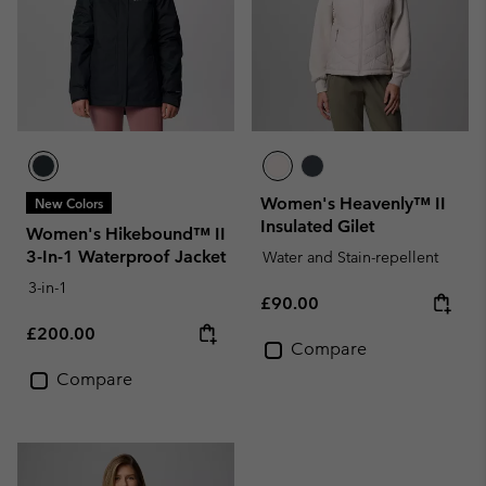
Women's Heavenly™ II
New Colors
Insulated Gilet
Women's Hikebound™ II
3-In-1 Waterproof Jacket
Water and Stain-repellent
3-in-1
Regular price:
£90.00
Regular price:
£200.00
Compare
Compare