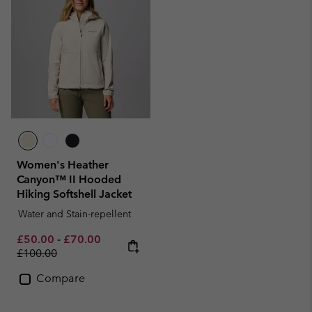
Women's Heather
Canyon™ II Hooded
Hiking Softshell Jacket
Water and Stain-repellent
Minimum sale price:
Maximum sale price:
Regular price:
£50.00
-
£70.00
£100.00
Compare