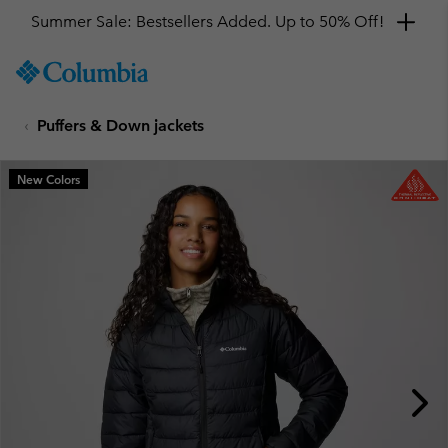
Summer Sale: Bestsellers Added. Up to 50% Off!
SKIP
Columbia
TO
Sportswear
CONTENT
Puffers & Down jackets
SKIP
TO
MAIN
New Colors
NAV
SKIP
TO
SEARCH