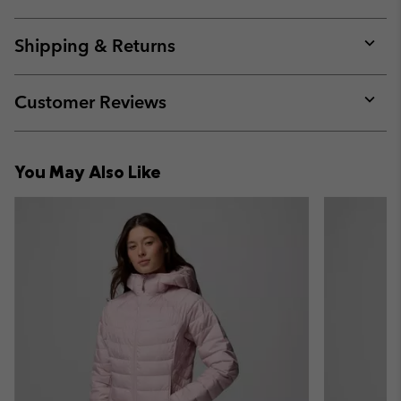
Expan
or
collap
Shipping & Returns
sectio
Expan
or
collap
Customer Reviews
sectio
Expan
or
collap
You May Also Like
sectio