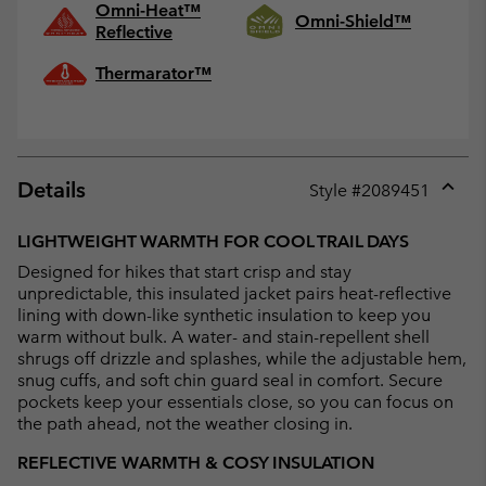
Omni-Heat™
Omni-Shield™
Reflective
Thermarator™
Details
Style #
2089451
Expan
or
LIGHTWEIGHT WARMTH FOR COOL TRAIL DAYS
collap
Designed for hikes that start crisp and stay
sectio
unpredictable, this insulated jacket pairs heat-reflective
lining with down-like synthetic insulation to keep you
warm without bulk. A water- and stain-repellent shell
shrugs off drizzle and splashes, while the adjustable hem,
snug cuffs, and soft chin guard seal in comfort. Secure
pockets keep your essentials close, so you can focus on
the path ahead, not the weather closing in.
REFLECTIVE WARMTH & COSY INSULATION