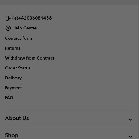
(+)442036081456
Help Centre
Contact form
Returns
Withdraw from Contract
Order Status
Delivery
Payment
FAQ
About Us
Shop