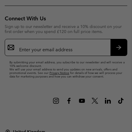
Connect With Us
Sign up to our newsletter and receive a 10% discount on your
first order when you spend £120 on full price items.
Email
Sign
Up
Subsc
By submitting your email address, you subscribe to our newsletter and will receive a
10% welcome discount.
We will use your email address to send you updates on new arrivals, offers and
promotional events. See our
Privacy Notice
for details of how we will process your
data for marketing purposes and how you can withdraw your consent.
United Kingdom