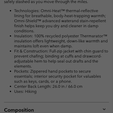
safely stashed as you move through the miles.
Technologies: Omni-Heat™ thermal-reflective
lining for breathable, body-heat-trapping warmth;
Omni-Shield™ advanced waterand stain-repellent
finish helps keep you dry and cleaner in damp
conditions.
Insulation: 100% recycled polyester Thermarator™
insulation offers lightweight, down-like warmth and
maintains loft even when damp.
Fit & Construction: Full-zip jacket with chin guard to
prevent chafing; binding at cuffs and drawcord-
adjustable hem to help seal out drafts and the
elements.
Pockets: Zippered hand pockets to secure
essentials; interior security pocket for valuables
such as keys, cards, or a phone.
Center Back Length: 26.0 in / 66.0 cm
Uses: Hiking
Composition