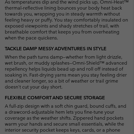
As temperatures dip and the wind picks up, Omni-Heat™
thermal-reflective lining bounces your body heat back
towards you, wrapping you in steady warmth without
feeling heavy or puffy. You stay comfortably insulated on
exposed viewpoints and shady stretches of trail, with
breathable comfort that keeps you from overheating
when the pace quickens.
TACKLE DAMP MESSY ADVENTURES IN STYLE
When the path turns damp—whether from light drizzle,
wet brush, or muddy splashes—Omni-Shield™ advanced
repellency helps liquids bead up and roll off instead of
soaking in. Fast-drying yarns mean you stay feeling drier
and cleaner longer, so a bit of weather or trail grime
doesn’t cut your day short.
FLEXIBLE COMFORT AND SECURE STORAGE
A full-zip design with a soft chin guard, bound cuffs, and
a drawcord-adjustable hem lets you fine-tune your
coverage as the weather shifts. Zippered hand pockets
warm your hands and secure small essentials, while the
interior security pocket keeps keys, cards, or a phone