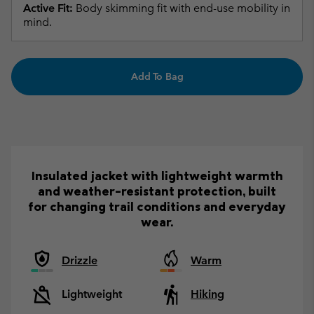
Active Fit:
Body skimming fit with end-use mobility in
mind.
Add To Bag
Insulated jacket with lightweight warmth
and weather-resistant protection, built
for changing trail conditions and everyday
wear.
Drizzle
Warm
Lightweight
Hiking