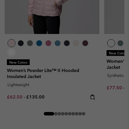
New Colors
Women's J
New Colors
Jacket
Women’s Powder Lite™ II Hooded
Synthetic 
Insulated Jacket
Lightweight
Minimum sa
M
£77.50
-
£
Minimum sale price:
Maximum price:
£62.50
-
£135.00