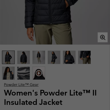
Powder Lite™ Gear
Women's Powder Lite™ II
Insulated Jacket