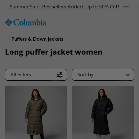
Summer Sale: Bestsellers Added. Up to 50% Off!
SKIP
Columbia
TO
Sportswear
CONTENT
Puffers & Down jackets
SKIP
TO
Long puffer jacket women
MAIN
NAV
SKIP
All Filters
Sort by
TO
SEARCH