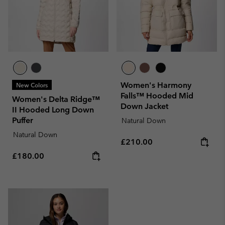
Women's Harmony
New Colors
Falls™ Hooded Mid
Women's Delta Ridge™
Down Jacket
II Hooded Long Down
Puffer
Natural Down
Natural Down
Regular price:
£210.00
Regular price:
£180.00