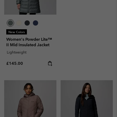
New Colors
Women's Powder Lite™
II Mid Insulated Jacket
Lightweight
Regular price:
£145.00