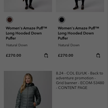
Women's Amaze Puff™
Women's Amaze Puff™
Long Hooded Down
Long Hooded Down
Puffer
Puffer
Natural Down
Natural Down
Regular price:
Regular price:
£270.00
£270.00
8.24 - COL EU/UK - Back to
adventure promotion -
Grid banner - ECOM-53480
- CONTENT PAGE