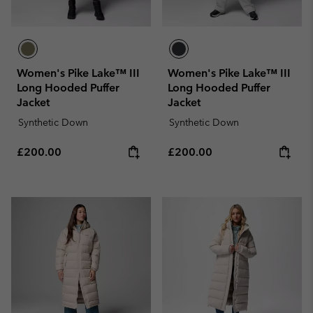
Women's Pike Lake™ III
Women's Pike Lake™ III
Long Hooded Puffer
Long Hooded Puffer
Jacket
Jacket
Synthetic Down
Synthetic Down
Regular price:
Regular price:
£200.00
£200.00