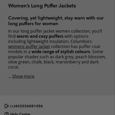
Women’s Long Puffer Jackets
Covering, yet lightweight, stay warn with our
long puffers for women
In our long puffer jacket women collection, you’ll
find
warm and cosy puffers
with options
including lightweight insulation. Columbia’s
womens puffer jacket
collection has puffer coat
models in a
wide range of stylish colours
. Some
popular shades such as dark grey, peach blossom,
olive green, chalk, black, marionberry and dark
coral.
...
Show more
(+)442036081456
Help Centre