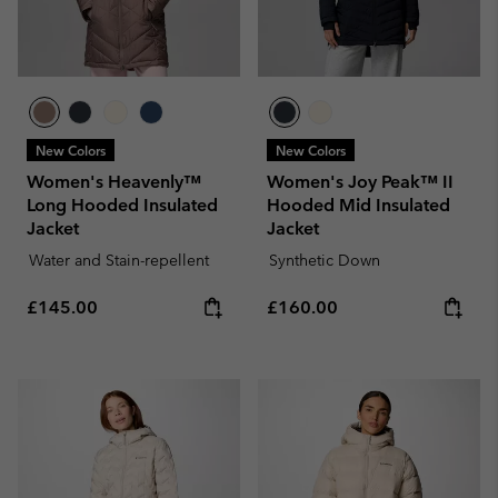
New Colors
New Colors
Women's Heavenly™
Women's Joy Peak™ II
Long Hooded Insulated
Hooded Mid Insulated
Jacket
Jacket
Water and Stain-repellent
Synthetic Down
Regular price:
Regular price:
£145.00
£160.00