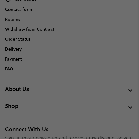
Contact form
Returns
Withdraw from Contract
Order Status
Delivery
Payment
FAQ
About Us
Shop
Connect With Us
Sign up to our newsletter and receive a 10% discount on your