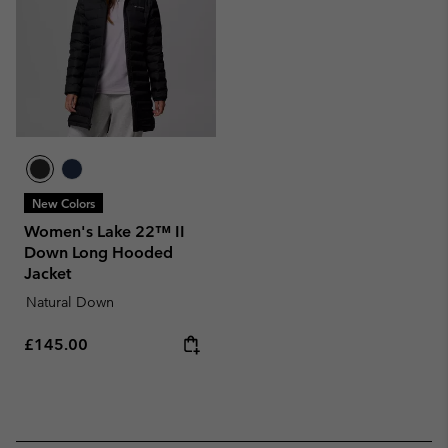
New Colors
Women's Lake 22™ II
Down Long Hooded
Jacket
Natural Down
Regular price:
£145.00