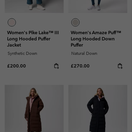
Women's Pike Lake™ III
Women's Amaze Puff™
Long Hooded Puffer
Long Hooded Down
Jacket
Puffer
Synthetic Down
Natural Down
Regular price:
Regular price:
£200.00
£270.00