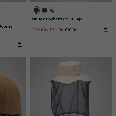
Unisex Uncharted™ II Cap
Booney
Minimum sale price:
Maximum sale price:
Regular price:
£18.00
-
£21.00
£30.00