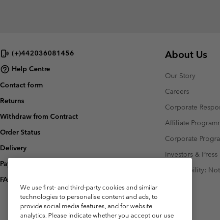
About Us
(+)442036081456
Help Centre
Our Story
Contact form
Careers
Returns
Corporate Respon
Withdraw from Contract
Affiliate Progra
Order Status
Corporate Prog
Delivery
Investors & Press
Payment
Accessibility: No
FAQ
We use first- and third-party cookies and similar
technologies to personalise content and ads, to
provide social media features, and for website
analytics. Please indicate whether you accept our use