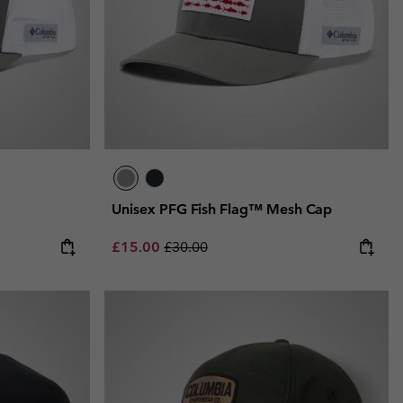
Unisex PFG Fish Flag™ Mesh Cap
Sale price:
Regular price:
£15.00
£30.00