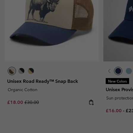
Unisex Road Ready™ Snap Back
New Colors
Unisex Prov
Organic Cotton
Sun protectio
Sale price:
Regular price:
£18.00
£30.00
Minimum sal
Ma
£16.00
-
£2