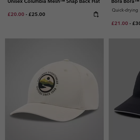
Unisex Columbia Mesh™ Snap Back Hat
Bora Bora™ 
Quick-drying
Minimum sale price:
Maximum price:
£20.00
-
£25.00
Minimum sal
Ma
£21.00
-
£3