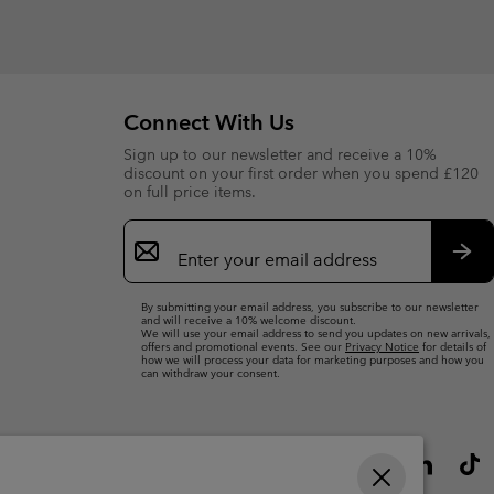
Connect With Us
Sign up to our newsletter and receive a 10%
discount on your first order when you spend £120
on full price items.
Email
Sign
Up
Sub
By submitting your email address, you subscribe to our newsletter
and will receive a 10% welcome discount.
We will use your email address to send you updates on new arrivals,
offers and promotional events. See our
Privacy Notice
for details of
how we will process your data for marketing purposes and how you
can withdraw your consent.