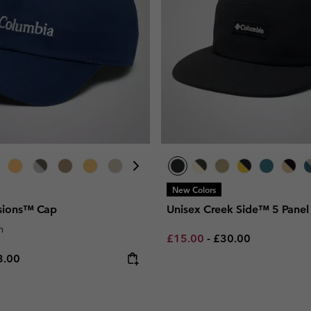
New Colors
isions™ Cap
Unisex Creek Side™ 5 Panel
n
Minimum sale price:
Maximum price:
£15.00
-
£30.00
e price:
ximum price:
3.00