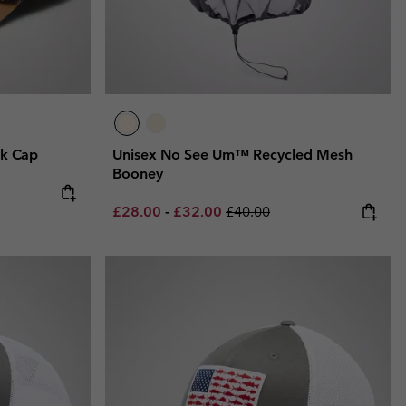
k Cap
Unisex No See Um™ Recycled Mesh
Booney
Minimum sale price:
Maximum sale price:
Regular price:
£28.00
-
£32.00
£40.00