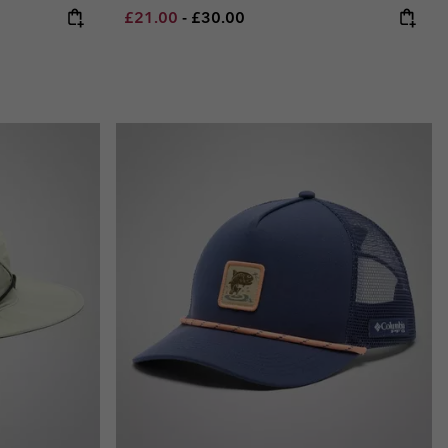
Minimum sale price:
Maximum price:
£21.00
-
£30.00