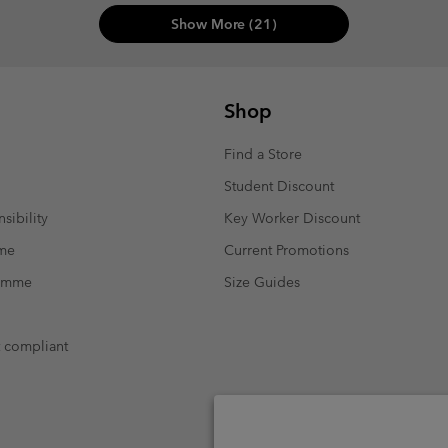
Show More (21)
Shop
Find a Store
Student Discount
sibility
Key Worker Discount
mme
Current Promotions
ramme
Size Guides
t compliant