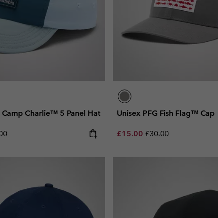
h Camp Charlie™ 5 Panel Hat
Unisex PFG Fish Flag™ Cap
lar price:
Sale price:
Regular price:
00
£15.00
£30.00