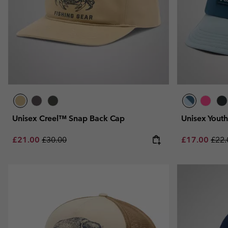
Unisex Creel™ Snap Back Cap
Unisex Yout
Sale price:
Regular price:
Sale price:
Regu
£21.00
£30.00
£17.00
£22.