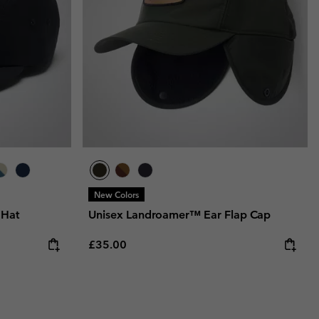
New Colors
 Hat
Unisex Landroamer™ Ear Flap Cap
Regular price:
£35.00