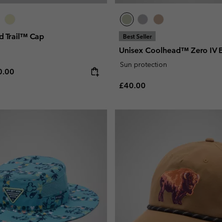
d Trail™ Cap
Best Seller
Unisex Coolhead™ Zero IV 
Sun protection
e price:
ximum price:
0.00
Regular price:
£40.00