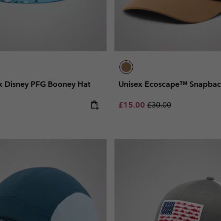
x Disney PFG Booney Hat
Unisex Ecoscape™ Snapbac
Sale price:
Regular price:
£15.00
£30.00