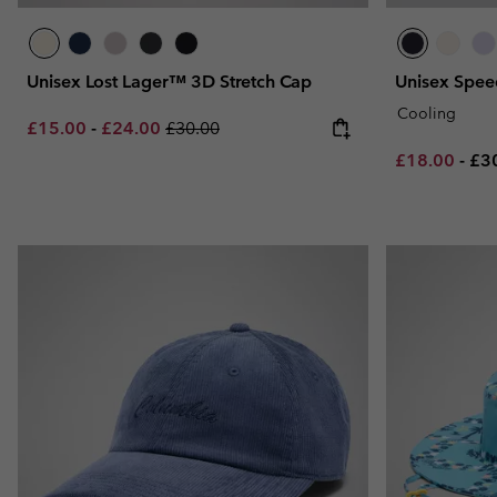
Unisex Lost Lager™ 3D Stretch Cap
Unisex Spee
Cooling
Minimum sale price:
Maximum sale price:
Regular price:
£15.00
-
£24.00
£30.00
Minimum sal
Ma
£18.00
-
£3