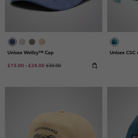
Unisex Wellzy™ Cap
Unisex CSC 
Minimum sale price:
Maximum sale price:
Regular price:
£15.00
-
£24.00
£30.00