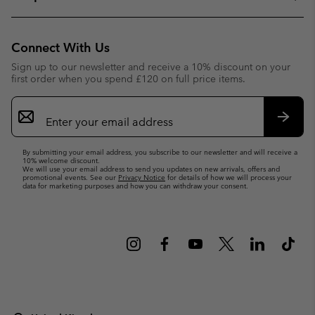
Connect With Us
Sign up to our newsletter and receive a 10% discount on your
first order when you spend £120 on full price items.
Email
Sign
Up
Subsc
By submitting your email address, you subscribe to our newsletter and will receive a
10% welcome discount.
We will use your email address to send you updates on new arrivals, offers and
promotional events. See our
Privacy Notice
for details of how we will process your
data for marketing purposes and how you can withdraw your consent.