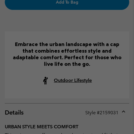
Add To Bag
Embrace the urban landscape with a cap
that combines effortless style and
adaptable comfort. Perfect for those who
live life on the go.
Outdoor Lifestyle
Details
Style #
2159031
Expan
or
URBAN STYLE MEETS COMFORT
collap