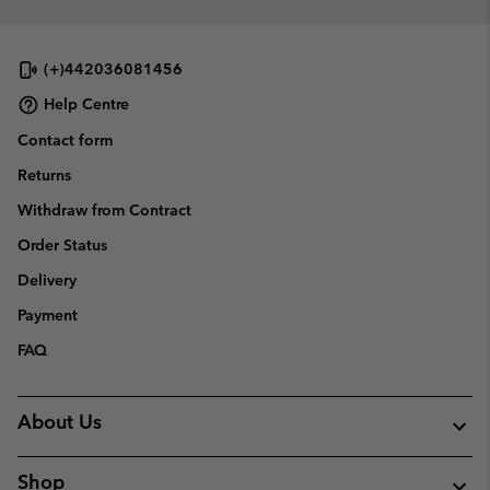
(+)442036081456
Help Centre
Contact form
Returns
Withdraw from Contract
Order Status
Delivery
Payment
FAQ
About Us
Shop