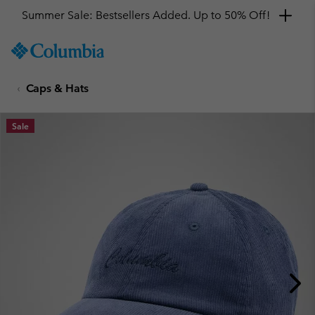
Summer Sale: Bestsellers Added. Up to 50% Off!
SKIP
Columbia
TO
Sportswear
CONTENT
Caps & Hats
SKIP
TO
MAIN
Sale
NAV
SKIP
TO
SEARCH