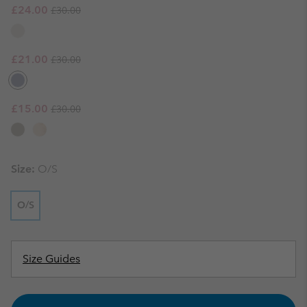
Regular price:
Sale price:
£24.00
£30.00
Regular price:
Sale price:
£21.00
£30.00
Regular price:
Sale price:
£15.00
£30.00
Size:
O/S
O/S
Size Guides