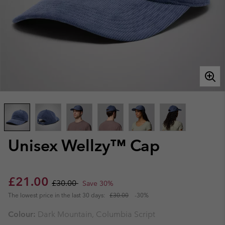
Unisex Wellzy™ Cap
Sale price:
Regular price:
£21.00
£30.00
Save 30%
The lowest price in the last 30 days:
£30.00
-30%
Colour:
Dark Mountain, Columbia Script