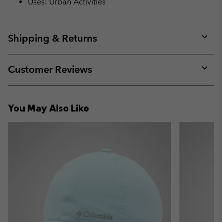
Uses: Urban Activities
Shipping & Returns
Expan
or
collap
Customer Reviews
sectio
Expan
or
collap
You May Also Like
sectio