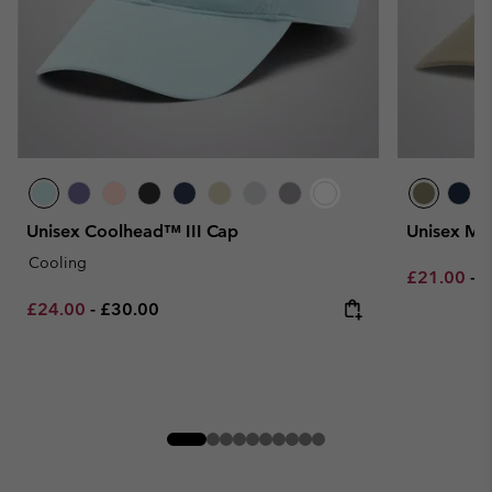
Unisex Coolhead™ III Cap
Unisex Mo
Cooling
Minimum sa
M
£21.00
-
£
Minimum sale price:
Maximum price:
£24.00
-
£30.00