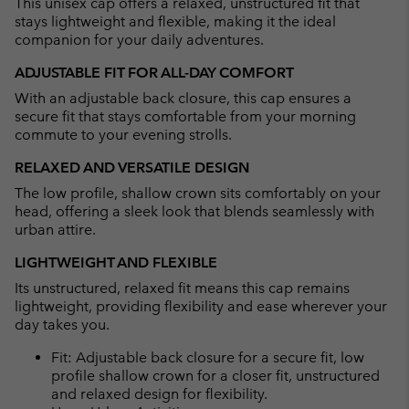
This unisex cap offers a relaxed, unstructured fit that
sectio
stays lightweight and flexible, making it the ideal
companion for your daily adventures.
ADJUSTABLE FIT FOR ALL-DAY COMFORT
With an adjustable back closure, this cap ensures a
secure fit that stays comfortable from your morning
commute to your evening strolls.
RELAXED AND VERSATILE DESIGN
The low profile, shallow crown sits comfortably on your
head, offering a sleek look that blends seamlessly with
urban attire.
LIGHTWEIGHT AND FLEXIBLE
Its unstructured, relaxed fit means this cap remains
lightweight, providing flexibility and ease wherever your
day takes you.
Fit: Adjustable back closure for a secure fit, low
profile shallow crown for a closer fit, unstructured
and relaxed design for flexibility.