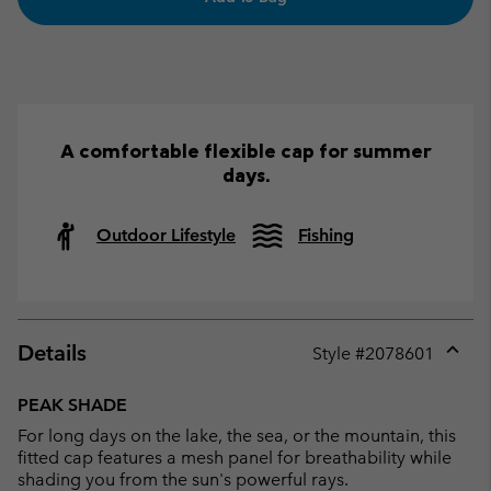
A comfortable flexible cap for summer
days.
Outdoor Lifestyle
Fishing
Details
Style #
2078601
Expan
or
PEAK SHADE
collap
For long days on the lake, the sea, or the mountain, this
sectio
fitted cap features a mesh panel for breathability while
shading you from the sun's powerful rays.