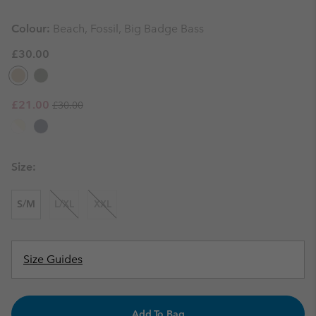
Colour:
Beach, Fossil, Big Badge Bass
£30.00
Regular price:
Sale price:
£21.00
£30.00
Size:
S/M
L/XL
XXL
Size Guides
Add To Bag