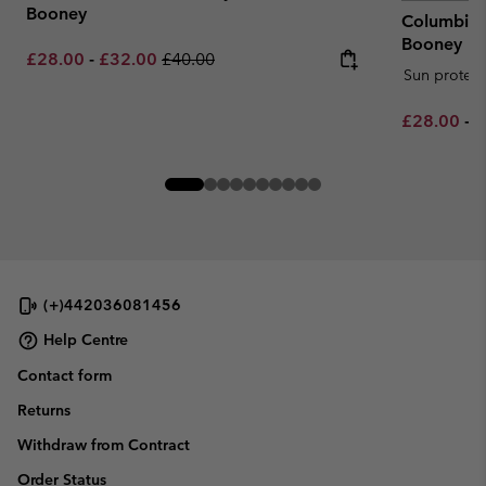
Booney
Columbia™
Booney
Minimum sale price:
Maximum sale price:
Regular price:
£28.00
-
£32.00
£40.00
Sun protect
Minimum sa
M
£28.00
-
£
(+)442036081456
Help Centre
Contact form
Returns
Withdraw from Contract
Order Status