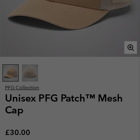
PFG Collection
Unisex PFG Patch™ Mesh
Cap
Regular price:
£30.00