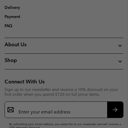
Delivery
Payment
FAQ
About Us
Shop
Connect With Us
Sign up to our newsletter and receive a 10% discount on your
first order when you spend £120 on full price items.
Email
Sign
Up
Subsc
By submitting your email address, you subscribe to our newsletter and will receive a
10% welcome discount.