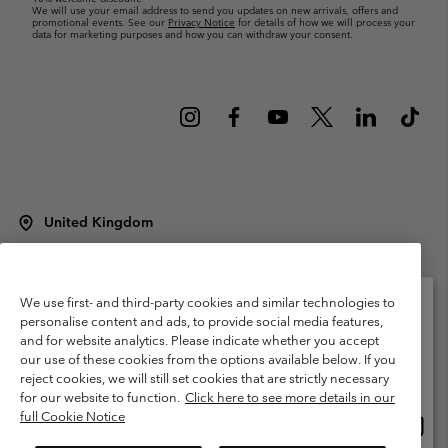
We will use your email address to send you updates on new arrivals, offers and
promotional events. See our
Privacy Notice
for details of how we will process your
data for marketing purposes and how you can withdraw your consent.
United Kingdom
©
2026
Columbia Sportswear Company Limited. 20 Oldfield Court,
Windermere, LA23 2HJ, United Kingdom. All rights reserved.
Terms of Use
Terms of Sale
Warranty
Privacy Policy
We use first- and third-party cookies and similar technologies to
personalise content and ads, to provide social media features,
Membership Terms of Use
User Generated Content Terms of Use
and for website analytics. Please indicate whether you accept
Please select your shipping location and language
our use of these cookies from the options available below. If you
Impressum
Cookies
Modern Slavery Act Disclosure
Online shopping available
reject cookies, we will still set cookies that are strictly necessary
Tax Strategy Statement
for our website to function.
Click here to see more details in our
full Cookie Notice
Onlin
United States
shopp
Help Centre: Mon. - Sat. 8:00 - 12:00 & 13:00 - 17:00