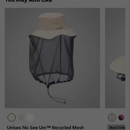
Unisex No See Um™ Recycled Mesh
Best Seller