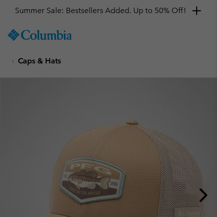
Summer Sale: Bestsellers Added. Up to 50% Off!
SKIP
Columbia
TO
Sportswear
CONTENT
Caps & Hats
SKIP
TO
MAIN
NAV
SKIP
TO
SEARCH