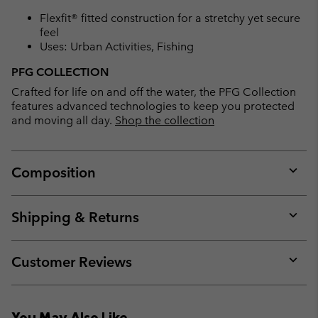
Flexfit® fitted construction for a stretchy yet secure
feel
Uses: Urban Activities, Fishing
PFG COLLECTION
Crafted for life on and off the water, the PFG Collection
features advanced technologies to keep you protected
and moving all day.
Shop the collection
Composition
Expan
or
collap
Shipping & Returns
sectio
Expan
or
collap
Customer Reviews
sectio
Expan
or
collap
You May Also Like
sectio