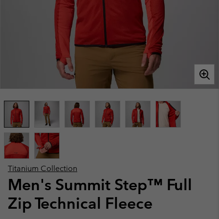
Titanium Collection
Men's Summit Step™ Full
Zip Technical Fleece