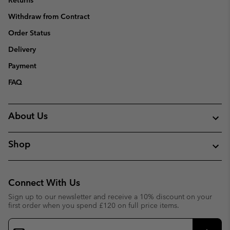
Returns
Withdraw from Contract
Order Status
Delivery
Payment
FAQ
About Us
Shop
Connect With Us
Sign up to our newsletter and receive a 10% discount on your
first order when you spend £120 on full price items.
Email