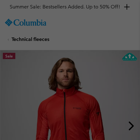
Summer Sale: Bestsellers Added. Up to 50% Off!
SKIP
Columbia
TO
Sportswear
CONTENT
Technical fleeces
SKIP
TO
MAIN
Sale
NAV
SKIP
TO
SEARCH