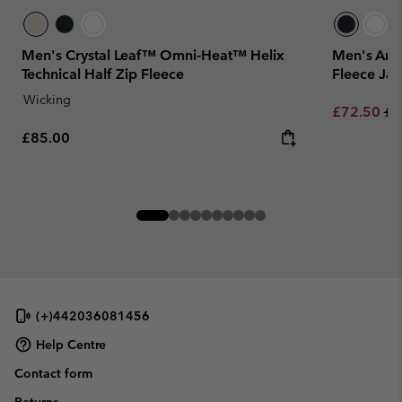
Men's Crystal Leaf™ Omni-Heat™ Helix
Men's Arct
Technical Half Zip Fleece
Fleece Jac
Wicking
Sale price:
Re
£72.50
£1
Regular price:
£85.00
(+)442036081456
Help Centre
Contact form