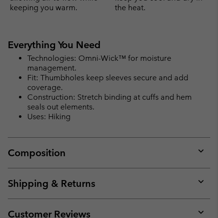
keeping you warm.
the heat.
Everything You Need
Technologies: Omni-Wick™ for moisture
management.
Fit: Thumbholes keep sleeves secure and add
coverage.
Construction: Stretch binding at cuffs and hem
seals out elements.
Uses: Hiking
Composition
Expan
or
collap
Shipping & Returns
sectio
Expan
or
collap
Customer Reviews