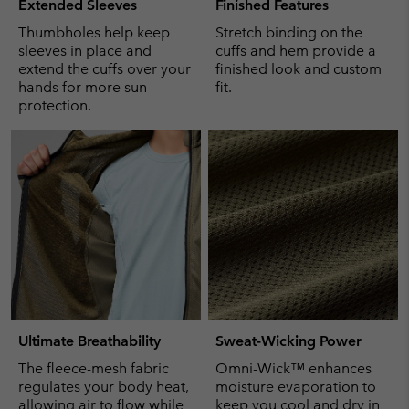
Extended Sleeves
Finished Features
Thumbholes help keep
Stretch binding on the
sleeves in place and
cuffs and hem provide a
extend the cuffs over your
finished look and custom
hands for more sun
fit.
protection.
Ultimate Breathability
Sweat-Wicking Power
The fleece-mesh fabric
Omni-Wick™ enhances
regulates your body heat,
moisture evaporation to
allowing air to flow while
keep you cool and dry in