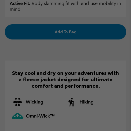
Active Fit:
Body skimming fit with end-use mobility in
mind.
Add To Bag
Stay cool and dry on your adventures with
a fleece jacket designed for ultimate
comfort and performance.
Wicking
Hiking
Omni-Wick™