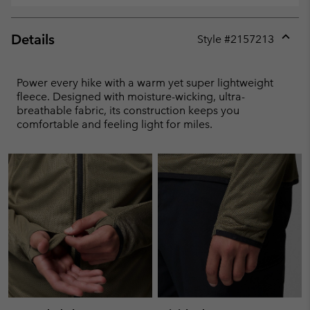
Details
Style #
2157213
Expan
or
collap
Power every hike with a warm yet super lightweight
sectio
fleece. Designed with moisture-wicking, ultra-
breathable fabric, its construction keeps you
comfortable and feeling light for miles.