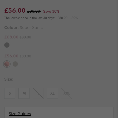
Sale price:
Regular price:
£56.00
£80.00
Save 30%
The lowest price in the last 30 days:
£80.00
-30%
Colour:
Super Sonic
Regular price:
Sale price:
£68.00
£80.00
Regular price:
Sale price:
£56.00
£80.00
Size:
S
M
L
XL
XXL
Size Guides