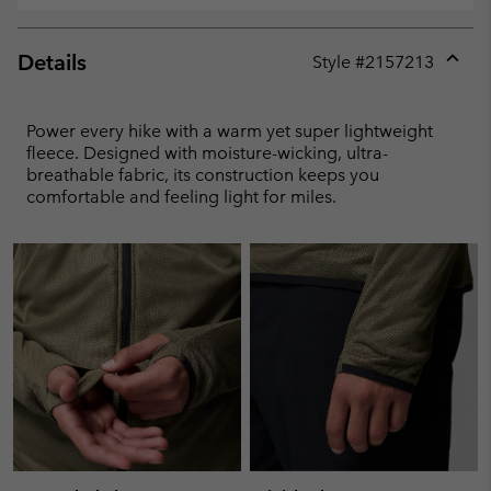
Details
Style #
2157213
Expan
or
collap
Power every hike with a warm yet super lightweight
sectio
fleece. Designed with moisture-wicking, ultra-
breathable fabric, its construction keeps you
comfortable and feeling light for miles.