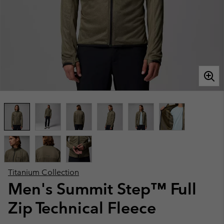
Titanium Collection
Men's Summit Step™ Full
Zip Technical Fleece