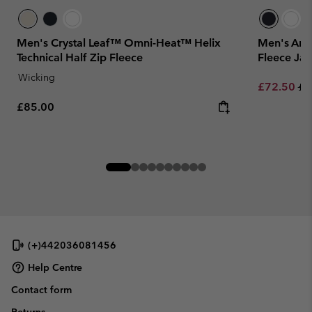
Men's Crystal Leaf™ Omni-Heat™ Helix
Men's Arct
Technical Half Zip Fleece
Fleece Jac
Wicking
Sale price:
Re
£72.50
£1
Regular price:
£85.00
(+)442036081456
Help Centre
Contact form