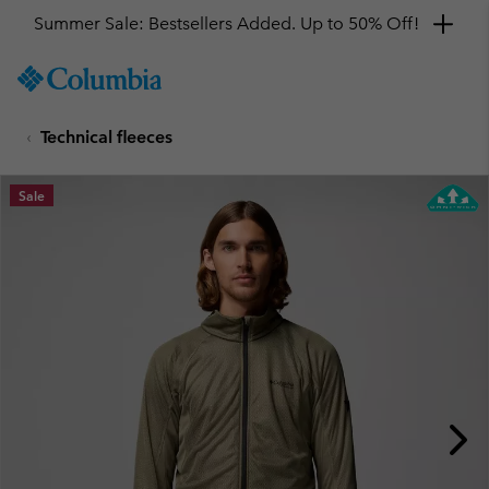
Summer Sale: Bestsellers Added. Up to 50% Off!
SKIP
Columbia
TO
Sportswear
CONTENT
Technical fleeces
SKIP
TO
MAIN
Sale
NAV
SKIP
TO
SEARCH