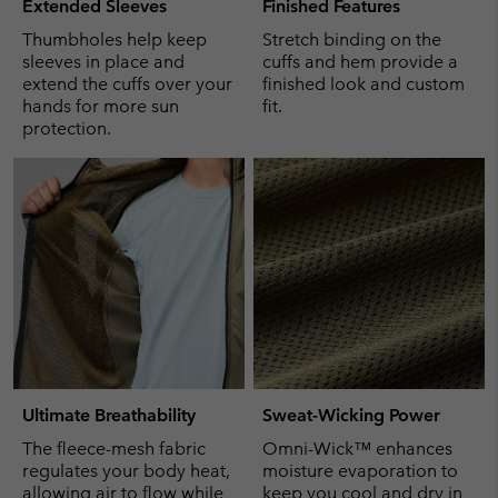
Extended Sleeves
Finished Features
Thumbholes help keep
Stretch binding on the
sleeves in place and
cuffs and hem provide a
extend the cuffs over your
finished look and custom
hands for more sun
fit.
protection.
Ultimate Breathability
Sweat-Wicking Power
The fleece-mesh fabric
Omni-Wick™ enhances
regulates your body heat,
moisture evaporation to
allowing air to flow while
keep you cool and dry in