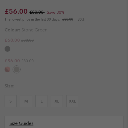
Sale price:
Regular price:
£56.00
£80.00
Save 30%
The lowest price in the last 30 days:
£80.00
-30%
Colour:
Stone Green
Regular price:
Sale price:
£68.00
£80.00
Regular price:
Sale price:
£56.00
£80.00
Size:
S
M
L
XL
XXL
Size Guides