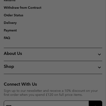
Returns
Withdraw from Contract
Order Status
Delivery
Payment
FAQ
About Us
Shop
Connect With Us
Sign up to our newsletter and receive a 10% discount on your
first order when you spend £120 on full price items.
Email