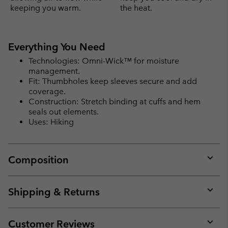
keeping you warm.
the heat.
Everything You Need
Technologies: Omni-Wick™ for moisture
management.
Fit: Thumbholes keep sleeves secure and add
coverage.
Construction: Stretch binding at cuffs and hem
seals out elements.
Uses: Hiking
Composition
Expan
or
collap
Shipping & Returns
sectio
Expan
or
collap
Customer Reviews