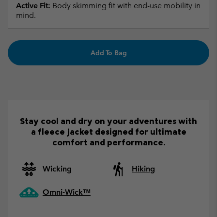
Active Fit:
Body skimming fit with end-use mobility in
mind.
Add To Bag
Stay cool and dry on your adventures with
a fleece jacket designed for ultimate
comfort and performance.
Wicking
Hiking
Omni-Wick™