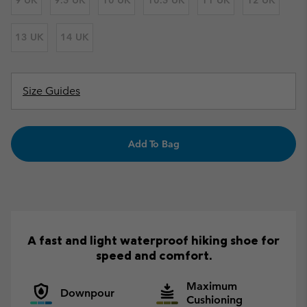
9 UK
9.5 UK
10 UK
10.5 UK
11 UK
12 UK
13 UK
14 UK
Size Guides
Add To Bag
A fast and light waterproof hiking shoe for
speed and comfort.
Maximum
Downpour
Cushioning