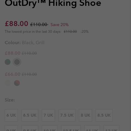
OutDry™ Hiking Shoe
Sale price:
Regular price:
£88.00
£110.00
Save 20%
The lowest price in the last 30 days:
£110.00
-20%
Colour:
Black, Grill
Regular price:
Sale price:
£88.00
£110.00
Regular price:
Sale price:
£66.00
£110.00
Size:
6 UK
6.5 UK
7 UK
7.5 UK
8 UK
8.5 UK