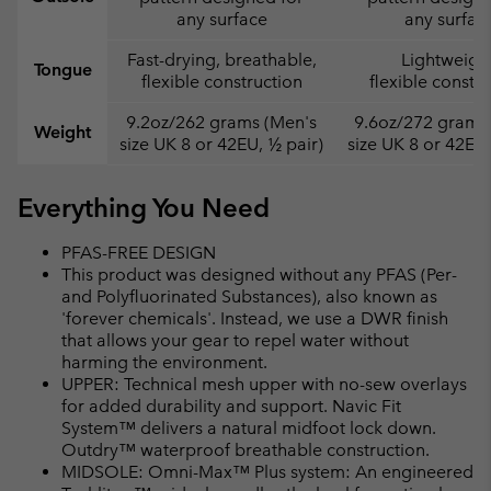
any surface
any surfac
Fast-drying, breathable,
Lightweight
Tongue
flexible construction
flexible constr
9.2oz/262 grams (Men's
9.6oz/272 grams
Weight
size UK 8 or 42EU, ½ pair)
size UK 8 or 42EU,
Everything You Need
PFAS-FREE DESIGN
This product was designed without any PFAS (Per-
and Polyfluorinated Substances), also known as
'forever chemicals'. Instead, we use a DWR finish
that allows your gear to repel water without
harming the environment.
UPPER: Technical mesh upper with no-sew overlays
for added durability and support. Navic Fit
System™ delivers a natural midfoot lock down.
Outdry™ waterproof breathable construction.
MIDSOLE: Omni-Max™ Plus system: An engineered