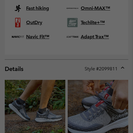
Fast hiking
Omni-MAX™
OutDry
Techlite+™
Navic Fit™
Adapt Trax™
Details
Style #
2099811
Expan
or
collap
sectio