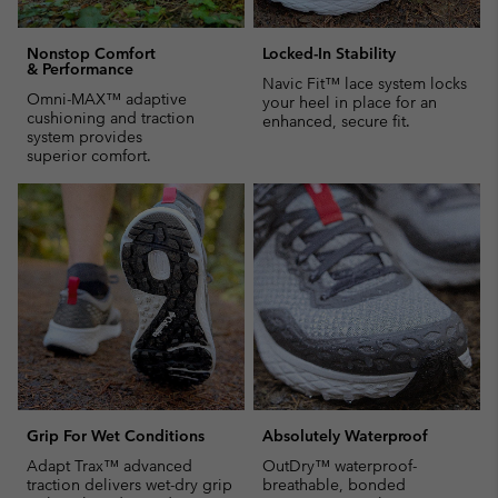
Nonstop Comfort
Locked-In Stability
& Performance
Navic Fit™ lace system locks
Omni-MAX™ adaptive
your heel in place for an
cushioning and traction
enhanced, secure fit.
system provides
superior comfort.
Grip For Wet Conditions
Absolutely Waterproof
Adapt Trax™ advanced
OutDry™ waterproof-
traction delivers wet-dry grip
breathable, bonded