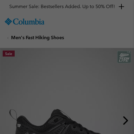
Get a 10% discount
SKIP
Columbia
TO
Sportswear
CONTENT
Men's Fast Hiking Shoes
SKIP
TO
MAIN
Sale
NAV
SKIP
TO
SEARCH