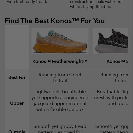
with trail-ready tread.
construction seals water out
while staying flexible.
Find The Best Konos™ For You
Konos™ Featherweight™
Konos™ Swi
Running from street
Running from s
Best For
to trail
to trail
Lightweight, breathable
Breathable, ligh
yet supportive engineered
mesh with protect
Upper
jacquard upper material
and toe ca
with a flexible toe box
Smooth yet grippy tread
Smooth yet gripp
Outsole
pattern designed for
pattern designe