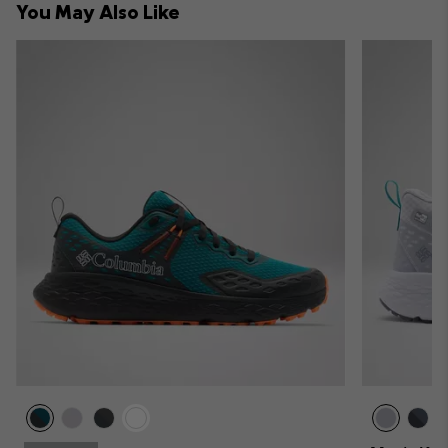
You May Also Like
sectio