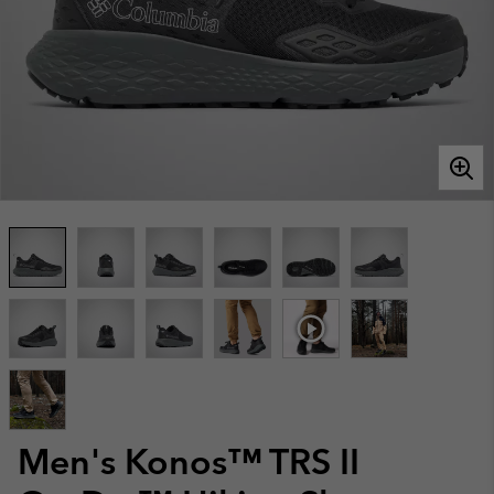
Men's Konos™ TRS II