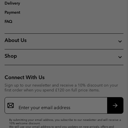
Delivery
Payment
FAQ
About Us
Shop
Connect With Us
Sign up to our newsletter and receive a 10% discount on your
first order when you spend £120 on full price items.
Email
Sign
Up
Subsc
By submitting your email address, you subscribe to our newsletter and will receive a
10% welcome discount.
We will use your email address to send you updates on new arrivals, offers and