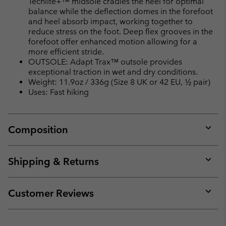
Techlite+™ midsole cradles the heel for optimal
balance while the deflection domes in the forefoot
and heel absorb impact, working together to
reduce stress on the foot. Deep flex grooves in the
forefoot offer enhanced motion allowing for a
more efficient stride.
OUTSOLE: Adapt Trax™ outsole provides
exceptional traction in wet and dry conditions.
Weight: 11.9oz / 336g (Size 8 UK or 42 EU, ½ pair)
Uses: Fast hiking
Composition
Expan
or
collap
Shipping & Returns
sectio
Expan
or
collap
Customer Reviews
sectio
Expan
or
collap