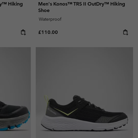
y™ Hiking
Men's Konos™ TRS II OutDry™ Hiking
Shoe
Waterproof
Regular price:
£110.00