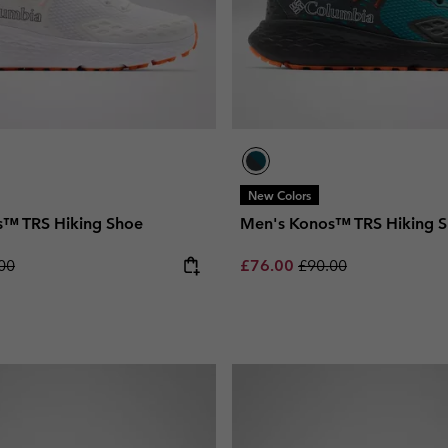
New Colors
s™ TRS Hiking Shoe
Men's Konos™ TRS Hiking 
lar price:
Sale price:
Regular price:
00
£76.00
£90.00