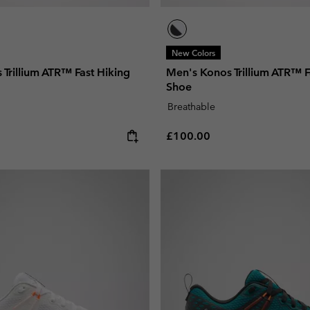
New Colors
Trillium ATR™ Fast Hiking
Men's Konos Trillium ATR™ F
Shoe
Breathable
e:
Regular price:
£100.00