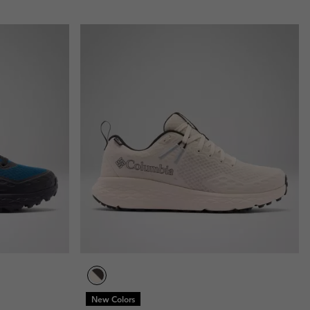
New Colors