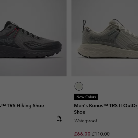
New Colors
s™ TRS Hiking Shoe
Men's Konos™ TRS II OutDr
Shoe
e:
Waterproof
Sale price:
Regular price:
£66.00
£110.00