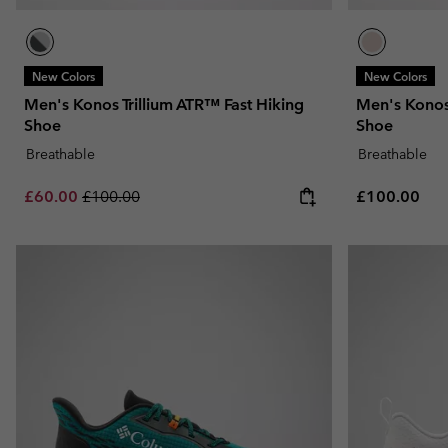
New Colors
New Colors
Men's Konos Trillium ATR™ Fast Hiking
Men's Konos 
Shoe
Shoe
Breathable
Breathable
Sale price:
Regular price:
Regular pric
£60.00
£100.00
£100.00