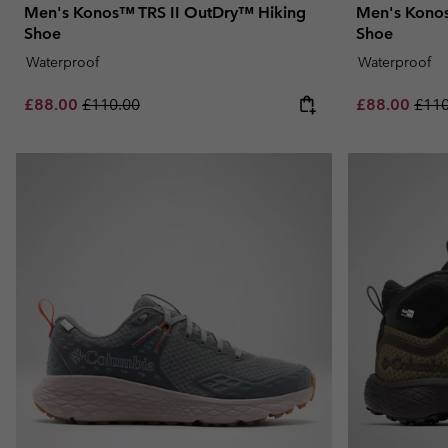
Men's Konos™ TRS II OutDry™ Hiking
Men's Konos
Shoe
Shoe
Waterproof
Waterproof
Sale price:
Regular price:
Sale price:
Regu
£88.00
£110.00
£88.00
£110