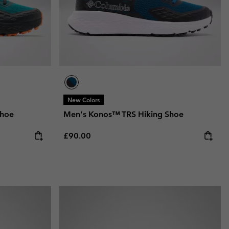
New Colors
Shoe
Men's Konos™ TRS Hiking Shoe
Regular price:
£90.00