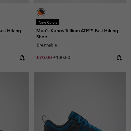
New Colors
ast Hiking
Men's Konos Trillium ATR™ Fast Hiking
Shoe
Breathable
Sale price:
Regular price:
£70.00
£100.00