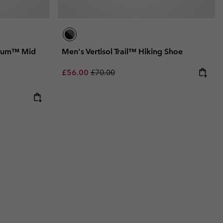
nium™ Mid
Men's Vertisol Trail™ Hiking Shoe
Sale price:
Regular price:
£56.00
£70.00