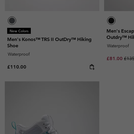
Men's Escap
New Colors
Outdry™ Hi
Men's Konos™ TRS II OutDry™ Hiking
Shoe
Waterproof
Waterproof
Sale price:
Regu
£81.00
£135
Regular price:
£110.00