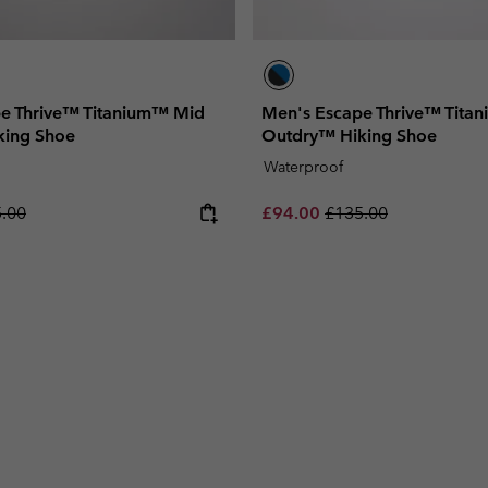
e Thrive™ Titanium™ Mid
Men's Escape Thrive™ Tita
king Shoe
Outdry™ Hiking Shoe
Waterproof
lar price:
Sale price:
Regular price:
.00
£94.00
£135.00