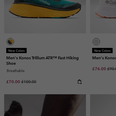
New Colors
New Colors
Men's Konos Trillium ATR™ Fast Hiking
Men's Kono
Shoe
Sale price:
Regu
£76.00
£90.
Breathable
Sale price:
Regular price:
£70.00
£100.00