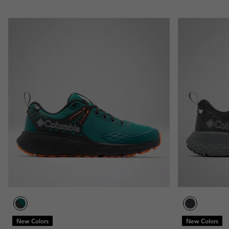
New Colors
New Colors