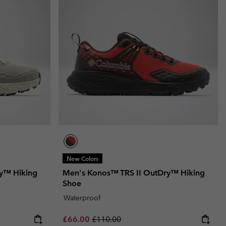
New Colors
y™ Hiking
Men's Konos™ TRS II OutDry™ Hiking
Shoe
Waterproof
Sale price:
Regular price:
£66.00
£110.00