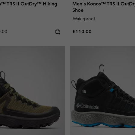
™ TRS II OutDry™ Hiking
Men's Konos™ TRS II OutDr
Shoe
Waterproof
lar price:
Regular price:
.00
£110.00