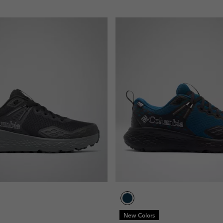
New Colors