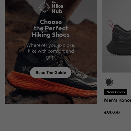
Choose
the Perfect
Hiking Shoes
Wherever you explore,
hike with comfort and
grip.
Read The Guide
New Colors
Men's Kono
Regular pric
£90.00