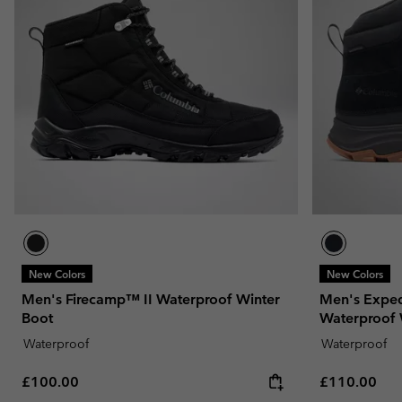
Fleeces
Fleeces
Omni-MAX™
Amaze™
Technical fleeces
Technical fleeces
Omni-MAX™
Sherpa Fleeces
Sherpa Fleeces
Casual Fleeces
Casual Fleeces
Fleece Gilets
Fleece Gilets
New Colors
New Colors
Men's Firecamp™ II Waterproof Winter
Men's Expedi
Boot
Waterproof 
Waterproof
Waterproof
Regular price:
Regular pric
£100.00
£110.00