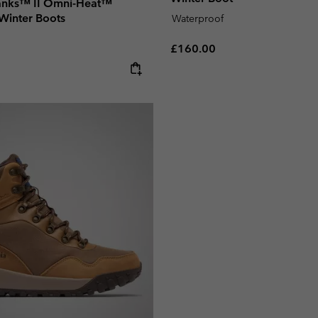
anks™ II Omni-Heat™
Winter Boots
Waterproof
Regular price:
£160.00
e: