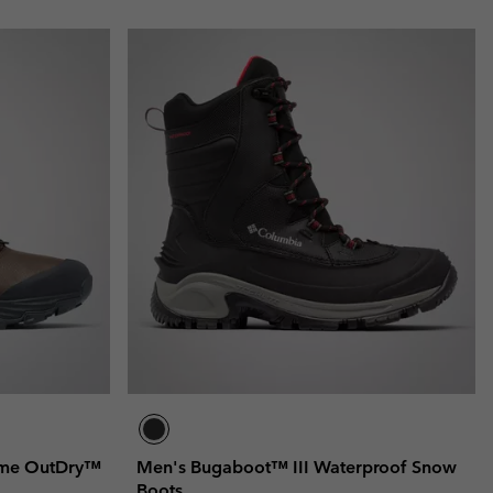
reme OutDry™
Men's Bugaboot™ III Waterproof Snow
Boots