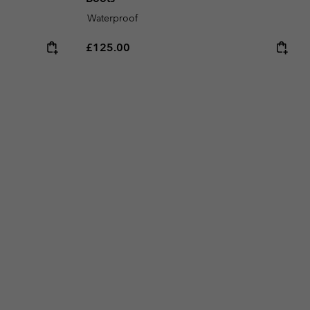
Waterproof
Regular price:
£125.00