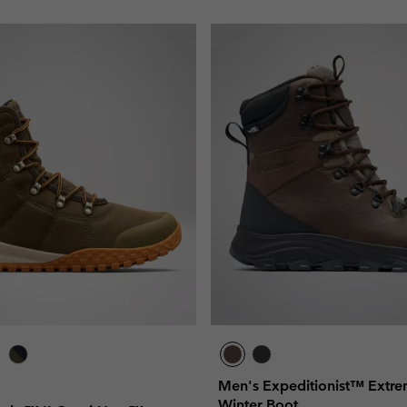
Men's Expeditionist™ Ext
Winter Boot