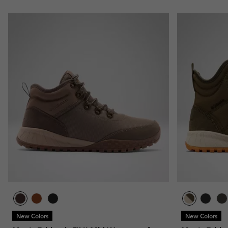
New Colors
New Colors