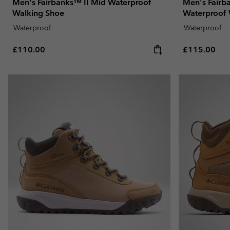
Men's Fairbanks™ II Mid Waterproof
Men's Fairb
Walking Shoe
Waterproof 
Waterproof
Waterproof
Regular price:
Regular pric
£110.00
£115.00