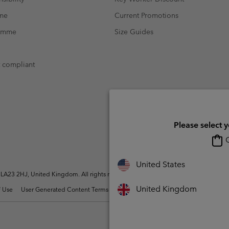
mme
Current Promotions
ramme
Size Guides
t compliant
Please select 
O
United States
A23 2HJ, United Kingdom. All rights reserved.
United Kingdom
 Use
User Generated Content Terms of Use
Impressum
Cookies
Modern 