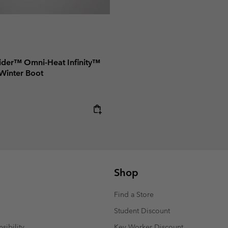
ider™ Omni-Heat Infinity™
Winter Boot
e:
Shop
Find a Store
Student Discount
sibility
Key Worker Discount