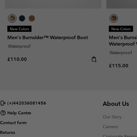
New Colors
New Colors
Men's Burnsider™ Waterproof Boot
Men's Burns
Waterproof 
Waterproof
Waterproof
Regular price:
£110.00
Regular pric
£115.00
About Us
(+)442036081456
Help Centre
Our Story
Contact form
Careers
Returns
Corporate Respon