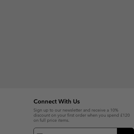
Connect With Us
Sign up to our newsletter and receive a 10%
discount on your first order when you spend £120
on full price items.
Email