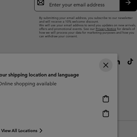
Sign
Up
Sub
By submitting your email address, you subscribe to our newsletter
and will receive a 10% welcome discount.
We will use your email address to send you updates on new arrivals,
offers and promotional events. See our
Privacy Notice
for details of
how we will process your data for marketing purposes and how you
can withdraw your consent.
your shipping location and language
nline shopping available
Online
shopping
available
Online
Slavery Act Disclosure
Tax Strategy Statement
shopping
available
View All Locations