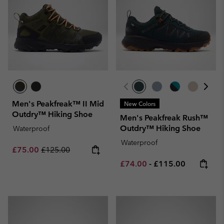
Men's Peakfreak™ II Mid
New Colors
Outdry™ Hiking Shoe
Men's Peakfreak Rush™
Outdry™ Hiking Shoe
Waterproof
Waterproof
Sale price:
Regular price:
£75.00
£125.00
Minimum sale price:
Maximum price:
£74.00
-
£115.00