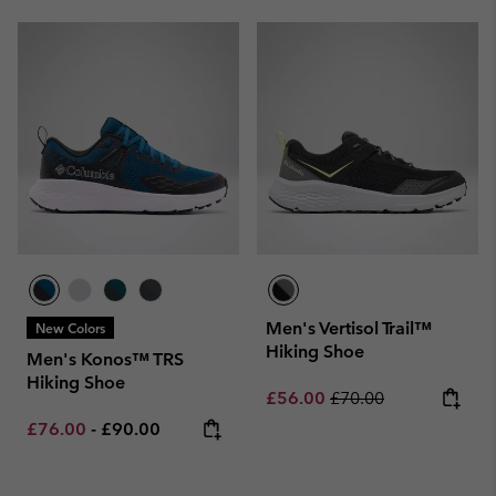
Men's Vertisol Trail™
New Colors
Hiking Shoe
Men's Konos™ TRS
Hiking Shoe
Sale price:
Regular price:
£56.00
£70.00
Minimum sale price:
Maximum price:
£76.00
-
£90.00