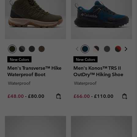
New Colors
New Colors
Men's Transverse™ Hike
Men's Konos™ TRS II
Waterproof Boot
OutDry™ Hiking Shoe
Waterproof
Waterproof
Minimum sale price:
Maximum price:
Minimum sale price:
Maximum price:
£48.00
-
£80.00
£66.00
-
£110.00