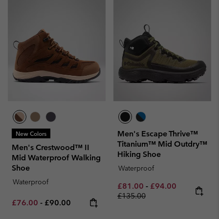
Men's Escape Thrive™
New Colors
Titanium™ Mid Outdry™
Men's Crestwood™ II
Hiking Shoe
Mid Waterproof Walking
Shoe
Waterproof
Waterproof
Minimum sale price:
Maximum sale pric
Regular pri
£81.00
-
£94.00
£135.00
Minimum sale price:
Maximum price:
£76.00
-
£90.00