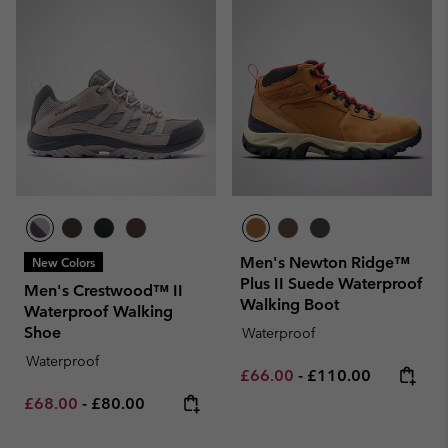
Men's Newton Ridge™
New Colors
Plus II Suede Waterproof
Men's Crestwood™ II
Walking Boot
Waterproof Walking
Shoe
Waterproof
Waterproof
Minimum sale price:
Maximum price:
£66.00
-
£110.00
Minimum sale price:
Maximum price:
£68.00
-
£80.00