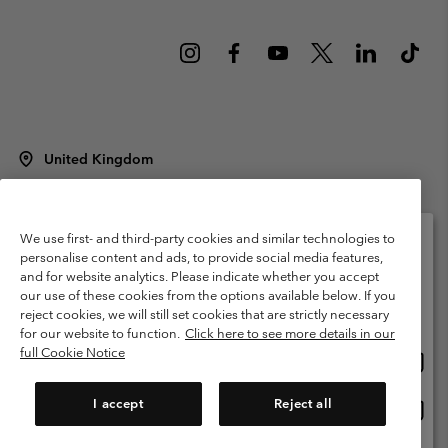
United Kingdom
©
2026
Columbia Sportswear Company Limited. 20 Oldfield Court,
Windermere, LA23 2HJ, United Kingdom. All rights reserved.
Terms of Use
Terms of Sale
Warranty
Privacy Policy
We use first- and third-party cookies and similar technologies to
personalise content and ads, to provide social media features,
Membership Terms of Use
User Generated Content Terms of Use
and for website analytics. Please indicate whether you accept
Please select your shipping location and language
our use of these cookies from the options available below. If you
Impressum
Cookies
Modern Slavery Act Disclosure
Online shopping available
reject cookies, we will still set cookies that are strictly necessary
Tax Strategy Statement
for our website to function.
Click here to see more details in our
full Cookie Notice
Onlin
United States
shopp
Help Centre: Mon. - Sat. 8:00 - 12:00 & 13:00 - 17:00
(+)442036081456
availa
I accept
Reject all
Onlin
United Kingdom
shopp
availa