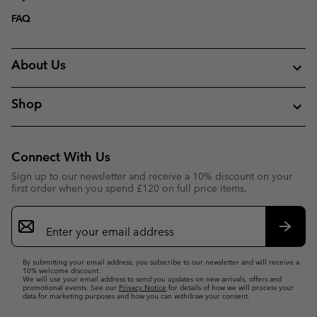
FAQ
About Us
Shop
Connect With Us
Sign up to our newsletter and receive a 10% discount on your
first order when you spend £120 on full price items.
Email
Sign
Up
Subsc
By submitting your email address, you subscribe to our newsletter and will receive a
10% welcome discount.
We will use your email address to send you updates on new arrivals, offers and
promotional events. See our
Privacy Notice
for details of how we will process your
data for marketing purposes and how you can withdraw your consent.