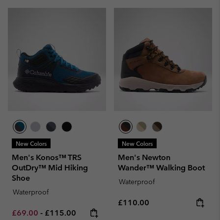
New Colors
New Colors
Men's Konos™ TRS
Men's Newton
OutDry™ Mid Hiking
Wander™ Walking Boot
Shoe
Waterproof
Waterproof
Regular price:
£110.00
Minimum sale price:
Maximum price:
£69.00
-
£115.00