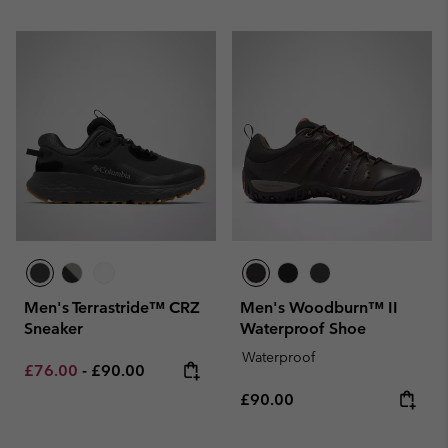
Men's Terrastride™ CRZ
Men's Woodburn™ II
Sneaker
Waterproof Shoe
Waterproof
Minimum sale price:
Maximum price:
£76.00
-
£90.00
Regular price:
£90.00