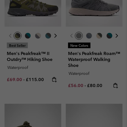
Best Seller
New Colors
Men's Peakfreak™ II
Men's Peakfreak Roam™
Outdry™ Hiking Shoe
Waterproof Walking
Shoe
Waterproof
Waterproof
Minimum sale price:
Maximum price:
£69.00
-
£115.00
Minimum sale price:
Maximum price:
£56.00
-
£80.00