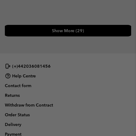
Show More (29)
(+)442036081456
Help Centre
Contact form
Returns
Withdraw from Contract
Order Status
Delivery
Payment