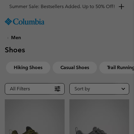
Get a 10% discount
SKIP
Columbia
TO
Sportswear
CONTENT
Men
SKIP
TO
Shoes
MAIN
NAV
SKIP
Hiking Shoes
Casual Shoes
Trail Runnin
TO
SEARCH
All Filters
Sort by