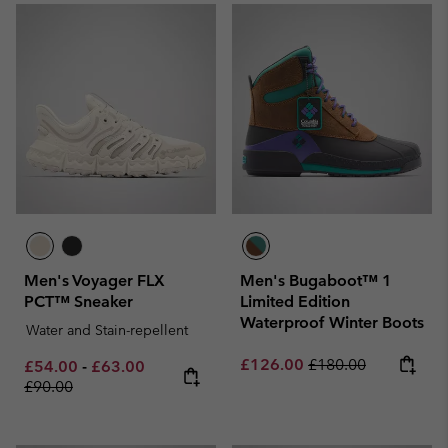
Men's Voyager FLX
Men's Bugaboot™ 1
PCT™ Sneaker
Limited Edition
Waterproof Winter Boots
Water and Stain-repellent
Sale price:
Regular price:
£126.00
£180.00
Minimum sale price:
Maximum sale price:
Regular price:
£54.00
-
£63.00
£90.00