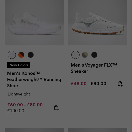
Men's Voyager FLX™
New Colors
Sneaker
Men's Konos™
Featherweight™ Running
Minimum sale price:
Maximum price:
£48.00
-
£80.00
Shoe
Lightweight
Minimum sale price:
Maximum sale price:
Regular price:
£60.00
-
£80.00
£100.00