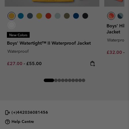
Boys' Hik
Jacket
New Colors
Waterproof
Boys' Watertight™ II Waterproof Jacket
Waterproof
Minimum sa
M
£32.00
-
£
Minimum sale price:
Maximum price:
£27.00
-
£55.00
(+)442036081456
Help Centre