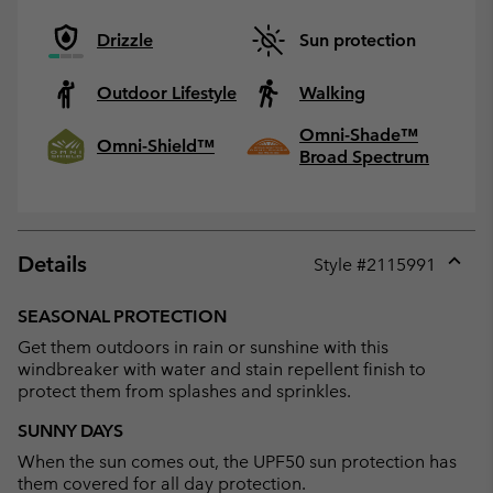
Drizzle
Sun protection
Outdoor Lifestyle
Walking
Omni-Shade™
Omni-Shield™
Broad Spectrum
Details
Style #
2115991
Expan
or
SEASONAL PROTECTION
collap
Get them outdoors in rain or sunshine with this
sectio
windbreaker with water and stain repellent finish to
protect them from splashes and sprinkles.
SUNNY DAYS
When the sun comes out, the UPF50 sun protection has
them covered for all day protection.