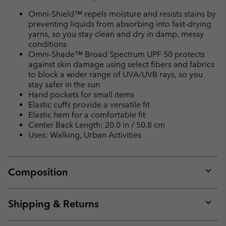
Omni-Shield™ repels moisture and resists stains by
preventing liquids from absorbing into fast-drying
yarns, so you stay clean and dry in damp, messy
conditions
Omni-Shade™ Broad Spectrum UPF 50 protects
against skin damage using select fibers and fabrics
to block a wider range of UVA/UVB rays, so you
stay safer in the sun
Hand pockets for small items
Elastic cuffs provide a versatile fit
Elastic hem for a comfortable fit
Center Back Length: 20.0 in / 50.8 cm
Uses: Walking, Urban Activities
Composition
Expan
or
collap
Shipping & Returns
sectio
Expan
or