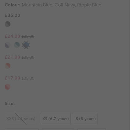
Colour:
Mountain Blue, Coll Navy, Ripple Blue
£35.00
Regular price:
Sale price:
£24.00
£35.00
Regular price:
Sale price:
£21.00
£35.00
Regular price:
Sale price:
£17.00
£35.00
Size:
XXS (4-5 years)
XS (6-7 years)
S (8 years)