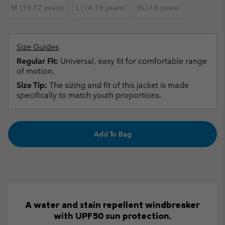
M (10-12 years)
L (14-16 years)
XL (18 years)
Size Guides
Regular Fit:
Universal, easy fit for comfortable range
of motion.
Size Tip:
The sizing and fit of this jacket is made
specifically to match youth proportions.
Add To Bag
A water and stain repellent windbreaker
with UPF50 sun protection.