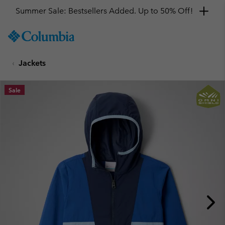
Summer Sale: Bestsellers Added. Up to 50% Off!
SKIP
Columbia
TO
Sportswear
CONTENT
Jackets
SKIP
TO
MAIN
Sale
NAV
SKIP
TO
SEARCH