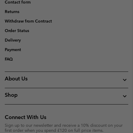
Contact form
Returns
Withdraw from Contract
Order Status
Delivery
Payment
FAQ
About Us
Shop
Connect With Us
Sign up to our newsletter and receive a 10% discount on your
first order when you spend £120 on full price items.