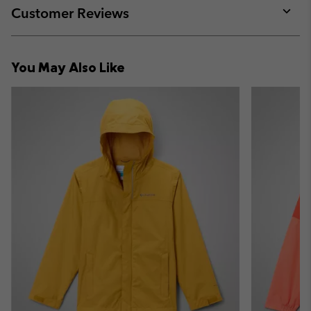
collap
Customer Reviews
sectio
Expan
or
collap
You May Also Like
sectio