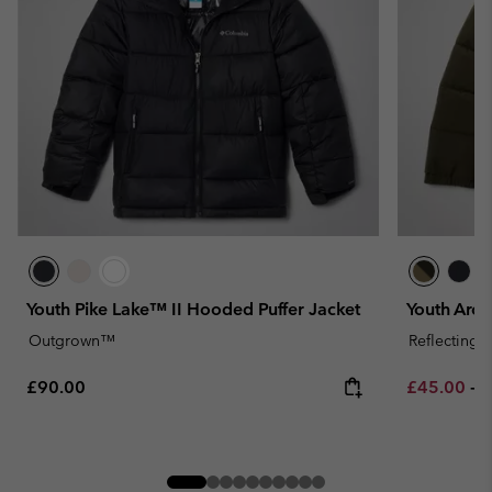
Youth Pike Lake™ II Hooded Puffer Jacket
Youth Arcti
Outgrown™
Reflecting
Regular price:
Minimum sa
M
£90.00
£45.00
-
£