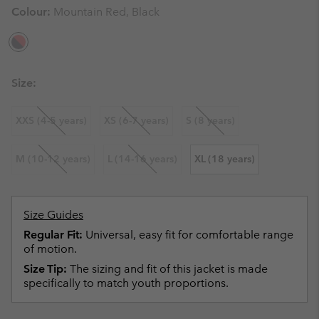
Colour:
Mountain Red, Black
Size:
XXS (4-5 years)
XS (6-7 years)
S (8 years)
M (10-12 years)
L (14-16 years)
XL (18 years)
Size Guides
Regular Fit:
Universal, easy fit for comfortable range
of motion.
Size Tip:
The sizing and fit of this jacket is made
specifically to match youth proportions.