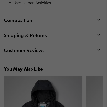
Uses: Urban Activities
Composition
Expan
or
collap
Shipping & Returns
sectio
Expan
or
collap
Customer Reviews
sectio
Expan
or
collap
You May Also Like
sectio