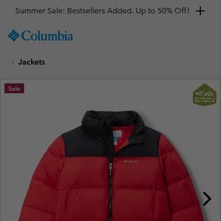
Summer Sale: Bestsellers Added. Up to 50% Off!
SKIP
Columbia
TO
Sportswear
CONTENT
Jackets
SKIP
TO
MAIN
Sale
NAV
SKIP
TO
SEARCH