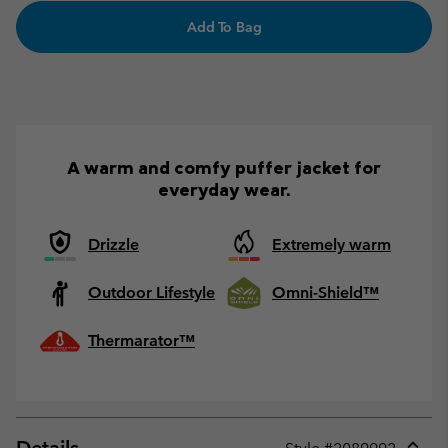
Add To Bag
A warm and comfy puffer jacket for
everyday wear.
Drizzle
Extremely warm
Outdoor Lifestyle
Omni-Shield™
Thermarator™