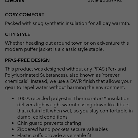
Details
Style #
2089992
Expan
or
COSY COMFORT
collap
Packed with snug synthetic insulation for all day warmth.
sectio
CITY STYLE
Whether heading out around town or on adventure this
modern puffer jacket is a classic style staple.
PFAS-FREE DESIGN
This product was designed without any PFAS (Per- and
Polyfluorinated Substances), also known as 'forever
chemicals'. Instead, we use a DWR finish that allows your
gear to repel water without harming the environment.
100% recycled polyester Thermarator™ insulation
delivers lightweight warmth using down-like fibers
that retain loft when wet, so you stay comfortable in
damp, cold conditions
Chin guard prevents chafing
Zippered hand pockets secure valuables
Elastic cuffs provide a versatile fit