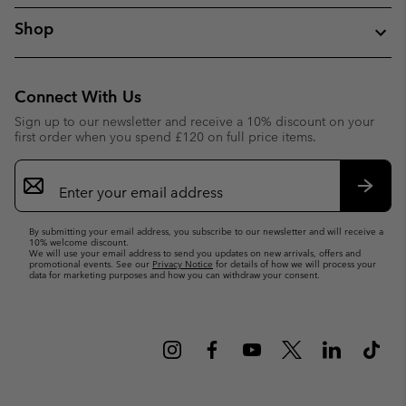
Shop
Connect With Us
Sign up to our newsletter and receive a 10% discount on your
first order when you spend £120 on full price items.
Email
Sign
Up
Subsc
By submitting your email address, you subscribe to our newsletter and will receive a
10% welcome discount.
We will use your email address to send you updates on new arrivals, offers and
promotional events. See our
Privacy Notice
for details of how we will process your
data for marketing purposes and how you can withdraw your consent.