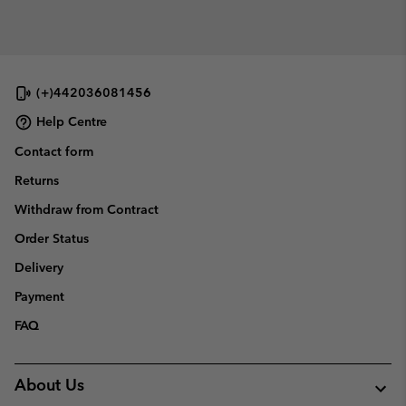
(+)442036081456
Help Centre
Contact form
Returns
Withdraw from Contract
Order Status
Delivery
Payment
FAQ
About Us