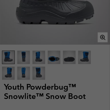
Youth Powderbug™
Snowlite™ Snow Boot