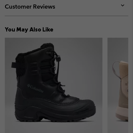
collap
Customer Reviews
sectio
Expan
or
collap
You May Also Like
sectio