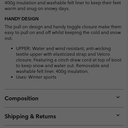
400g insulation and washable felt liner to keep their feet
warm and snug on snowy days.
HANDY DESIGN
The pull on design and handy toggle closure make them
easy to pull on and off whilst keeping the cold and snow
out.
UPPER: Water and wind resistant, anti-wicking
textile upper with elasticized strap and Velcro
closure. Featuring a cinch draw cord at top of boot
to keep snow and water out. Removable and
washable felt liner. 400g insulation.
Uses: Winter sports
Composition
Expan
or
collap
Shipping & Returns
sectio
Expan
or