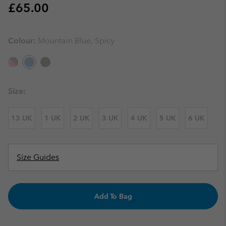
Regular price:
£65.00
Colour:
Mountain Blue, Spicy
Size:
13 UK
1 UK
2 UK
3 UK
4 UK
5 UK
6 UK
Size Guides
Add To Bag