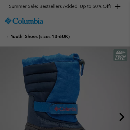
Summer Sale: Bestsellers Added. Up to 50% Off!
SKIP
Columbia
TO
Sportswear
CONTENT
Youth' Shoes (sizes 13-6UK)
SKIP
TO
MAIN
NAV
SKIP
TO
SEARCH