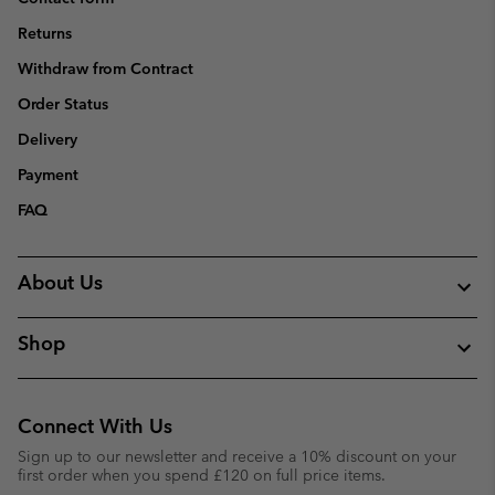
Returns
Withdraw from Contract
Order Status
Delivery
Payment
FAQ
About Us
Shop
Connect With Us
Sign up to our newsletter and receive a 10% discount on your
first order when you spend £120 on full price items.