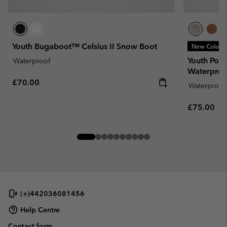
Youth Bugaboot™ Celsius II Snow Boot
New Colors
Youth Por
Waterproof
Waterproo
Regular price:
£70.00
Waterproof
Regular pr
£75.00
(+)442036081456
Help Centre
Contact form