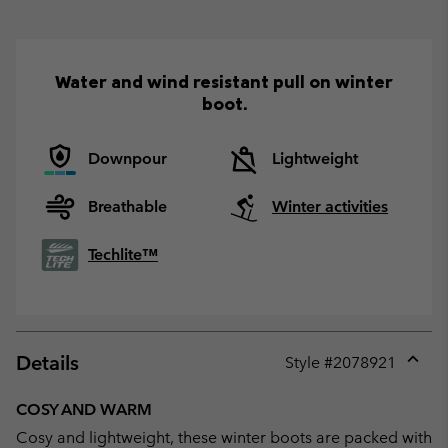
Water and wind resistant pull on winter
boot.
Downpour
Lightweight
Breathable
Winter activities
Techlite™
Details
Style #
2078921
Expan
or
COSY AND WARM
collap
Cosy and lightweight, these winter boots are packed with
sectio