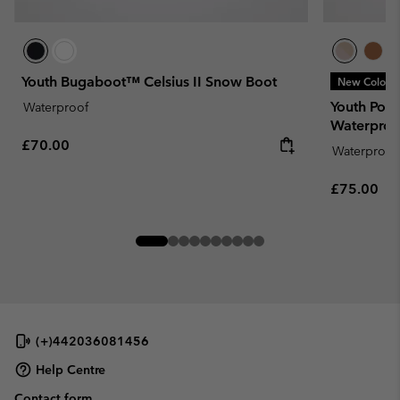
Youth Bugaboot™ Celsius II Snow Boot
New Colors
Youth Por
Waterproof
Waterproo
Regular price:
£70.00
Waterproof
Regular pr
£75.00
(+)442036081456
Help Centre
Contact form