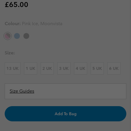
Regular price:
£65.00
Colour:
Pink Ice, Moonvista
Size:
13 UK
1 UK
2 UK
3 UK
4 UK
5 UK
6 UK
Size Guides
Add To Bag