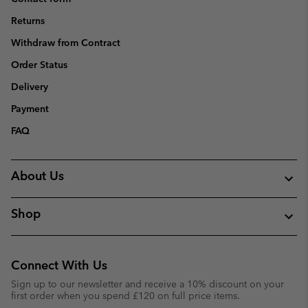
Returns
Withdraw from Contract
Order Status
Delivery
Payment
FAQ
About Us
Shop
Connect With Us
Sign up to our newsletter and receive a 10% discount on your
first order when you spend £120 on full price items.