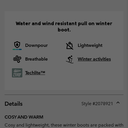
Water and wind resistant pull on winter
boot.
Downpour
Lightweight
Breathable
Winter activities
Techlite™
Details
Style #
2078921
Expan
or
COSY AND WARM
collap
Cosy and lightweight, these winter boots are packed with
sectio