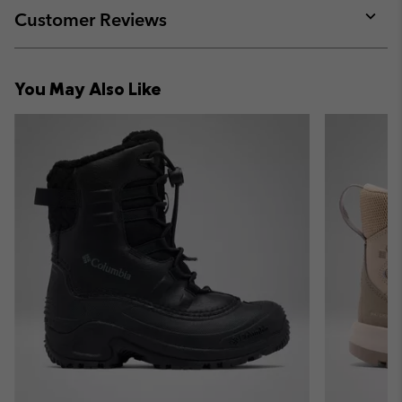
collap
Customer Reviews
sectio
Expan
or
collap
You May Also Like
sectio