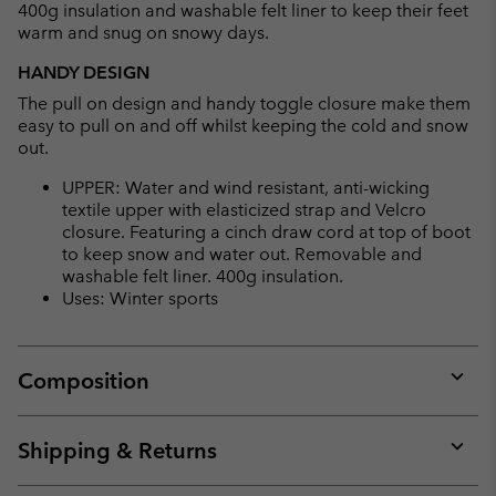
400g insulation and washable felt liner to keep their feet
warm and snug on snowy days.
HANDY DESIGN
The pull on design and handy toggle closure make them
easy to pull on and off whilst keeping the cold and snow
out.
UPPER: Water and wind resistant, anti-wicking
textile upper with elasticized strap and Velcro
closure. Featuring a cinch draw cord at top of boot
to keep snow and water out. Removable and
washable felt liner. 400g insulation.
Uses: Winter sports
Composition
Expan
or
collap
Shipping & Returns
sectio
Expan
or