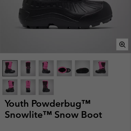
Youth Powderbug™
Snowlite™ Snow Boot