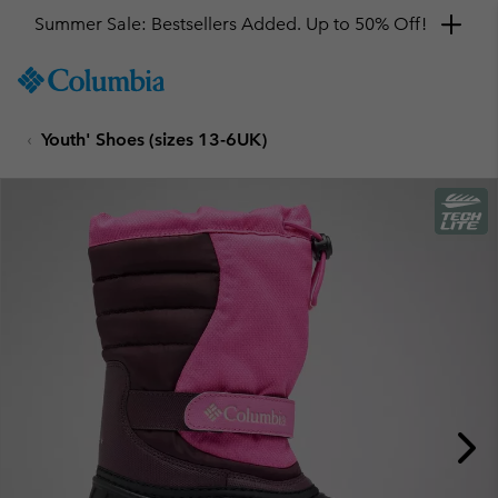
Summer Sale: Bestsellers Added. Up to 50% Off!
SKIP
Columbia
TO
Sportswear
CONTENT
Youth' Shoes (sizes 13-6UK)
SKIP
TO
MAIN
NAV
SKIP
TO
SEARCH