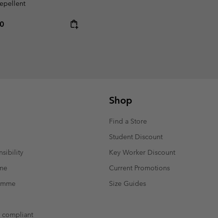
repellent
rice:
um price:
00
Shop
Find a Store
Student Discount
sibility
Key Worker Discount
mme
Current Promotions
ramme
Size Guides
t compliant