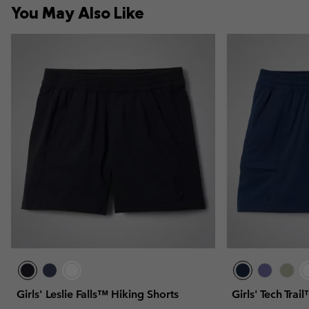
You May Also Like
Girls' Leslie Falls™ Hiking Shorts
Girls' Tech Trai