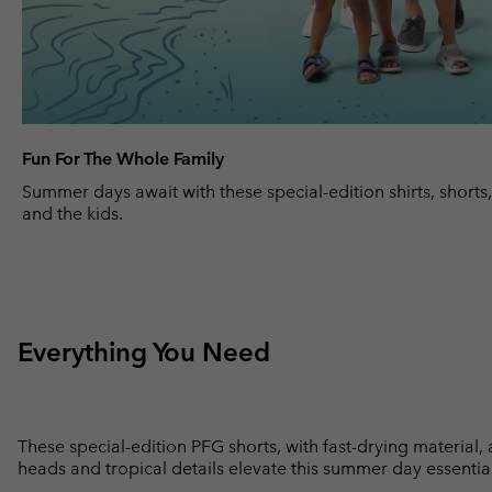
Fun For The Whole Family
Summer days await with these special-edition shirts, shorts
and the kids.
Everything You Need
These special-edition PFG shorts, with fast-drying material,
heads and tropical details elevate this summer day essential