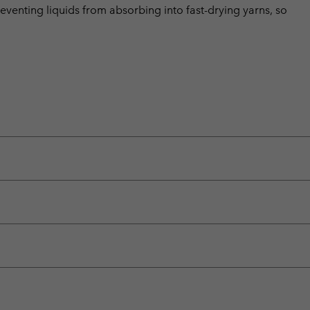
eventing liquids from absorbing into fast-drying yarns, so