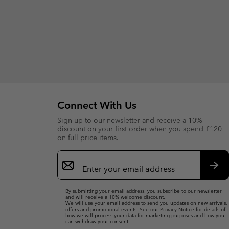
Connect With Us
Sign up to our newsletter and receive a 10%
discount on your first order when you spend £120
on full price items.
Email
Sign
Up
Sub
By submitting your email address, you subscribe to our newsletter
and will receive a 10% welcome discount.
We will use your email address to send you updates on new arrivals,
offers and promotional events. See our
Privacy Notice
for details of
how we will process your data for marketing purposes and how you
can withdraw your consent.