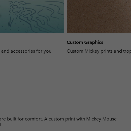
Custom Graphics
, and accessories for you
Custom Mickey prints and trop
 are built for comfort. A custom print with Mickey Mouse
.