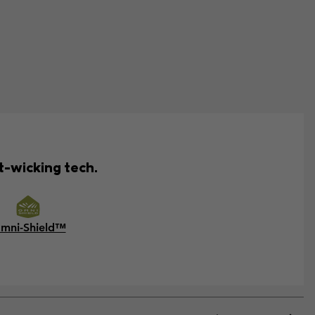
t-wicking tech.
mni-Shield™