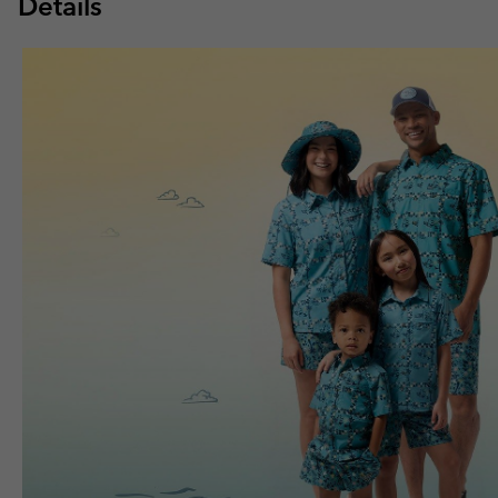
Details