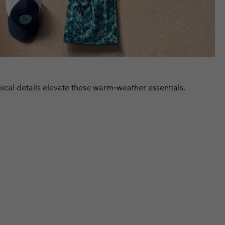
ical details elevate these warm‑weather essentials.