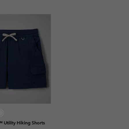
l™ Utility Hiking Shorts