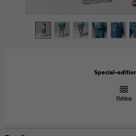
Special-editio
Fishing