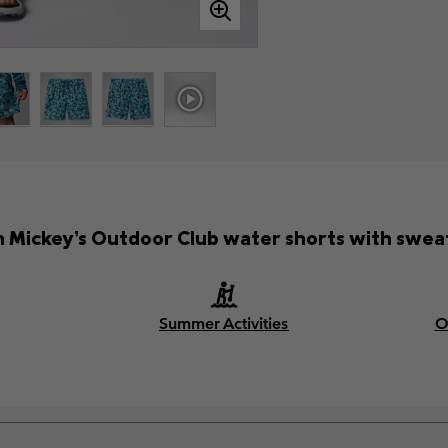
n Mickey’s Outdoor Club water shorts with swea
Summer Activities
O