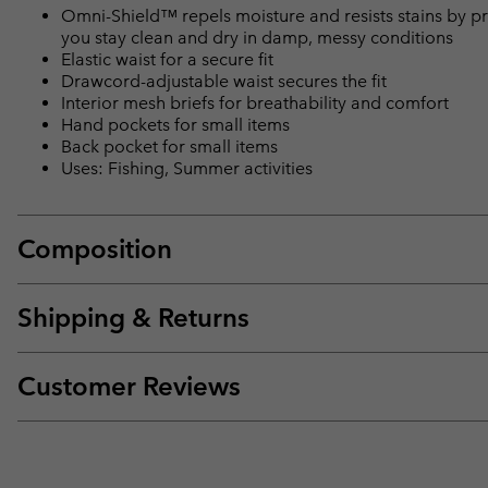
Omni-Shield™ repels moisture and resists stains by pr
you stay clean and dry in damp, messy conditions
Elastic waist for a secure fit
Drawcord-adjustable waist secures the fit
Interior mesh briefs for breathability and comfort
Hand pockets for small items
Back pocket for small items
Uses: Fishing, Summer activities
Composition
Shipping & Returns
Customer Reviews