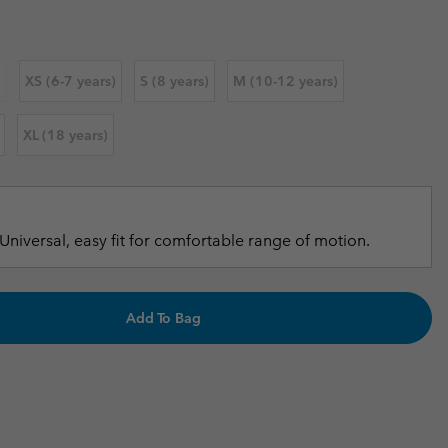
r Gloves
r Gloves
Guide To Waterproof
Guide To Waterproof
 Clothes
 Women’s
)
XS (6-7 years)
S (8 years)
M (10-12 years)
Men’s
XL (18 years)
Universal, easy fit for comfortable range of motion.
Add To Bag