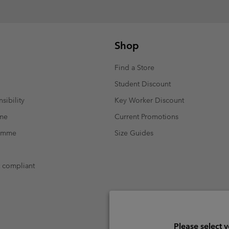
Shop
Find a Store
Student Discount
sibility
Key Worker Discount
mme
Current Promotions
ramme
Size Guides
t compliant
Please select 