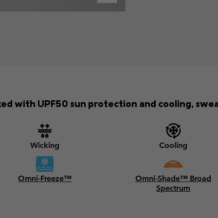
ed with UPF50 sun protection and cooling, swea
Wicking
Cooling
Omni-Freeze™
Omni-Shade™ Broad
Spectrum