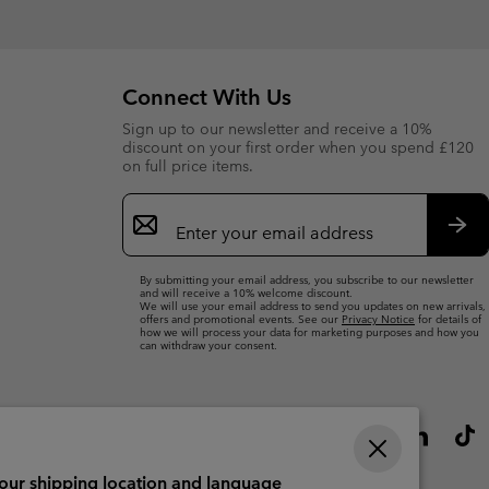
Connect With Us
Sign up to our newsletter and receive a 10%
discount on your first order when you spend £120
on full price items.
Email
Sign
Up
Sub
By submitting your email address, you subscribe to our newsletter
and will receive a 10% welcome discount.
We will use your email address to send you updates on new arrivals,
offers and promotional events. See our
Privacy Notice
for details of
how we will process your data for marketing purposes and how you
can withdraw your consent.
your shipping location and language