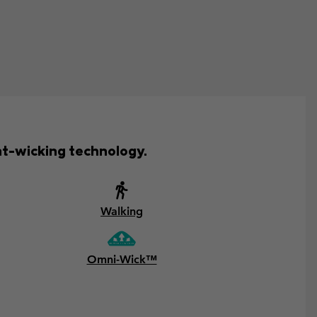
t-wicking technology.
Walking
Omni-Wick™