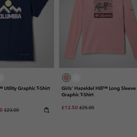
™ Utility Graphic T-Shirt
Girls' Hazeldel Hill™ Long Sleeve
Graphic T-Shirt
Sale price:
Regular price:
£12.50
£25.00
rice:
um sale price:
Regular price:
00
£23.00