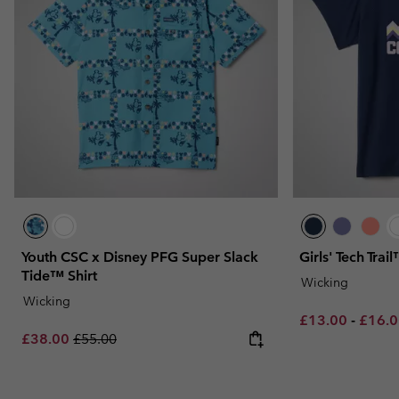
Youth CSC x Disney PFG Super Slack
Girls' Tech Trail
Tide™ Shirt
Wicking
Wicking
Minimum sale p
Maxim
£13.00
-
£16.
Sale price:
Regular price:
£38.00
£55.00