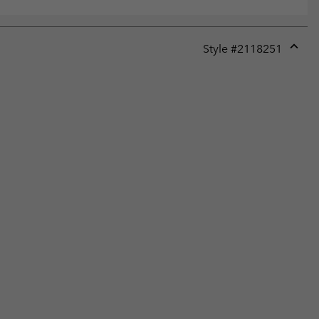
Style #
2118251
Expan
or
collap
sectio