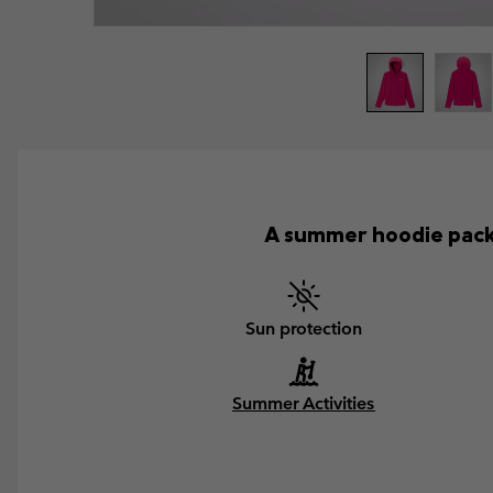
A summer hoodie pack
Sun protection
Summer Activities