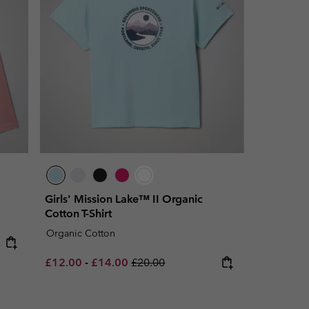
Girls' Mission Lake™ II Organic
Cotton T-Shirt
Organic Cotton
Minimum sale price:
Maximum sale price:
Regular price:
£12.00
-
£14.00
£20.00