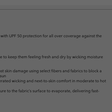
with UPF 50 protection for all over coverage against the
 to keep them feeling fresh and dry by wicking moisture
skin damage using select fibers and fabrics to block a
 sun
rated wicking and next-to-skin comfort in moderate to hot
 to the fabric’s surface to evaporate, delivering fast-