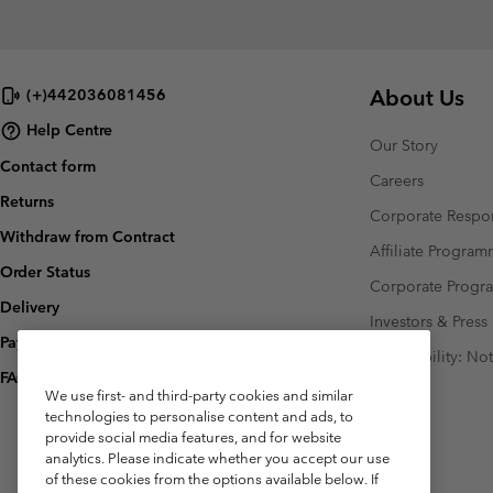
About Us
(+)442036081456
Help Centre
Our Story
Contact form
Careers
Returns
Corporate Respon
Withdraw from Contract
Affiliate Progra
Order Status
Corporate Prog
Delivery
Investors & Press
Payment
Accessibility: No
FAQ
We use first- and third-party cookies and similar
technologies to personalise content and ads, to
provide social media features, and for website
analytics. Please indicate whether you accept our use
of these cookies from the options available below. If