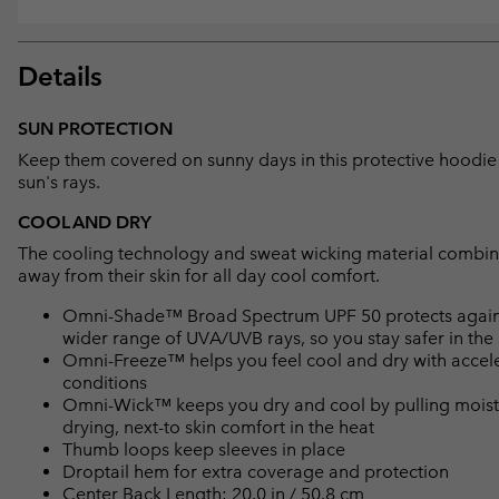
Details
SUN PROTECTION
Keep them covered on sunny days in this protective hoodie 
sun's rays.
COOL AND DRY
The cooling technology and sweat wicking material combine
away from their skin for all day cool comfort.
Omni-Shade™ Broad Spectrum UPF 50 protects against 
wider range of UVA/UVB rays, so you stay safer in the
Omni-Freeze™ helps you feel cool and dry with accele
conditions
Omni-Wick™ keeps you dry and cool by pulling moisture
drying, next-to skin comfort in the heat
Thumb loops keep sleeves in place
Droptail hem for extra coverage and protection
Center Back Length: 20.0 in / 50.8 cm