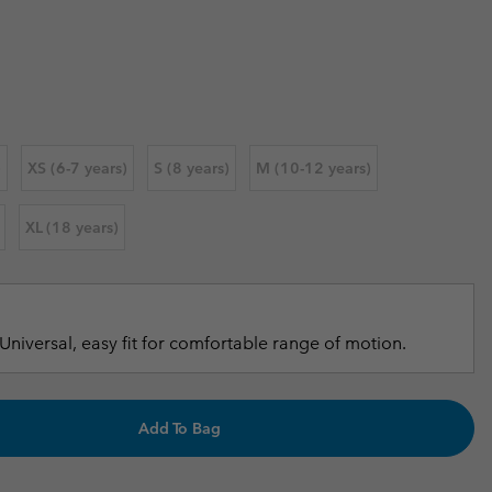
 price:
r Gloves
r Gloves
Guide To Waterproof
Guide To Waterproof
 Clothes
 Women’s
Men’s
)
XS (6-7 years)
S (8 years)
M (10-12 years)
XL (18 years)
Universal, easy fit for comfortable range of motion.
Add To Bag