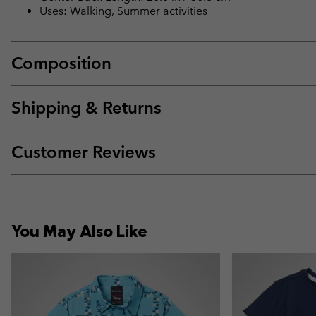
Uses: Walking, Summer activities
Composition
Shipping & Returns
Customer Reviews
You May Also Like