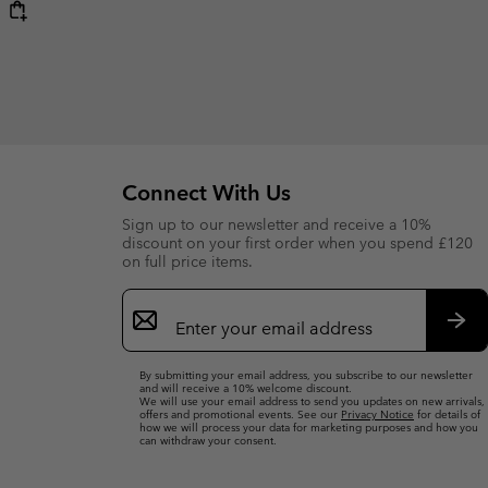
Connect With Us
Sign up to our newsletter and receive a 10%
discount on your first order when you spend £120
on full price items.
Email
Sign
Up
Sub
By submitting your email address, you subscribe to our newsletter
and will receive a 10% welcome discount.
We will use your email address to send you updates on new arrivals,
offers and promotional events. See our
Privacy Notice
for details of
how we will process your data for marketing purposes and how you
can withdraw your consent.