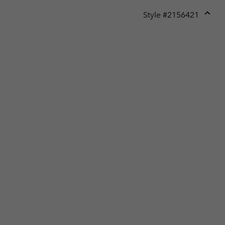
Style #
2156421
Expan
or
collap
sectio