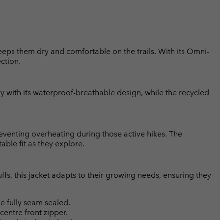
eeps them dry and comfortable on the trails. With its Omni-
ction.
 with its waterproof-breathable design, while the recycled
eventing overheating during those active hikes. The
ble fit as they explore.
fs, this jacket adapts to their growing needs, ensuring they
 fully seam sealed.
centre front zipper.