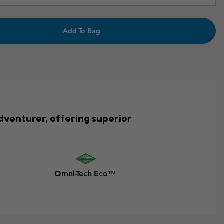
Add To Bag
adventurer, offering superior
Omni-Tech Eco™