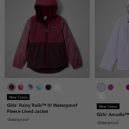
New Colors
Girls' Rainy Trails™ III Waterproof
New Colors
Fleece Lined Jacket
Girls' Arcadia™
Waterproof
Waterproof