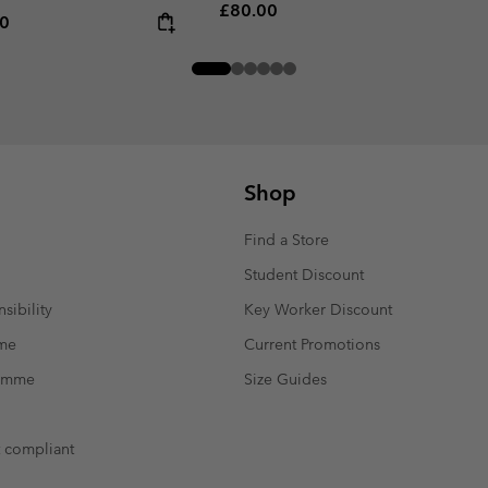
Regular price:
£80.00
rice:
um price:
00
Shop
Find a Store
Student Discount
sibility
Key Worker Discount
mme
Current Promotions
ramme
Size Guides
t compliant