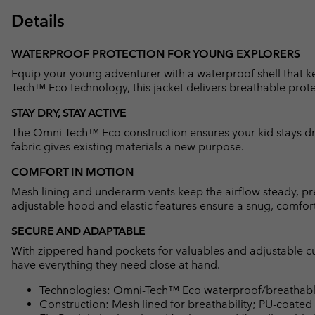
Details
WATERPROOF PROTECTION FOR YOUNG EXPLORERS
Equip your young adventurer with a waterproof shell that k
Tech™ Eco technology, this jacket delivers breathable prote
STAY DRY, STAY ACTIVE
The Omni-Tech™ Eco construction ensures your kid stays dry
fabric gives existing materials a new purpose.
COMFORT IN MOTION
Mesh lining and underarm vents keep the airflow steady, pr
adjustable hood and elastic features ensure a snug, comforta
SECURE AND ADAPTABLE
With zippered hand pockets for valuables and adjustable cuf
have everything they need close at hand.
Technologies: Omni-Tech™ Eco waterproof/breathable
Construction: Mesh lined for breathability; PU-coated 