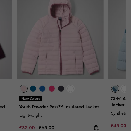
Girls' Arc
New Colors
Jacket
ted
Youth Powder Pass™ Insulated Jacket
Synthetic
Lightweight
Sale price
R
£45.00
£
Minimum sale price:
Maximum price:
£32.00
-
£65.00