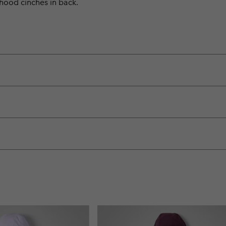
e hood cinches in back.