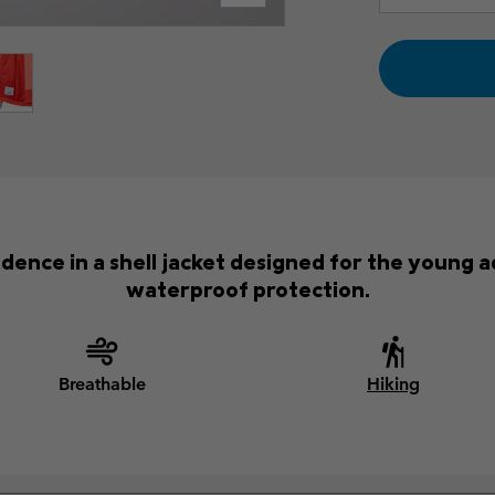
fidence in a shell jacket designed for the young 
waterproof protection.
Breathable
Hiking