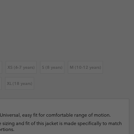
 price:
r Gloves
r Gloves
Guide To Waterproof
Guide To Waterproof
 Clothes
 Women’s
 price:
Men’s
)
XS (6-7 years)
S (8 years)
M (10-12 years)
XL (18 years)
Universal, easy fit for comfortable range of motion.
 sizing and fit of this jacket is made specifically to match
rtions.