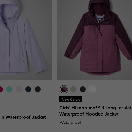
New Colors
Girls' Hikebound™ II Long Insula
Waterproof Hooded Jacket
 II Waterproof Jacket
Waterproof