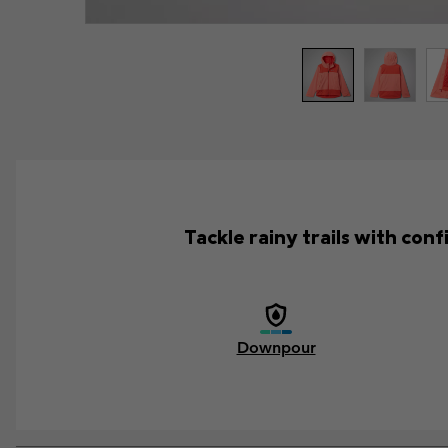
Tackle rainy trails with con
Downpour