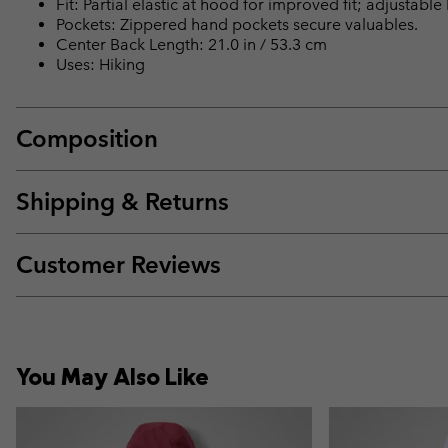
Fit: Partial elastic at hood for improved fit; adjustabl
Pockets: Zippered hand pockets secure valuables.
Center Back Length: 21.0 in / 53.3 cm
Uses: Hiking
Composition
Shipping & Returns
Customer Reviews
You May Also Like