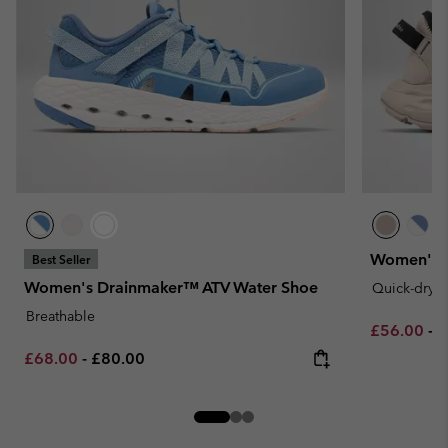
Women's 
Best Seller
Women's Drainmaker™ ATV Water Shoe
Quick-dryi
Breathable
Minimum sa
M
£56.00
-
£
Minimum sale price:
Maximum price:
£68.00
-
£80.00