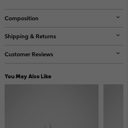
Composition
Expan
or
collap
Shipping & Returns
sectio
Expan
or
collap
Customer Reviews
sectio
Expan
or
collap
You May Also Like
sectio