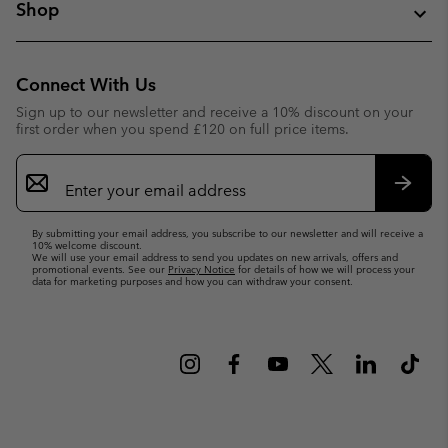
Shop
Connect With Us
Sign up to our newsletter and receive a 10% discount on your
first order when you spend £120 on full price items.
Email
Sign
Up
Subsc
By submitting your email address, you subscribe to our newsletter and will receive a
10% welcome discount.
We will use your email address to send you updates on new arrivals, offers and
promotional events. See our
Privacy Notice
for details of how we will process your
data for marketing purposes and how you can withdraw your consent.