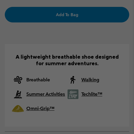
Add To Bag
A lightweight breathable shoe designed
for summer adventures.
Breathable
Walking
Summer Activities
Techlite™
Omni-Grip™