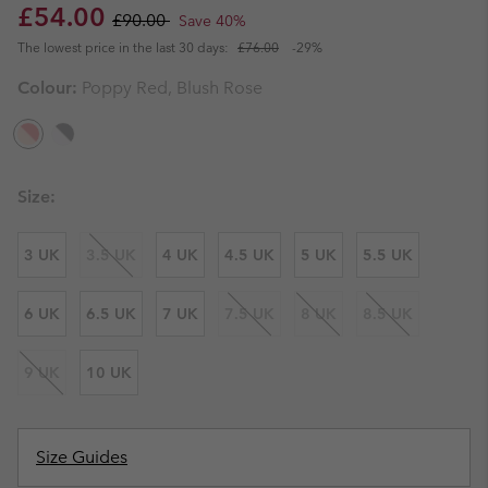
Sale price:
Regular price:
£54.00
£90.00
Save 40%
The lowest price in the last 30 days:
£76.00
-29%
Colour:
Poppy Red, Blush Rose
Size:
3 UK
3.5 UK
4 UK
4.5 UK
5 UK
5.5 UK
6 UK
6.5 UK
7 UK
7.5 UK
8 UK
8.5 UK
9 UK
10 UK
Size Guides