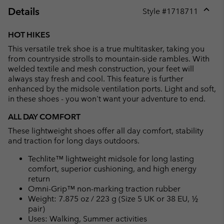
Details
Style #
1718711
Expan
or
HOT HIKES
collap
This versatile trek shoe is a true multitasker, taking you
sectio
from countryside strolls to mountain-side rambles. With
welded textile and mesh construction, your feet will
always stay fresh and cool. This feature is further
enhanced by the midsole ventilation ports. Light and soft,
in these shoes - you won't want your adventure to end.
ALL DAY COMFORT
These lightweight shoes offer all day comfort, stability
and traction for long days outdoors.
Techlite™ lightweight midsole for long lasting
comfort, superior cushioning, and high energy
return
Omni-Grip™ non-marking traction rubber
Weight: 7.875 oz / 223 g (Size 5 UK or 38 EU, ½
pair)
Uses: Walking, Summer activities