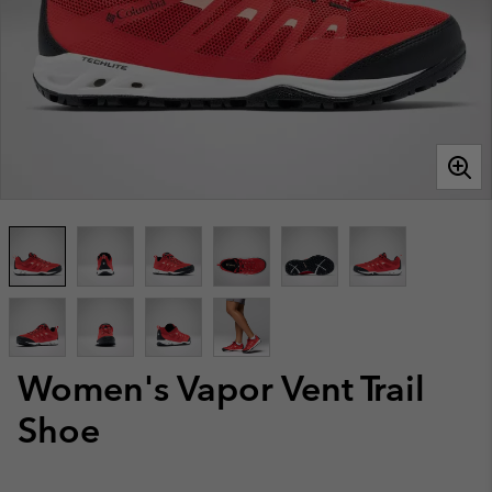
Women's Vapor Vent Trail
Shoe