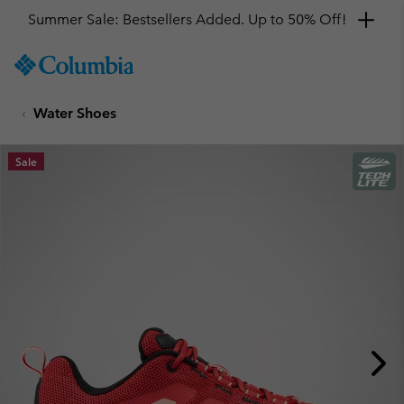
Summer Sale: Bestsellers Added. Up to 50% Off!
SKIP
Columbia
TO
Sportswear
CONTENT
Water Shoes
SKIP
TO
MAIN
Sale
NAV
SKIP
TO
SEARCH