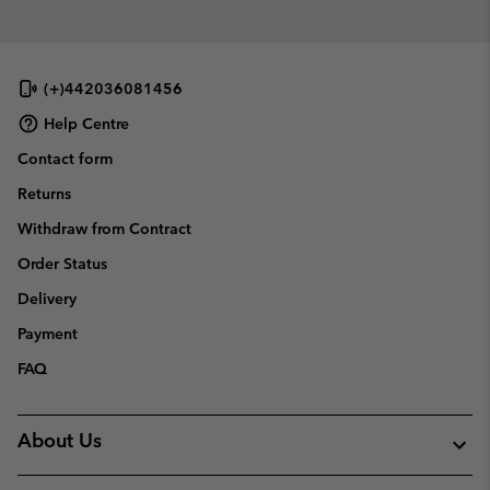
(+)442036081456
Help Centre
Contact form
Returns
Withdraw from Contract
Order Status
Delivery
Payment
FAQ
About Us