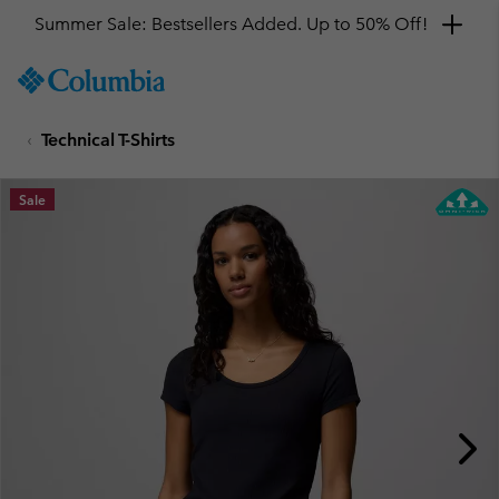
Summer Sale: Bestsellers Added. Up to 50% Off!
SKIP
Columbia
TO
Sportswear
CONTENT
Technical T-Shirts
SKIP
TO
MAIN
Sale
NAV
SKIP
TO
SEARCH