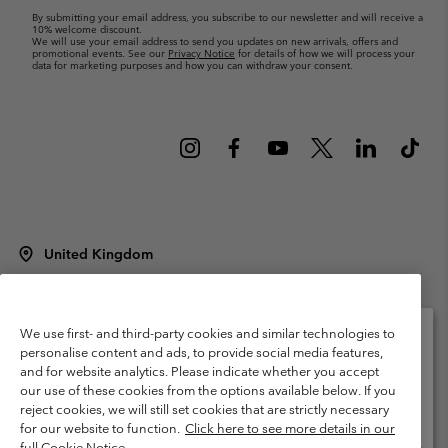
By submitting your email address, you subscribe to our newsletter and will receive a
10% welcome discount.
We will use your email address to send you updates on new arrivals, offers and
promotional events. See our
Privacy Notice
for details of how we will process your
data for marketing purposes and how you can withdraw your consent.
United Kingdom
©
2026
Columbia Sportswear Company Limited. 20 Oldfield Court,
Windermere, LA23 2HJ, United Kingdom. All rights reserved.
Terms of Use
Terms of Sale
Warranty
Privacy Policy
We use first- and third-party cookies and similar technologies to
personalise content and ads, to provide social media features,
Membership Terms of Use
User Generated Content Terms of Use
and for website analytics. Please indicate whether you accept
Please select your shipping location and language
our use of these cookies from the options available below. If you
Impressum
Cookies
Modern Slavery Act Disclosure
Online shopping available
reject cookies, we will still set cookies that are strictly necessary
Tax Strategy Statement
for our website to function.
Click here to see more details in our
full Cookie Notice