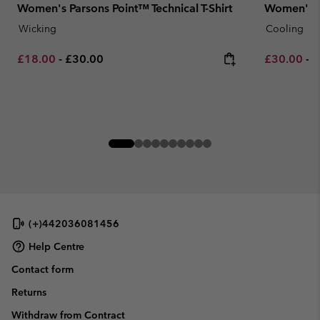
Women's Parsons Point™ Technical T-Shirt
Women's Ch
Wicking
Cooling
Minimum sale price:
Maximum price:
Minimum sa
M
£18.00
-
£30.00
£30.00
-
£
(+)442036081456
Help Centre
Contact form
Returns
Withdraw from Contract