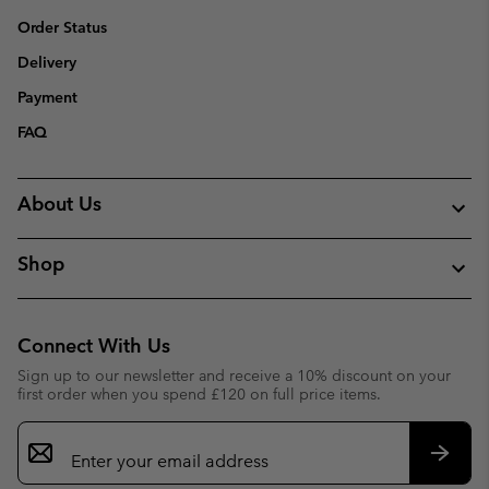
Order Status
Delivery
Payment
FAQ
About Us
Shop
Connect With Us
Sign up to our newsletter and receive a 10% discount on your
first order when you spend £120 on full price items.
Email
Sign
Up
Subsc