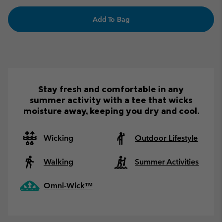
Add To Bag
Stay fresh and comfortable in any
summer activity with a tee that wicks
moisture away, keeping you dry and cool.
Wicking
Outdoor Lifestyle
Walking
Summer Activities
Omni-Wick™