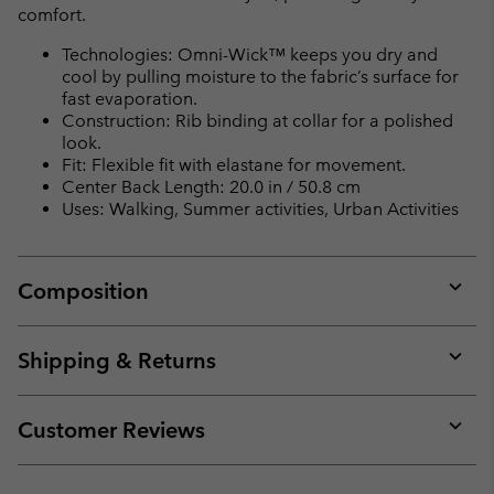
comfort.
Technologies: Omni-Wick™ keeps you dry and
cool by pulling moisture to the fabric’s surface for
fast evaporation.
Construction: Rib binding at collar for a polished
look.
Fit: Flexible fit with elastane for movement.
Center Back Length: 20.0 in / 50.8 cm
Uses: Walking, Summer activities, Urban Activities
Composition
Expan
or
collap
Shipping & Returns
sectio
Expan
or
collap
Customer Reviews
sectio
Expan
or
collap