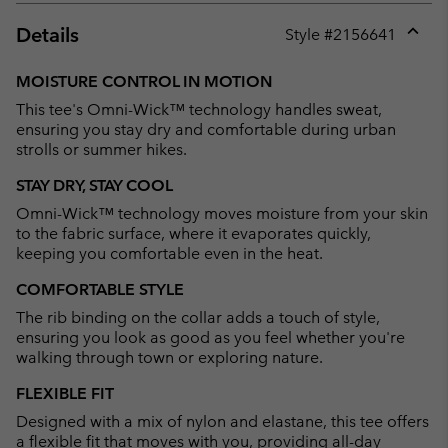
Details
Style #
2156641
Expan
or
MOISTURE CONTROL IN MOTION
collap
This tee's Omni-Wick™ technology handles sweat,
sectio
ensuring you stay dry and comfortable during urban
strolls or summer hikes.
STAY DRY, STAY COOL
Omni-Wick™ technology moves moisture from your skin
to the fabric surface, where it evaporates quickly,
keeping you comfortable even in the heat.
COMFORTABLE STYLE
The rib binding on the collar adds a touch of style,
ensuring you look as good as you feel whether you're
walking through town or exploring nature.
FLEXIBLE FIT
Designed with a mix of nylon and elastane, this tee offers
a flexible fit that moves with you, providing all-day