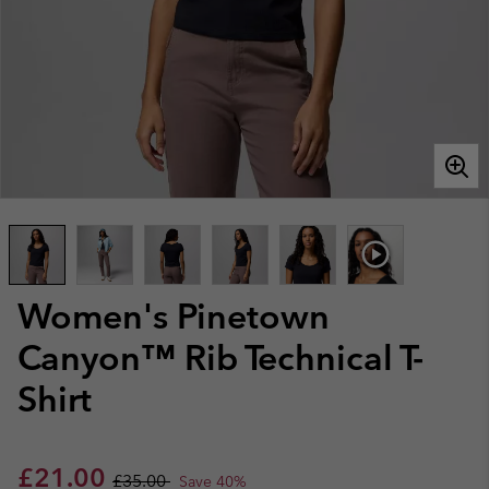
Women's Pinetown
Canyon™ Rib Technical T-
Shirt
Sale price:
Regular price:
£21.00
£35.00
Save 40%