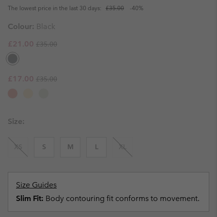
The lowest price in the last 30 days:
£35.00
-40%
Colour:
Black
Regular price:
Sale price:
£21.00
£35.00
Regular price:
Sale price:
£17.00
£35.00
Size:
XS
S
M
L
XL
Size Guides
Slim Fit:
Body contouring fit conforms to movement.