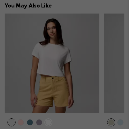
You May Also Like
sectio