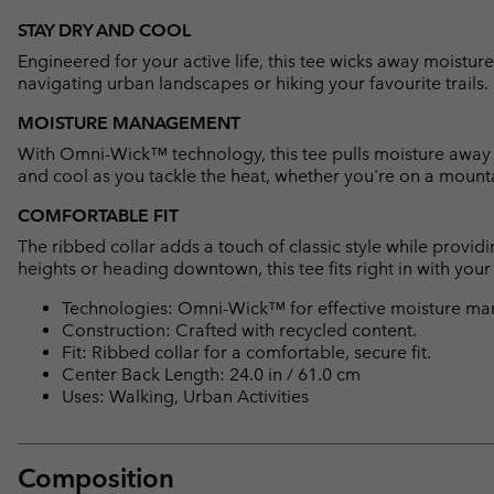
STAY DRY AND COOL
Engineered for your active life, this tee wicks away moistu
navigating urban landscapes or hiking your favourite trails.
MOISTURE MANAGEMENT
With Omni-Wick™ technology, this tee pulls moisture away fr
and cool as you tackle the heat, whether you're on a mountai
COMFORTABLE FIT
The ribbed collar adds a touch of classic style while provid
heights or heading downtown, this tee fits right in with your a
Technologies: Omni-Wick™ for effective moisture ma
Construction: Crafted with recycled content.
Fit: Ribbed collar for a comfortable, secure fit.
Center Back Length: 24.0 in / 61.0 cm
Uses: Walking, Urban Activities
Composition