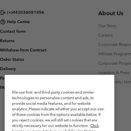
About Us
(+)442036081456
Help Centre
Our Story
Contact form
Careers
Returns
Corporate Respon
Withdraw from Contract
Affiliate Progra
Order Status
Corporate Prog
Delivery
Investors & Press
Payment
Accessibility: No
FAQ
We use first- and third-party cookies and similar
technologies to personalise content and ads, to
provide social media features, and for website
analytics. Please indicate whether you accept our use
of these cookies from the options available below. If
you reject cookies, we will still set cookies that are
strictly necessary for our website to function.
Click