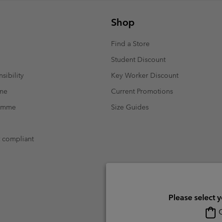
Shop
Find a Store
Student Discount
sibility
Key Worker Discount
mme
Current Promotions
ramme
Size Guides
t compliant
Please select 
O