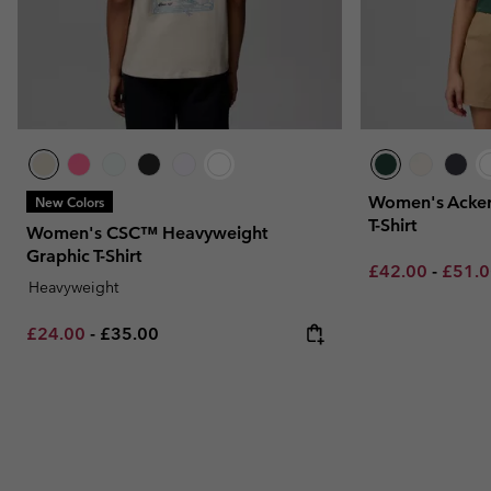
Women's Acker
New Colors
T-Shirt
Women's CSC™ Heavyweight
Graphic T-Shirt
Minimum sale p
Maxim
£42.00
-
£51.
Heavyweight
Minimum sale price:
Maximum price:
£24.00
-
£35.00