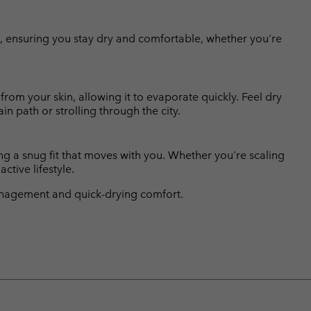
re, ensuring you stay dry and comfortable, whether you're
om your skin, allowing it to evaporate quickly. Feel dry
n path or strolling through the city.
ing a snug fit that moves with you. Whether you're scaling
ctive lifestyle.
nagement and quick-drying comfort.