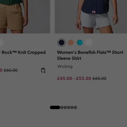
 Rock™ Knit Cropped
Women's Bonefish Flats™ Short
Sleeve Shirt
Wicking
rice:
um sale price:
Regular price:
00
£60.00
Minimum sale price:
Maximum sale price:
Regular price:
£45.00
-
£55.00
£65.00