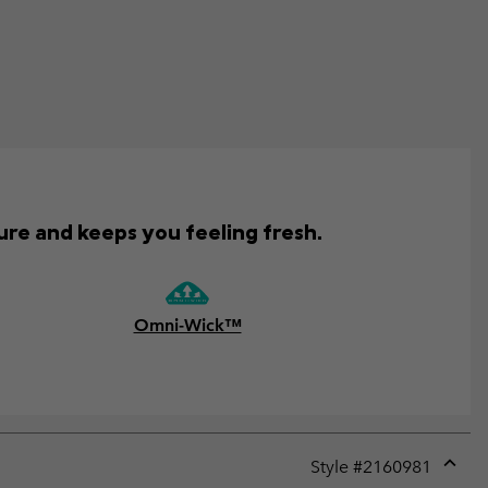
ure and keeps you feeling fresh.
Omni-Wick™
Style #
2160981
Expan