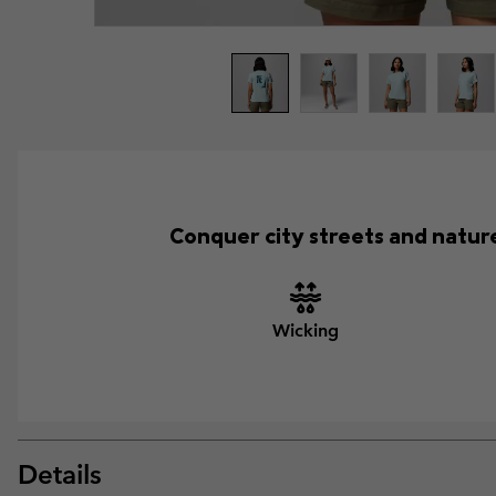
Conquer city streets and nature
Wicking
Details