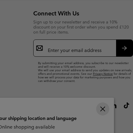
Connect With Us
Sign up to our newsletter and receive a 10%
discount on your first order when you spend £120
on full price items.
Email
Sign
Up
Sub
By submitting your email address, you subscribe to our newsletter
and will receive a 10% welcome discount.
We will use your email address to send you updates on new arrivals,
offers and promotional events. See our
Privacy Notice
for details of
how we will process your data for marketing purposes and how you
can withdraw your consent.
your shipping location and language
nline shopping available