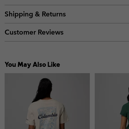
Shipping & Returns
Customer Reviews
You May Also Like