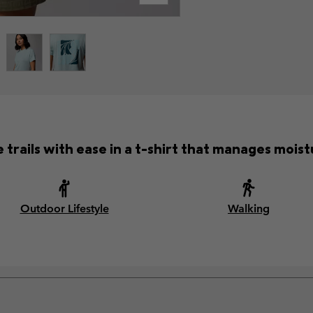
 trails with ease in a t-shirt that manages moist
Outdoor Lifestyle
Walking