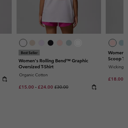
Women's 
Best Seller
Scoop T-S
Women's Rolling Bend™ Graphic
Oversized T-Shirt
Wicking
Organic Cotton
Minimum s
£18.00
-
Minimum sale price:
Maximum sale price:
Regular price:
£15.00
-
£24.00
£30.00