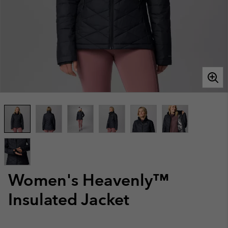
Women's Heavenly™
Insulated Jacket