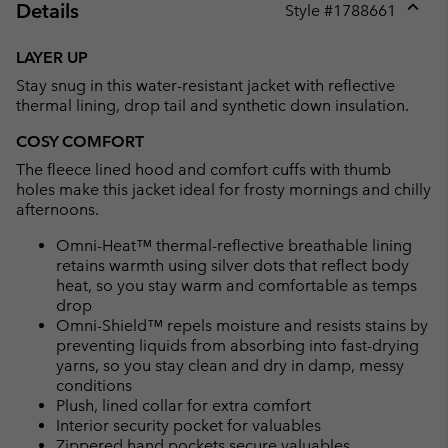
Details
Style #
1788661
Expan
or
LAYER UP
collap
Stay snug in this water-resistant jacket with reflective
sectio
thermal lining, drop tail and synthetic down insulation.
COSY COMFORT
The fleece lined hood and comfort cuffs with thumb
holes make this jacket ideal for frosty mornings and chilly
afternoons.
Omni-Heat™ thermal-reflective breathable lining
retains warmth using silver dots that reflect body
heat, so you stay warm and comfortable as temps
drop
Omni-Shield™ repels moisture and resists stains by
preventing liquids from absorbing into fast-drying
yarns, so you stay clean and dry in damp, messy
conditions
Plush, lined collar for extra comfort
Interior security pocket for valuables
Zippered hand pockets secure valuables