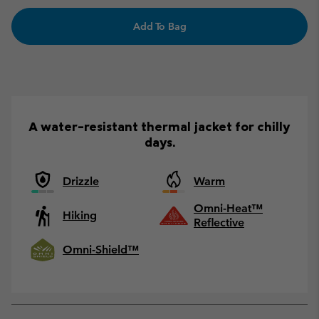
Add To Bag
A water-resistant thermal jacket for chilly
days.
Drizzle
Warm
Omni-Heat™
Hiking
Reflective
Omni-Shield™