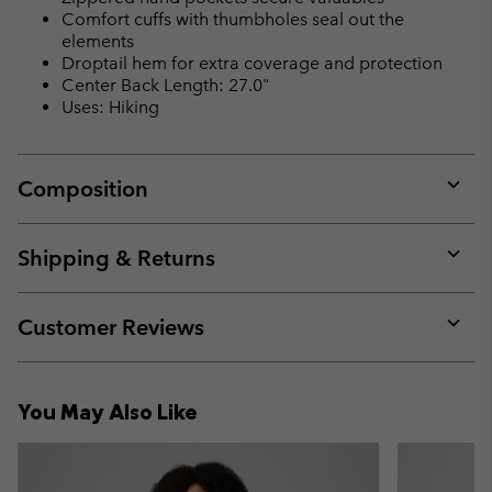
Comfort cuffs with thumbholes seal out the
elements
Droptail hem for extra coverage and protection
Center Back Length: 27.0"
Uses: Hiking
Composition
Expan
or
collap
Shipping & Returns
sectio
Expan
or
collap
Customer Reviews
sectio
Expan
or
collap
You May Also Like
sectio