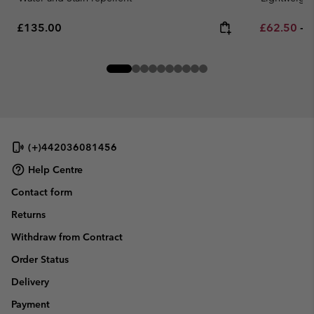
Regular price:
Minimum sa
M
£135.00
£62.50
-
£
(+)442036081456
Help Centre
Contact form
Returns
Withdraw from Contract
Order Status
Delivery
Payment