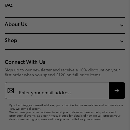
FAQ
About Us
Shop
Connect With Us
Sign up to our newsletter and receive a 10% discount on your
first order when you spend £120 on full price items.
Email
Sign
Up
Subsc
By submitting your email address, you subscribe to our newsletter and will receive a
10% welcome discount.
We will use your email address to send you updates on new arrivals, offers and
promotional events. See our
Privacy Notice
for details of how we will process your
data for marketing purposes and how you can withdraw your consent.