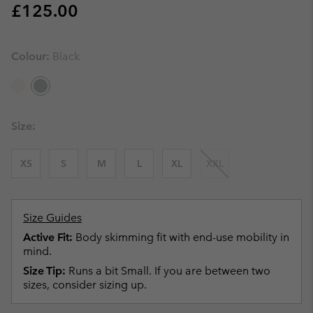
Regular price:
£125.00
Colour:
Black
Size:
XS
S
M
L
XL
XXL
Size Guides
Active Fit:
Body skimming fit with end-use mobility in
mind.
Size Tip:
Runs a bit Small. If you are between two
sizes, consider sizing up.