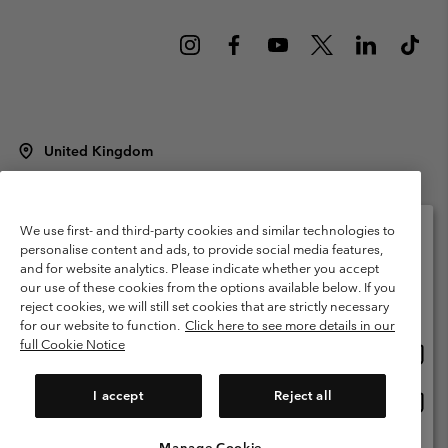
United Kingdom
©
2026
Columbia Sportswear Company Limited. 20 Oldfield Court,
Windermere, LA23 2HJ, United Kingdom. All rights reserved.
Terms of Use
Terms of Sale
Warranty
Privacy Policy
We use first- and third-party cookies and similar technologies to
personalise content and ads, to provide social media features,
Membership Terms of Use
User Generated Content Terms of Use
and for website analytics. Please indicate whether you accept
Please select your shipping location and language
our use of these cookies from the options available below. If you
Impressum
Cookies
Modern Slavery Act Disclosure
Online shopping available
reject cookies, we will still set cookies that are strictly necessary
Tax Strategy Statement
for our website to function.
Click here to see more details in our
full Cookie Notice
Onlin
United States
shopp
Help Centre: Mon. - Sat. 8:00 - 12:00 & 13:00 - 17:00
(+)442036081456
availa
I accept
Reject all
Onlin
United Kingdom
shopp
availa
Manage Cookie