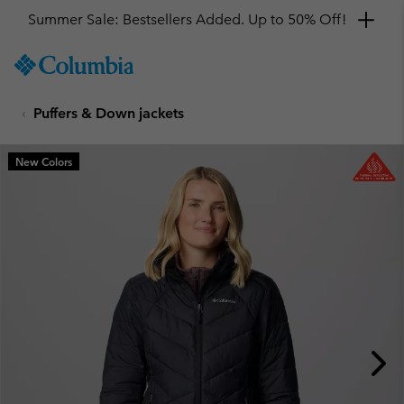
Summer Sale: Bestsellers Added. Up to 50% Off!
SKIP
Columbia
TO
Sportswear
CONTENT
Puffers & Down jackets
SKIP
TO
MAIN
New Colors
NAV
SKIP
TO
SEARCH