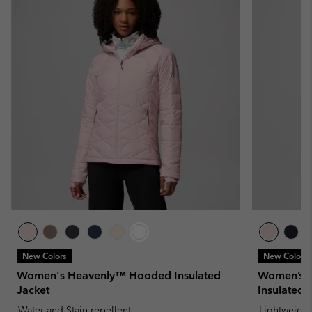
New Colors
New Colors
Women's Heavenly™ Hooded Insulated
Women’s P
Jacket
Insulated 
Water and Stain-repellent
Lightweight