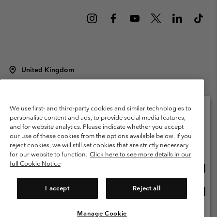
United Kingdom
©
2026
Columbia Sportswear Company Limited. 20 Oldfield Court,
Windermere, LA23 2HJ, United Kingdom. All rights reserved.
Terms of Use
Terms of Sale
Warranty
Privacy Policy
We use first- and third-party cookies and similar technologies to
personalise content and ads, to provide social media features,
Membership Terms of Use
User Generated Content Terms of Use
and for website analytics. Please indicate whether you accept
Please select your shipping location and language
our use of these cookies from the options available below. If you
Impressum
Cookies
Modern Slavery Act Disclosure
Online shopping available
reject cookies, we will still set cookies that are strictly necessary
Tax Strategy Statement
for our website to function.
Click here to see more details in our
full Cookie Notice
Onlin
United States
shopp
Help Centre: Mon. - Sat. 8:00 - 12:00 & 13:00 - 17:00
(+)442036081456
availa
I accept
Reject all
Onlin
United Kingdom
shopp
availa
Manage Cookie