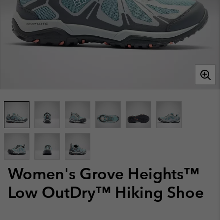
Women's Grove Heights™
Low OutDry™ Hiking Shoe