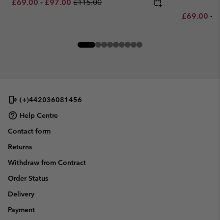
Minimum sale price:
Maximum sale price:
Regular price:
£69.00
-
£97.00
£115.00
Minimum sa
M
£69.00
-
£
(+)442036081456
Help Centre
Contact form
Returns
Withdraw from Contract
Order Status
Delivery
Payment