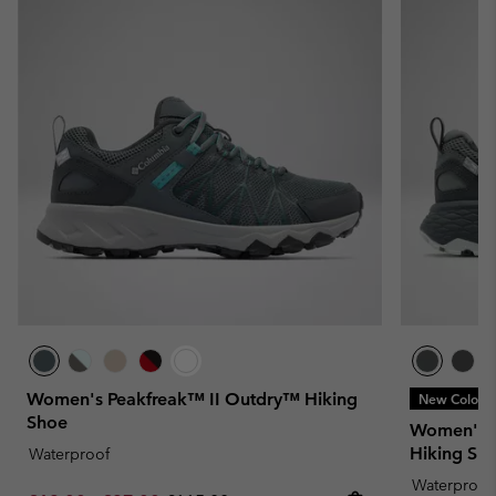
Women's Peakfreak™ II Outdry™ Hiking
New Colors
Shoe
Women's 
Hiking Sh
Waterproof
Waterproof