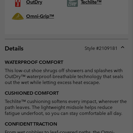
OutDry
Techlite™
Omni-Grip™
Details
Style #
2109181
Expan
or
WATERPROOF COMFORT
collap
This low-cut shoe shrugs off showers and splashes with
sectio
OutDry™ waterproof-breathable technology that seals
out the wet while letting excess heat escape.
CUSHIONED COMFORT
Techlite™ cushioning softens every impact, wherever the
path leaves. The lightweight midsole helps reduce
fatigue underfoot, so you can stay comfortable all day.
CONFIDENT TRACTION
From wet cobbles to leaf-covered paths, the Omni-