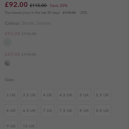
Sale price:
Regular price:
£92.00
£115.00
Save 20%
The lowest price in the last 30 days:
£115.00
-20%
Colour:
Storm, Sorbet
Regular price:
Sale price:
£92.00
£115.00
Regular price:
Sale price:
£69.00
£115.00
Size:
3 UK
3.5 UK
4 UK
4.5 UK
5 UK
5.5 UK
6 UK
6.5 UK
7 UK
7.5 UK
8 UK
8.5 UK
9 UK
10 UK