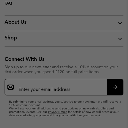
FAQ
About Us
Shop
Connect With Us
Sign up to our newsletter and receive a 10% discount on your
first order when you spend £120 on full price items.
Email
Sign
Up
Subsc
By submitting your email address, you subscribe to our newsletter and will receive a
10% welcome discount.
We will use your email address to send you updates on new arrivals, offers and
promotional events. See our
Privacy Notice
for details of how we will process your
data for marketing purposes and how you can withdraw your consent.