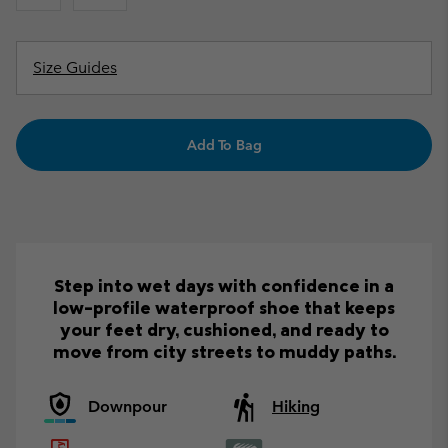
Size Guides
Add To Bag
Step into wet days with confidence in a
low-profile waterproof shoe that keeps
your feet dry, cushioned, and ready to
move from city streets to muddy paths.
Downpour
Hiking