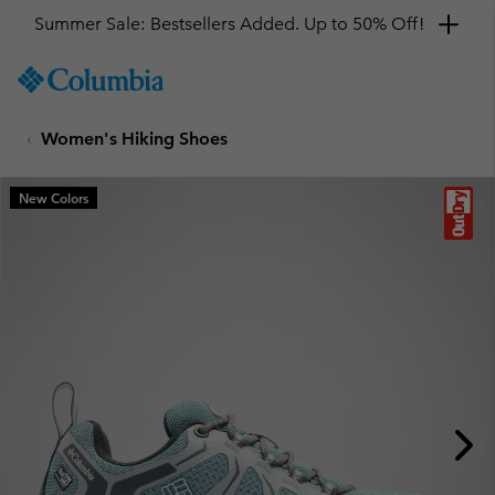
Summer Sale: Bestsellers Added. Up to 50% Off!
SKIP
Columbia
TO
Sportswear
CONTENT
Women's Hiking Shoes
SKIP
TO
MAIN
New Colors
NAV
SKIP
TO
SEARCH