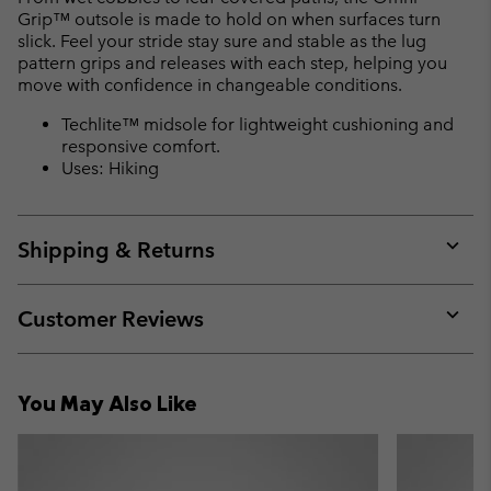
Grip™ outsole is made to hold on when surfaces turn
slick. Feel your stride stay sure and stable as the lug
pattern grips and releases with each step, helping you
move with confidence in changeable conditions.
Techlite™ midsole for lightweight cushioning and
responsive comfort.
Uses: Hiking
Shipping & Returns
Expan
or
collap
Customer Reviews
sectio
Expan
or
collap
You May Also Like
sectio