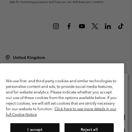
data for marketing purposes and how you can withdraw your consent.
United Kingdom
©
2026
Columbia Sportswear Company Limited. 20 Oldfield Court,
Windermere, LA23 2HJ, United Kingdom. All rights reserved.
Terms of Use
Terms of Sale
Warranty
Privacy Policy
We use first- and third-party cookies and similar technologies to
personalise content and ads, to provide social media features,
Membership Terms of Use
User Generated Content Terms of Use
and for website analytics. Please indicate whether you accept
Please select your shipping location and language
our use of these cookies from the options available below. If you
Impressum
Cookies
Modern Slavery Act Disclosure
Online shopping available
reject cookies, we will still set cookies that are strictly necessary
Tax Strategy Statement
for our website to function.
Click here to see more details in our
full Cookie Notice
Onlin
United States
shopp
Help Centre: Mon. - Sat. 8:00 - 12:00 & 13:00 - 17:00
(+)442036081456
availa
I accept
Reject all
Onlin
United Kingdom