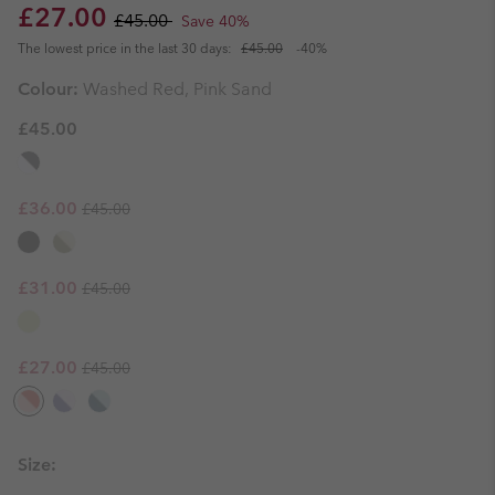
Sale price:
Regular price:
£27.00
£45.00
Save 40%
The lowest price in the last 30 days:
£45.00
-40%
Colour:
Washed Red, Pink Sand
£45.00
Regular price:
Sale price:
£36.00
£45.00
Regular price:
Sale price:
£31.00
£45.00
Regular price:
Sale price:
£27.00
£45.00
Size: