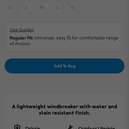
XS
S
M
L
XL
Size Guides
Regular Fit:
Universal, easy fit for comfortable range
of motion.
Add To Bag
A lightweight windbreaker with water and
stain resistant finish.
Drizzle
Outdoor Lifestyle