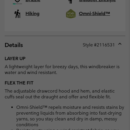
Hiking
Omni-Shield™
Details
Style #
2116531
Expan
or
LAYER UP
collap
A lightweight layer for breezy days, this windbreaker is
sectio
water and wind resistant.
FLEX THE FIT
The adjustable drawcord hood and hem, and elastic
cuffs seal out the draught and offer and flexible fit.
Omni-Shield™ repels moisture and resists stains by
preventing liquids from absorbing into fast-drying
yarns, so you stay clean and dry in damp, messy
conditions