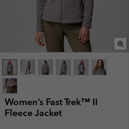
Women’s Fast Trek™ II
Fleece Jacket