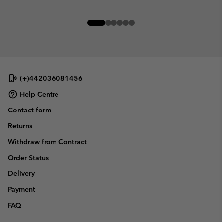
(+)442036081456
Help Centre
Contact form
Returns
Withdraw from Contract
Order Status
Delivery
Payment
FAQ