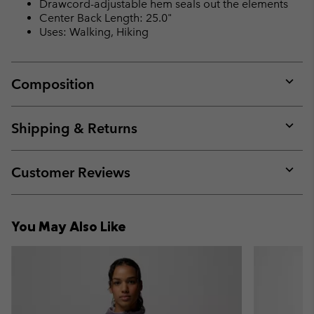
Drawcord-adjustable hem seals out the elements
Center Back Length: 25.0"
Uses: Walking, Hiking
Composition
Expan
or
collap
Shipping & Returns
sectio
Expan
or
collap
Customer Reviews
sectio
Expan
or
collap
You May Also Like
sectio