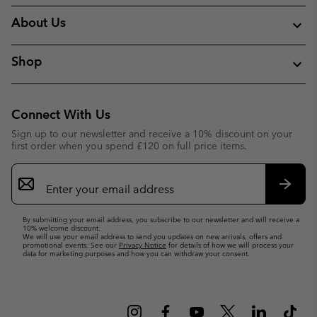
About Us
Shop
Connect With Us
Sign up to our newsletter and receive a 10% discount on your
first order when you spend £120 on full price items.
Email
Sign
Up
Subsc
By submitting your email address, you subscribe to our newsletter and will receive a
10% welcome discount.
We will use your email address to send you updates on new arrivals, offers and
promotional events. See our
Privacy Notice
for details of how we will process your
data for marketing purposes and how you can withdraw your consent.