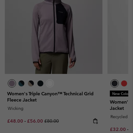
Women's Triple Canyon™ Technical Grid
New Colors
Fleece Jacket
Women's E
Jacket
Wicking
Recycled Fa
Minimum sale price:
Maximum sale price:
Regular price:
£48.00
-
£56.00
£80.00
Minimum sa
M
£32.00
-
£