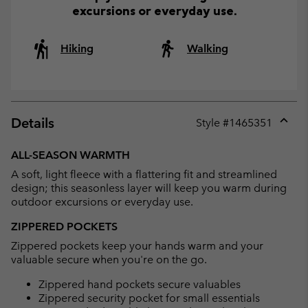
excursions or everyday use.
Hiking
Walking
Details
Style #
1465351
Expan
or
ALL-SEASON WARMTH
collap
A soft, light fleece with a flattering fit and streamlined
sectio
design; this seasonless layer will keep you warm during
outdoor excursions or everyday use.
ZIPPERED POCKETS
Zippered pockets keep your hands warm and your
valuable secure when you're on the go.
Zippered hand pockets secure valuables
Zippered security pocket for small essentials