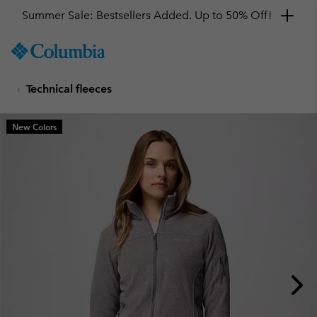
Summer Sale: Bestsellers Added. Up to 50% Off!
SKIP
Columbia
TO
Sportswear
CONTENT
Technical fleeces
SKIP
TO
MAIN
New Colors
NAV
SKIP
TO
SEARCH