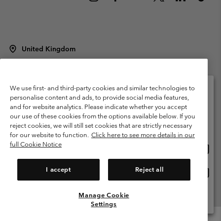
United Kingdom
©
2026
Columbia Sportswear Company Limited. 20 Oldfield Court,
Windermere, LA23 2HJ, United Kingdom. All rights reserved.
Terms of Use
Terms of Sale
Warranty
Privacy Policy
We use first- and third-party cookies and similar technologies to
personalise content and ads, to provide social media features,
Membership Terms of Use
User Generated Content Terms of Use
and for website analytics. Please indicate whether you accept
Please select your shipping location and language
our use of these cookies from the options available below. If you
Impressum
Cookies
Modern Slavery Act Disclosure
Online shopping available
reject cookies, we will still set cookies that are strictly necessary
Tax Strategy Statement
for our website to function.
Click here to see more details in our
full Cookie Notice
Onlin
United States
shopp
Help Centre: Mon. - Sat. 8:00 - 12:00 & 13:00 - 17:00
(+)442036081456
availa
I accept
Reject all
Onlin
United Kingdom
shopp
availa
Manage Cookie
View All Locations
Settings