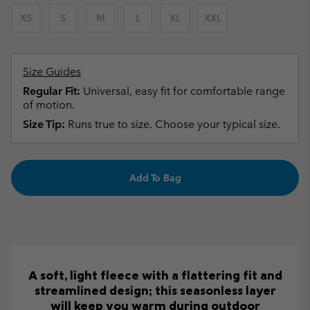
XS
S
M
L
XL
XXL
Size Guides
Regular Fit:
Universal, easy fit for comfortable range
of motion.
Size Tip:
Runs true to size. Choose your typical size.
Add To Bag
A soft, light fleece with a flattering fit and
streamlined design; this seasonless layer
will keep you warm during outdoor