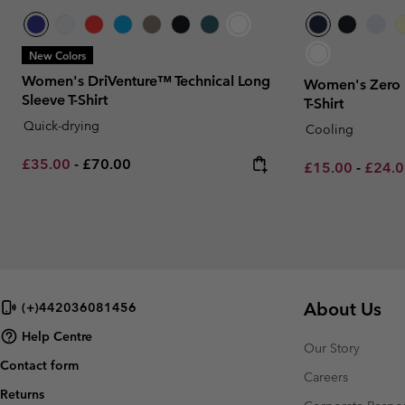
New Colors
Women's DriVenture™ Technical Long
Women's Zero R
Sleeve T-Shirt
T-Shirt
Quick-drying
Cooling
Minimum sale price:
Maximum price:
£35.00
-
£70.00
Minimum sale p
Maxim
£15.00
-
£24.
About Us
(+)442036081456
Help Centre
Our Story
Contact form
Careers
Returns