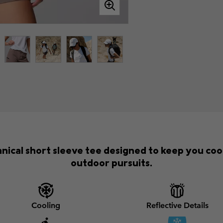
nical short sleeve tee designed to keep you cool
outdoor pursuits.
Cooling
Reflective Details