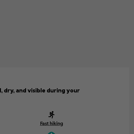
, dry, and visible during your
Fast hiking