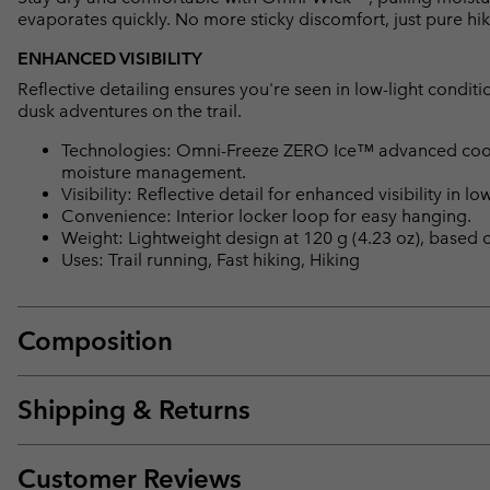
evaporates quickly. No more sticky discomfort, just pure hi
ENHANCED VISIBILITY
Reflective detailing ensures you're seen in low-light conditi
dusk adventures on the trail.
Technologies: Omni-Freeze ZERO Ice™ advanced cooling
moisture management.
Visibility: Reflective detail for enhanced visibility in low
Convenience: Interior locker loop for easy hanging.
Weight: Lightweight design at 120 g (4.23 oz), based
Uses: Trail running, Fast hiking, Hiking
Composition
Shipping & Returns
Customer Reviews