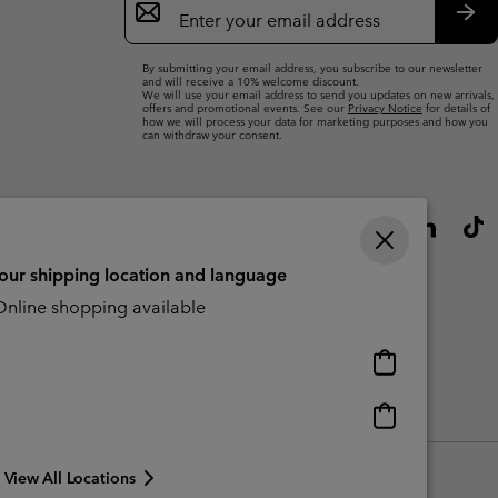
Sign
Up
Sub
By submitting your email address, you subscribe to our newsletter
and will receive a 10% welcome discount.
We will use your email address to send you updates on new arrivals,
offers and promotional events. See our
Privacy Notice
for details of
how we will process your data for marketing purposes and how you
can withdraw your consent.
your shipping location and language
nline shopping available
Online
shopping
available
Online
Slavery Act Disclosure
Tax Strategy Statement
shopping
available
View All Locations