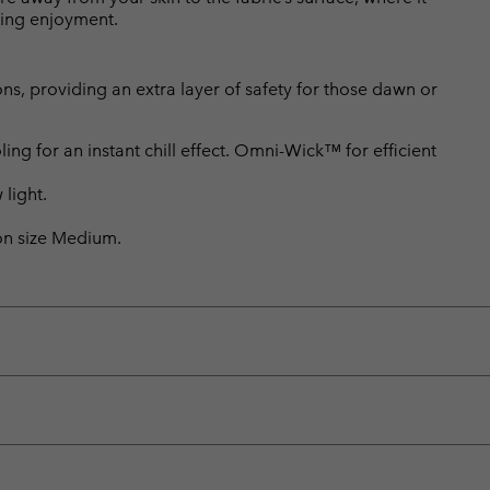
king enjoyment.
ons, providing an extra layer of safety for those dawn or
 for an instant chill effect. Omni-Wick™ for efficient
 light.
 on size Medium.