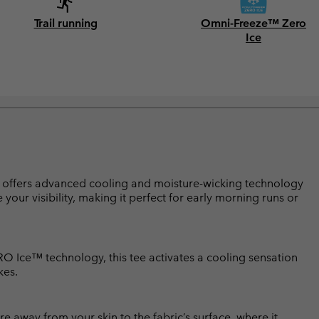
Trail running
Omni-Freeze™ Zero
Ice
 tee offers advanced cooling and moisture-wicking technology
your visibility, making it perfect for early morning runs or
ERO Ice™ technology, this tee activates a cooling sensation
kes.
 away from your skin to the fabric’s surface, where it