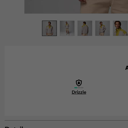
A
Drizzle