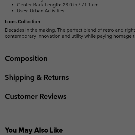
Center Back Length: 28.0 in / 71.1 cm
Uses: Urban Activities
Icons Collection
Decades in the making. The perfect blend of retro and right 
contemporary innovation and utility while paying homage t
Composition
Shipping & Returns
Customer Reviews
You May Also Like