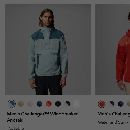
Men's Challenger™ Windbreaker
Men's Challen
Anorak
Water and Stain-
Packable