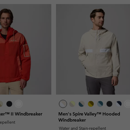
ger™ II Windbreaker
Men's Spire Valley™ Hooded
Windbreaker
repellent
Water and Stain-repellent