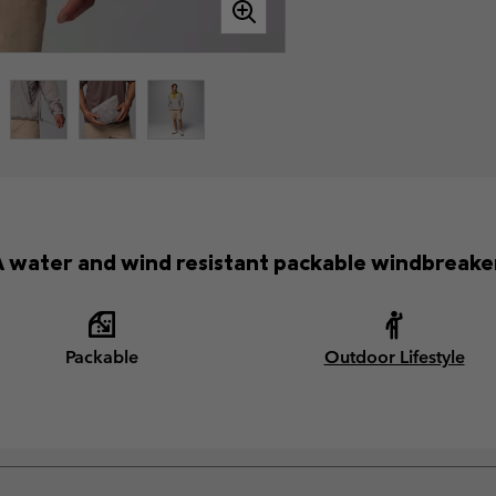
 water and wind resistant packable windbreake
Packable
Outdoor Lifestyle