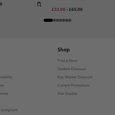
rice:
um price:
00
Minimum sale price:
Maximum price:
£32.00
-
£65.00
Shop
Find a Store
Student Discount
sibility
Key Worker Discount
mme
Current Promotions
ramme
Size Guides
t compliant