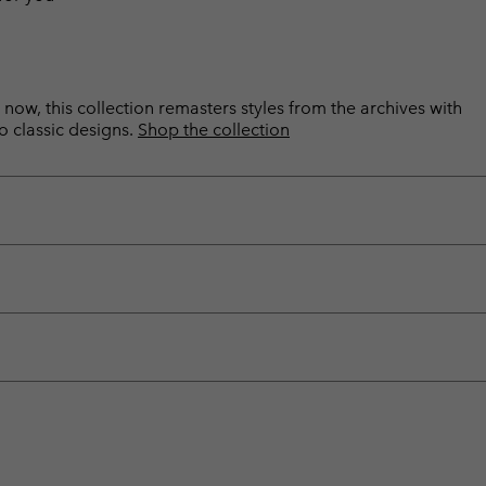
now, this collection remasters styles from the archives with
o classic designs.
Shop the collection