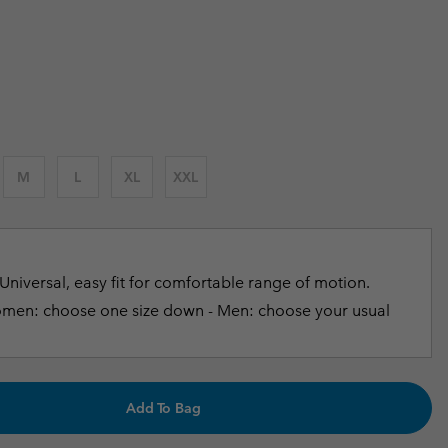
r Gloves
r Gloves
Guide To Waterproof
Guide To Waterproof
 price:
 Clothes
 Women’s
Men’s
M
L
XL
XXL
Universal, easy fit for comfortable range of motion.
en: choose one size down - Men: choose your usual
Add To Bag