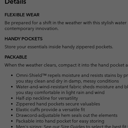
Details
FLEXIBLE WEAR
Be prepared for a shift in the weather with this stylish water
contemporary innovation.
HANDY POCKETS
Store your essentials inside handy zippered pockets.
PACKABLE
When the weather clears, compact it into the hand pocket an
Omni-Shield™ repels moisture and resists stains by pr
you stay clean and dry in damp, messy conditions
Water-and-wind-resistant fabric sheds moisture and blo
you stay comfortable in light rain and wind
Half-zip neckline for versatility
Zippered hand pockets secure valuables
Elastic cuffs provide a versatile fit
Drawcord-adjustable hem seals out the elements
Packable into hand pocket for easy storing
Men's sizing: See our Size Guides to select the best fit