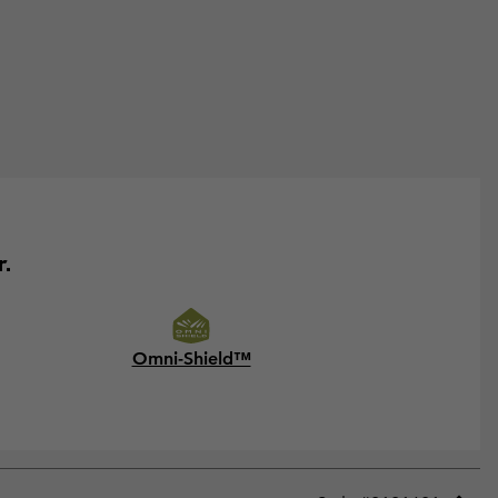
r.
Omni-Shield™