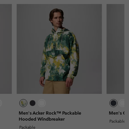
Men's Acker Rock™ Packable
Men's Ch
Hooded Windbreaker
Packable
Packable