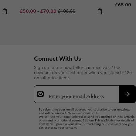
Regular p
£65.00
Minimum sale price:
Maximum sale price:
Regular price:
£50.00
-
£70.00
£100.00
Connect With Us
Sign up to our newsletter and receive a 10%
discount on your first order when you spend £120
on full price items.
Email
Sign
Up
Sub
By submitting your email address, you subscribe to our newsletter
and will receive a 10% welcome discount.
We will use your email address to send you updates on new arrivals,
offers and promotional events. See our
Privacy Notice
for details of
how we will process your data for marketing purposes and how you
can withdraw your consent.