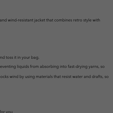
 and wind-resistant jacket that combines retro style with
d toss it in your bag.
eventing liquids from absorbing into fast-drying yarns, so
cks wind by using materials that resist water and drafts, so
 for you