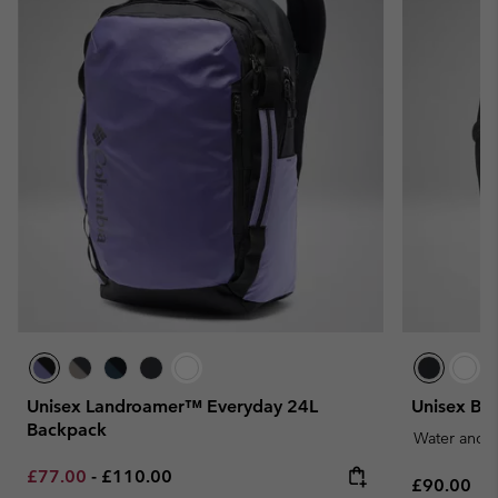
Unisex Landroamer™ Everyday 24L
Unisex Bl
Backpack
Water and S
Minimum sale price:
Maximum price:
£77.00
-
£110.00
Regular pr
£90.00