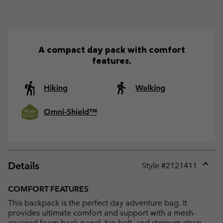
A compact day pack with comfort
features.
Hiking
Walking
Omni-Shield™
Details
Style #
2121411
Expan
or
COMFORT FEATURES
collap
This backpack is the perfect day adventure bag. It
sectio
provides ultimate comfort and support with a mesh-
covered foam back panel, hip belt, and sternum strap.