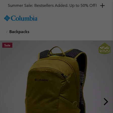
Summer Sale: Bestsellers Added. Up to 50% Off!
SKIP
Columbia
TO
Sportswear
CONTENT
Backpacks
SKIP
TO
MAIN
Sale
NAV
SKIP
TO
SEARCH