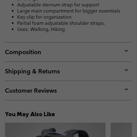
Adjustable sternum strap for support
Large main compartment for bigger essentials
Key clip for organization
Partial foam adjustable shoulder straps.
Uses: Walking, Hiking
Composition
Expan
or
collap
Shipping & Returns
sectio
Expan
or
collap
Customer Reviews
sectio
Expan
or
collap
You May Also Like
sectio