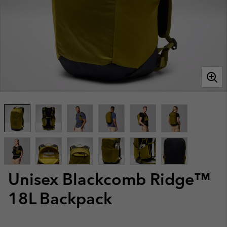
Unisex Blackcomb Ridge™
18L Backpack