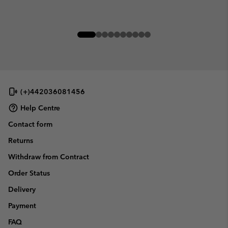
(+)442036081456
Help Centre
Contact form
Returns
Withdraw from Contract
Order Status
Delivery
Payment
FAQ