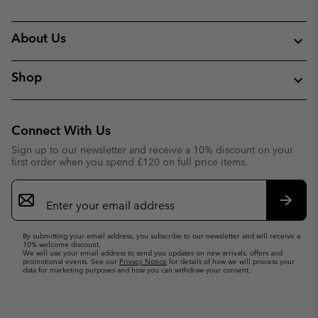
About Us
Shop
Connect With Us
Sign up to our newsletter and receive a 10% discount on your
first order when you spend £120 on full price items.
Email
Sign
Up
Subsc
By submitting your email address, you subscribe to our newsletter and will receive a
10% welcome discount.
We will use your email address to send you updates on new arrivals, offers and
promotional events. See our
Privacy Notice
for details of how we will process your
data for marketing purposes and how you can withdraw your consent.