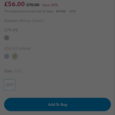
Sale price:
Regular price:
£56.00
£70.00
Save 20%
The lowest price in the last 30 days:
£70.00
-20%
Colour:
Mossy Green
£70.00
Regular price:
Sale price:
£56.00
£70.00
Size:
O/S
O/S
Add To Bag