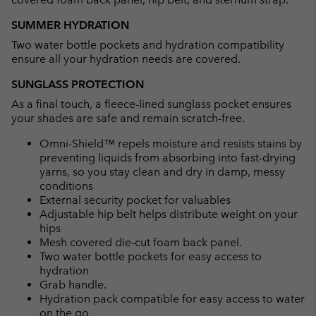
SUMMER HYDRATION
Two water bottle pockets and hydration compatibility
ensure all your hydration needs are covered.
SUNGLASS PROTECTION
As a final touch, a fleece-lined sunglass pocket ensures
your shades are safe and remain scratch-free.
Omni-Shield™ repels moisture and resists stains by
preventing liquids from absorbing into fast-drying
yarns, so you stay clean and dry in damp, messy
conditions
External security pocket for valuables
Adjustable hip belt helps distribute weight on your
hips
Mesh covered die-cut foam back panel.
Two water bottle pockets for easy access to
hydration
Grab handle.
Hydration pack compatible for easy access to water
on the go