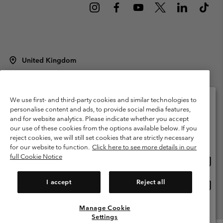
United Kingdom
©
2026
Columbia Sportswear Company Limited. 20 Oldfield Court,
Windermere, LA23 2HJ, United Kingdom. All rights reserved.
Terms of Use
Terms of Sale
Warranty
Privacy Policy
We use first- and third-party cookies and similar technologies to
personalise content and ads, to provide social media features,
Membership Terms of Use
User Generated Content Terms of Use
and for website analytics. Please indicate whether you accept
Please select your shipping location and language
our use of these cookies from the options available below. If you
Impressum
Cookies
Modern Slavery Act Disclosure
Online shopping available
reject cookies, we will still set cookies that are strictly necessary
Tax Strategy Statement
for our website to function.
Click here to see more details in our
full Cookie Notice
Onlin
United States
shopp
Help Centre: Mon. - Sat. 8:00 - 12:00 & 13:00 - 17:00
(+)442036081456
availa
I accept
Reject all
Onlin
United Kingdom
shopp
availa
Manage Cookie
View All Locations
Settings