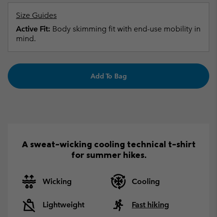
Size Guides
Active Fit:
Body skimming fit with end-use mobility in
mind.
Add To Bag
A sweat-wicking cooling technical t-shirt
for summer hikes.
Wicking
Cooling
Lightweight
Fast hiking