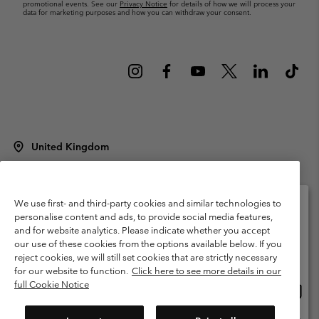
promotional events. See our
Privacy Notice
for details of how we will process your
data for marketing purposes and how you can withdraw your consent.
United Kingdom
©
2026
Columbia Sportswear Company Limited. 20 Oldfield Court,
Windermere, LA23 2HJ, United Kingdom. All rights reserved.
Terms of Use
Terms of Sale
Warranty
Privacy Policy
We use first- and third-party cookies and similar technologies to
personalise content and ads, to provide social media features,
Membership Terms of Use
User Generated Content Terms of Use
and for website analytics. Please indicate whether you accept
Please select your shipping location and language
our use of these cookies from the options available below. If you
Impressum
Cookies
Modern Slavery Act Disclosure
Online shopping available
reject cookies, we will still set cookies that are strictly necessary
Tax Strategy Statement
for our website to function.
Click here to see more details in our
full Cookie Notice
Onlin
United States
shopp
Help Centre: Mon. - Sat. 8:00 - 12:00 & 13:00 - 17:00
(+)442036081456
availa