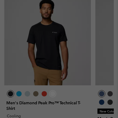
Men's Diamond Peak Pro™ Technical T-
Shirt
New Colors
Cooling