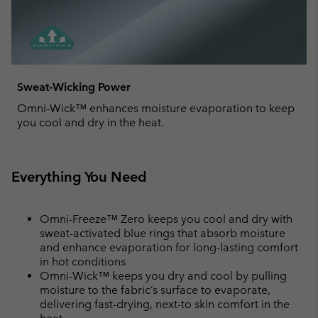
Sweat-Wicking Power
Omni-Wick™ enhances moisture evaporation to keep
you cool and dry in the heat.
Everything You Need
Omni-Freeze™ Zero keeps you cool and dry with
sweat-activated blue rings that absorb moisture
and enhance evaporation for long-lasting comfort
in hot conditions
Omni-Wick™ keeps you dry and cool by pulling
moisture to the fabric’s surface to evaporate,
delivering fast-drying, next-to skin comfort in the