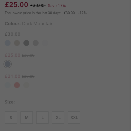
Sale price:
Regular price:
£25.00
£30.00
Save 17%
The lowest price in the last 30 days:
£30.00
-17%
Colour:
Dark Mountain
£30.00
Regular price:
Sale price:
£25.00
£30.00
Regular price:
Sale price:
£21.00
£30.00
Size:
S
M
L
XL
XXL