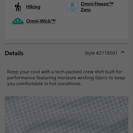
Omni-Freeze™
Hiking
Zero
Omni-Wick™
Details
Style #
2118501
Expan
or
collap
Keep your cool with a tech-packed crew shirt built for
sectio
performance featuring moisture-wicking fabric to keep
you comfortable in hot conditions.