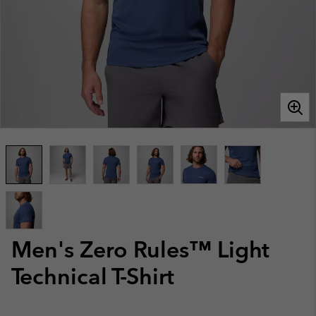
Men's Zero Rules™ Light
Technical T-Shirt