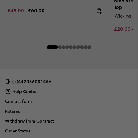
Men's Pars
Top
Minimum sale price:
Maximum price:
£48.00
-
£60.00
Wicking
Minimum sa
M
£20.00
-
£
(+)442036081456
Help Centre
Contact form
Returns
Withdraw from Contract
Order Status