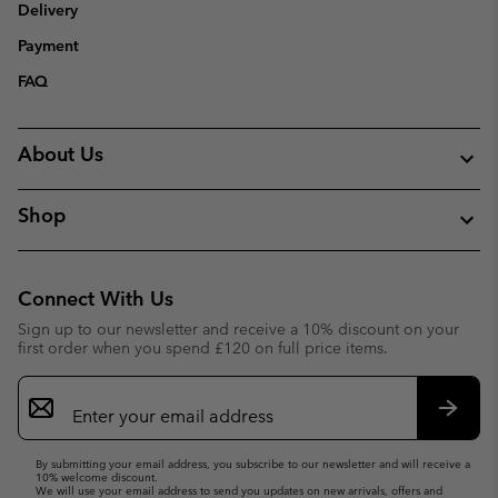
Delivery
Payment
FAQ
About Us
Shop
Connect With Us
Sign up to our newsletter and receive a 10% discount on your
first order when you spend £120 on full price items.
Email
Sign
Up
Subsc
By submitting your email address, you subscribe to our newsletter and will receive a
10% welcome discount.
We will use your email address to send you updates on new arrivals, offers and