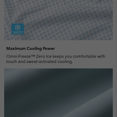
Maximum Cooling Power
Omni-Freeze™ Zero Ice keeps you comfortable with
touch and sweat‑activated cooling.