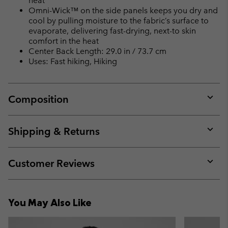
heat
Omni-Wick™ on the side panels keeps you dry and
cool by pulling moisture to the fabric’s surface to
evaporate, delivering fast-drying, next-to skin
comfort in the heat
Center Back Length: 29.0 in / 73.7 cm
Uses: Fast hiking, Hiking
Composition
Expan
or
collap
Shipping & Returns
sectio
Expan
or
collap
Customer Reviews
sectio
Expan
or
collap
You May Also Like
sectio