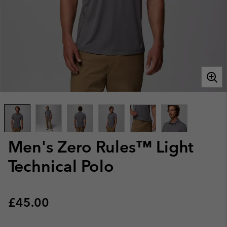
Men's Zero Rules™ Light
Technical Polo
Regular price:
£45.00