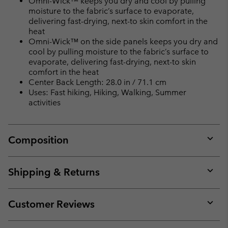
Omni-Wick™ keeps you dry and cool by pulling
moisture to the fabric’s surface to evaporate,
delivering fast-drying, next-to skin comfort in the
heat
Omni-Wick™ on the side panels keeps you dry and
cool by pulling moisture to the fabric’s surface to
evaporate, delivering fast-drying, next-to skin
comfort in the heat
Center Back Length: 28.0 in / 71.1 cm
Uses: Fast hiking, Hiking, Walking, Summer
activities
Composition
Expan
or
collap
Shipping & Returns
sectio
Expan
or
collap
Customer Reviews
sectio
Expan
or