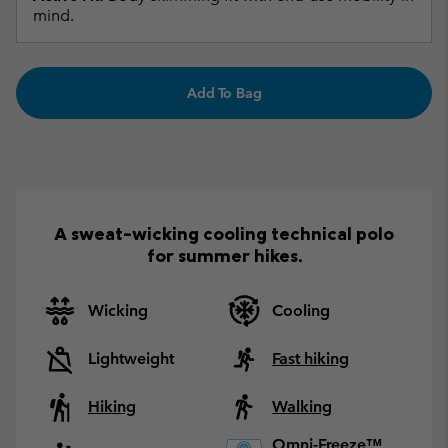
mind.
Add To Bag
A sweat-wicking cooling technical polo
for summer hikes.
Wicking
Cooling
Lightweight
Fast hiking
Hiking
Walking
Omni-Freeze™