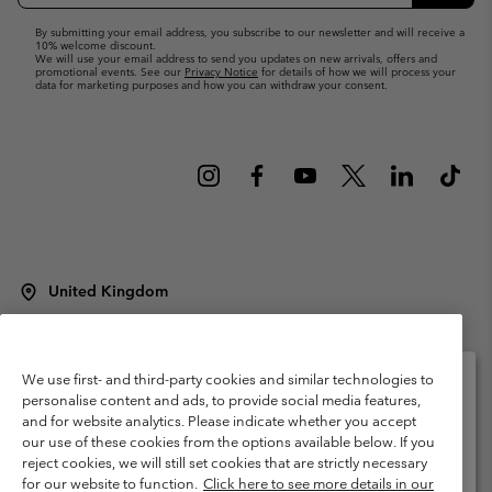
Up
Subsc
By submitting your email address, you subscribe to our newsletter and will receive a
10% welcome discount.
We will use your email address to send you updates on new arrivals, offers and
promotional events. See our
Privacy Notice
for details of how we will process your
data for marketing purposes and how you can withdraw your consent.
United Kingdom
©
2026
Columbia Sportswear Company Limited. 20 Oldfield Court,
Windermere, LA23 2HJ, United Kingdom. All rights reserved.
Terms of Use
Terms of Sale
Warranty
Privacy Policy
We use first- and third-party cookies and similar technologies to
personalise content and ads, to provide social media features,
Membership Terms of Use
User Generated Content Terms of Use
and for website analytics. Please indicate whether you accept
Please select your shipping location and language
our use of these cookies from the options available below. If you
Impressum
Cookies
Modern Slavery Act Disclosure
Online shopping available
reject cookies, we will still set cookies that are strictly necessary
Tax Strategy Statement
for our website to function.
Click here to see more details in our