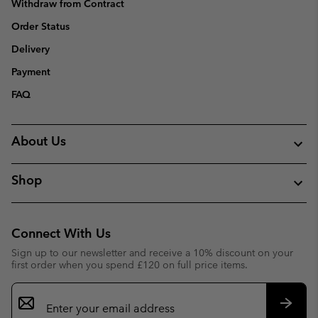
Withdraw from Contract
Order Status
Delivery
Payment
FAQ
About Us
Shop
Connect With Us
Sign up to our newsletter and receive a 10% discount on your
first order when you spend £120 on full price items.
Email
Sign