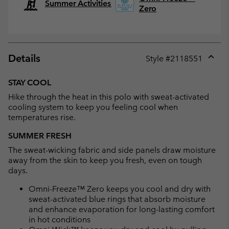
Summer Activities
Zero
Details
Style #
2118551
Expan
or
STAY COOL
collap
Hike through the heat in this polo with sweat-activated
sectio
cooling system to keep you feeling cool when
temperatures rise.
SUMMER FRESH
The sweat-wicking fabric and side panels draw moisture
away from the skin to keep you fresh, even on tough
days.
Omni-Freeze™ Zero keeps you cool and dry with
sweat-activated blue rings that absorb moisture
and enhance evaporation for long-lasting comfort
in hot conditions