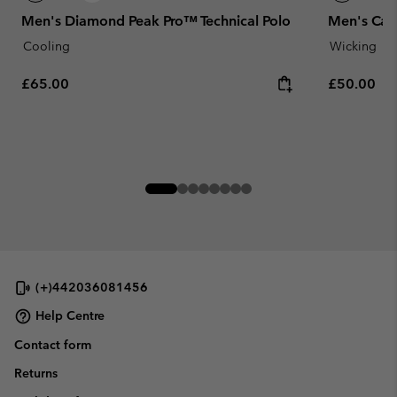
Men's Diamond Peak Pro™ Technical Polo
Men's Cart
Cooling
Wicking
Regular price:
Regular pr
£65.00
£50.00
(+)442036081456
Help Centre
Contact form
Returns