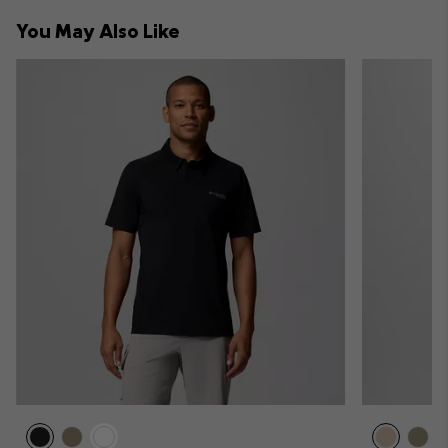
collap
You May Also Like
sectio