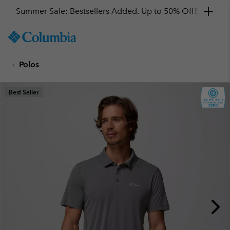
Summer Sale: Bestsellers Added. Up to 50% Off!
SKIP
Columbia
TO
Sportswear
CONTENT
Polos
SKIP
TO
MAIN
Best Seller
NAV
SKIP
TO
SEARCH