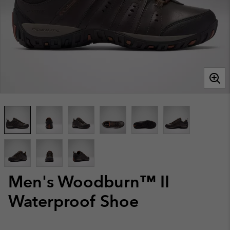
Men's Woodburn™ II
Waterproof Shoe