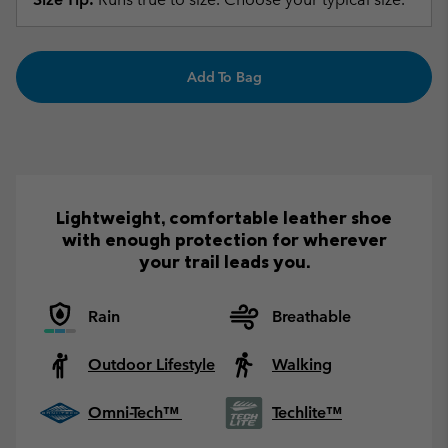
Add To Bag
Lightweight, comfortable leather shoe
with enough protection for wherever
your trail leads you.
Rain
Breathable
Outdoor Lifestyle
Walking
Omni-Tech™
Techlite™