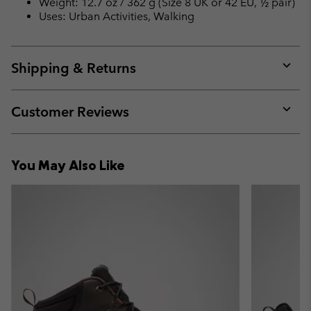
Weight: 12.7 oz / 362 g (Size 8 UK or 42 EU, ½ pair)
Uses: Urban Activities, Walking
Shipping & Returns
Expan
or
collap
Customer Reviews
sectio
Expan
or
collap
You May Also Like
sectio