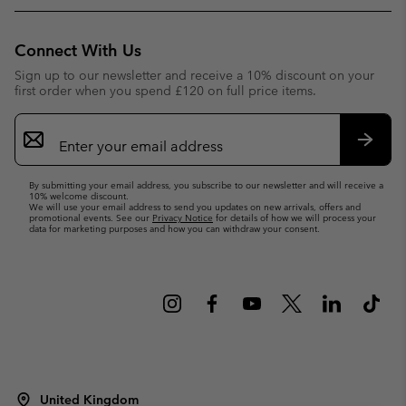
Connect With Us
Sign up to our newsletter and receive a 10% discount on your
first order when you spend £120 on full price items.
Email
Sign
Up
Subsc
By submitting your email address, you subscribe to our newsletter and will receive a
10% welcome discount.
We will use your email address to send you updates on new arrivals, offers and
promotional events. See our
Privacy Notice
for details of how we will process your
data for marketing purposes and how you can withdraw your consent.
United Kingdom