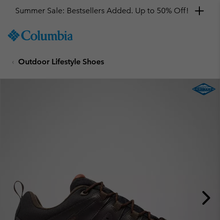
Summer Sale: Bestsellers Added. Up to 50% Off!
SKIP
Columbia
TO
Sportswear
CONTENT
Outdoor Lifestyle Shoes
SKIP
TO
MAIN
NAV
SKIP
TO
SEARCH