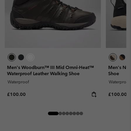
Men's Woodburn™ III Mid Omni-Heat™
Men's New
Waterproof Leather Walking Shoe
Shoe
Waterproof
Waterproof
Regular price:
Regular pr
£100.00
£100.00