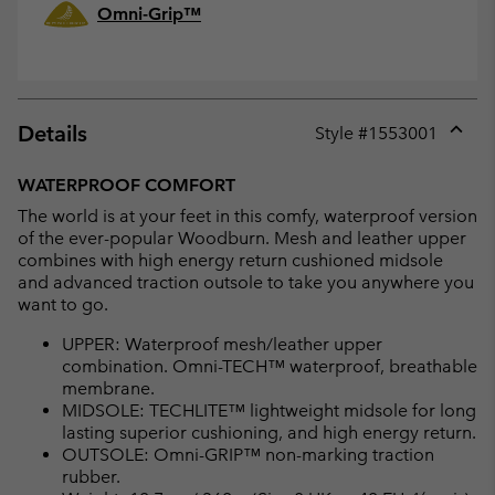
Omni-Grip™
Details
Style #
1553001
Expan
or
WATERPROOF COMFORT
collap
The world is at your feet in this comfy, waterproof version
sectio
of the ever-popular Woodburn. Mesh and leather upper
combines with high energy return cushioned midsole
and advanced traction outsole to take you anywhere you
want to go.
UPPER: Waterproof mesh/leather upper
combination. Omni-TECH™ waterproof, breathable
membrane.
MIDSOLE: TECHLITE™ lightweight midsole for long
lasting superior cushioning, and high energy return.
OUTSOLE: Omni-GRIP™ non-marking traction
rubber.