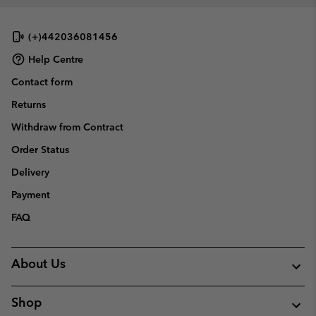
(+)442036081456
Help Centre
Contact form
Returns
Withdraw from Contract
Order Status
Delivery
Payment
FAQ
About Us
Shop