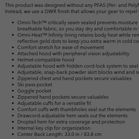
This product was designed without any PFAS (Per- and Polyf
Instead, we use a DWR finish that allows your gear to repe
Omni-Tech™ critically seam sealed prevents moisture 
breathable fabric, so you stay dry and comfortable in 
Omni-Heat™ Infinity lining retains body heat while r
reflective gold dots to keep you extra warm in cold co
Comfort stretch for ease of movement
Attached hood with peripheral vision adjustability
Helmet-compatible hood
Adjustable hood with hidden cord-lock system to seal
Adjustable, snap-back powder skirt blocks wind and 
Zippered chest and hand pockets secure valuables
Ski pass pocket
Goggle pocket
Zippered hand pockets secure valuables
Adjustable cuffs for a versatile fit
Comfort cuffs with thumbholes seal out the elements
Drawcord-adjustable hem seals out the elements
Droptail hem for extra coverage and protection
Internal key clip for organization
Center Back Length: 33.0 in / 83.8 cm