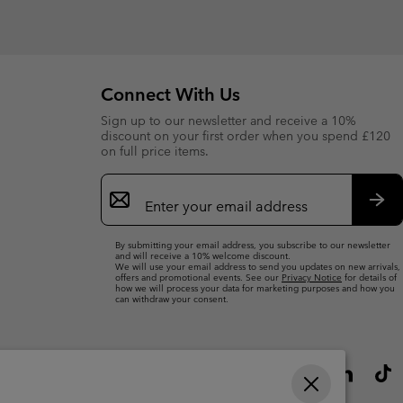
Connect With Us
Sign up to our newsletter and receive a 10%
discount on your first order when you spend £120
on full price items.
Email
Sign
Up
Sub
By submitting your email address, you subscribe to our newsletter
and will receive a 10% welcome discount.
We will use your email address to send you updates on new arrivals,
offers and promotional events. See our
Privacy Notice
for details of
how we will process your data for marketing purposes and how you
can withdraw your consent.