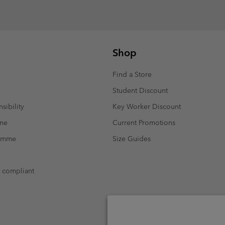
Shop
Find a Store
Student Discount
sibility
Key Worker Discount
mme
Current Promotions
ramme
Size Guides
t compliant