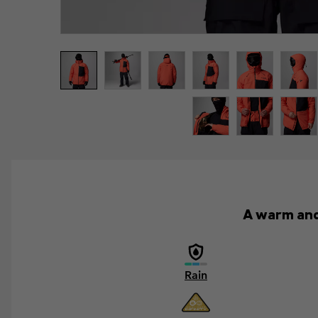
A warm and 
Rain