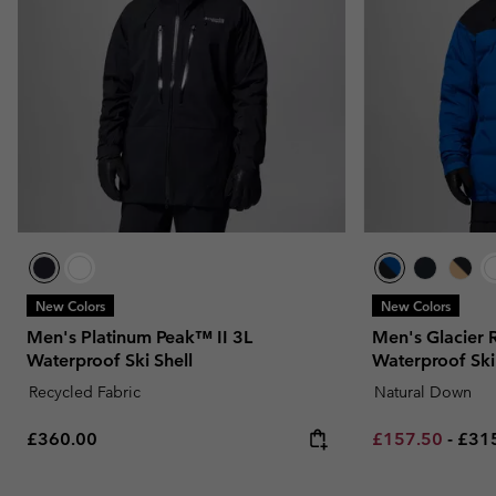
New Colors
New Colors
Men's Platinum Peak™ II 3L
Men's Glacier
Waterproof Ski Shell
Waterproof Ski
Recycled Fabric
Natural Down
Regular price:
Minimum sale p
Maxi
£360.00
£157.50
-
£31