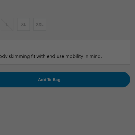
r Gloves
r Gloves
Guide To Waterproof
Guide To Waterproof
 Clothes
 Women’s
L
XL
XXL
Men’s
dy skimming fit with end-use mobility in mind.
Add To Bag