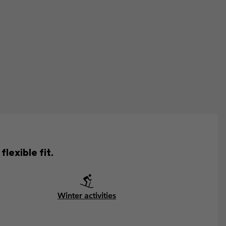
lexible fit.
Winter activities