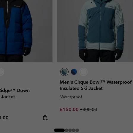
Men's Cirque Bowl™ Waterproof
Insulated Ski Jacket
 Ridge™ Down
 Jacket
Waterproof
Sale price:
Regular price:
£150.00
£300.00
rice:
mum price:
5.00