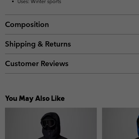
Uses: Winter sports
Composition
Shipping & Returns
Customer Reviews
You May Also Like