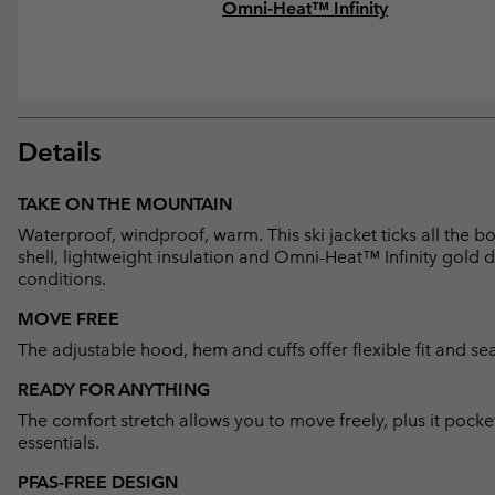
Omni-Heat™ Infinity
Details
TAKE ON THE MOUNTAIN
Waterproof, windproof, warm. This ski jacket ticks all the 
shell, lightweight insulation and Omni-Heat™ Infinity gold d
conditions.
MOVE FREE
The adjustable hood, hem and cuffs offer flexible fit and sea
READY FOR ANYTHING
The comfort stretch allows you to move freely, plus it pocke
essentials.
PFAS-FREE DESIGN