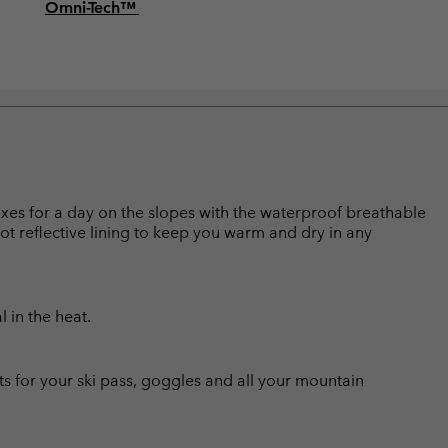
Omni-Tech™
boxes for a day on the slopes with the waterproof breathable
ot reflective lining to keep you warm and dry in any
l in the heat.
ts for your ski pass, goggles and all your mountain