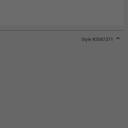
Style #
2087371
Expan
or
collap
sectio