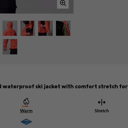
waterproof ski jacket with comfort stretch for f
Warm
Stretch