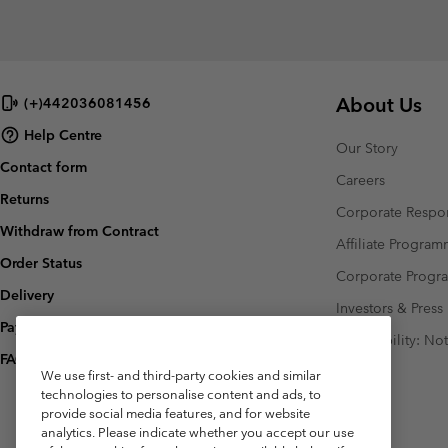
About Us
(+)442036081456
Help Centre
Our Story
Contact form
Careers
Returns
Corporate Respon
Withdraw from Contract
Affiliate Progra
Order Status
Corporate Prog
Delivery
Investors & Press
Payment
Accessibility: No
FAQ
We use first- and third-party cookies and similar
technologies to personalise content and ads, to
provide social media features, and for website
analytics. Please indicate whether you accept our use