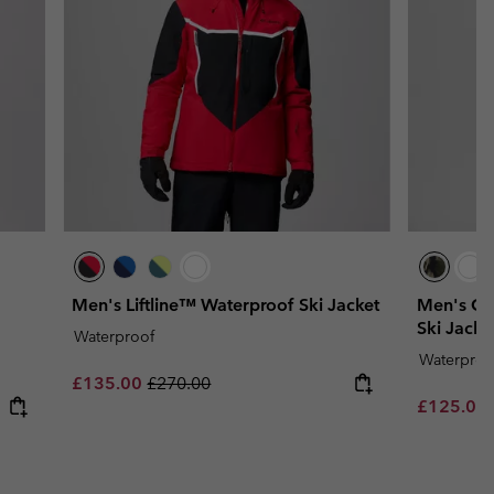
Men's Liftline™ Waterproof Ski Jacket
Men's Co
Ski Jacke
Waterproof
Waterproo
Sale price:
Regular price:
£135.00
£270.00
Sale price
£125.00