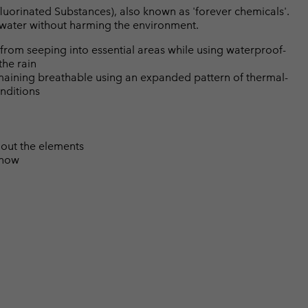
luorinated Substances), also known as 'forever chemicals'.
l water without harming the environment.
from seeping into essential areas while using waterproof-
the rain
emaining breathable using an expanded pattern of thermal-
nditions
 out the elements
snow